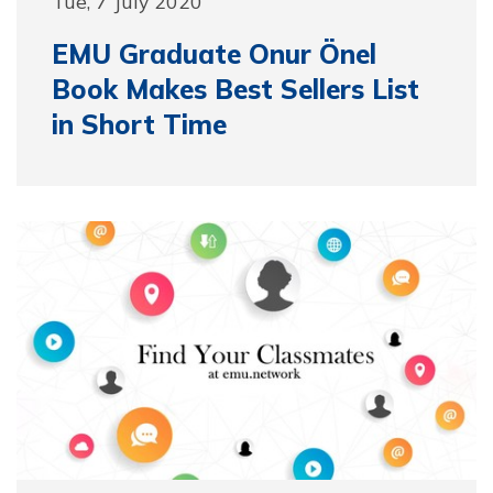
Tue, 7 July 2020
EMU Graduate Onur Önel
Book Makes Best Sellers List
in Short Time