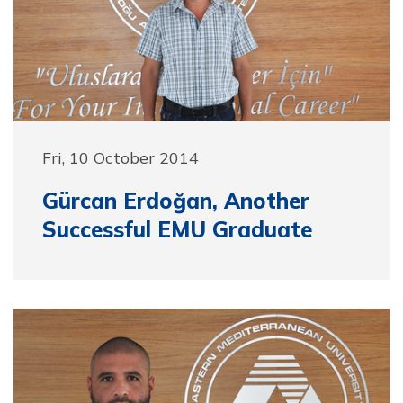
Fri, 10 October 2014
Gürcan Erdoğan, Another
Successful EMU Graduate