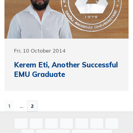
Fri, 10 October 2014
Kerem Eti, Another Successful
EMU Graduate
1
...
2