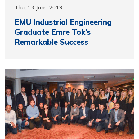
Thu, 13 June 2019
EMU Industrial Engineering
Graduate Emre Tok’s
Remarkable Success