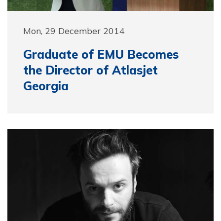
Mon, 29 December 2014
Graduate of EMU Becomes
the Director of Atlasjet
Georgia