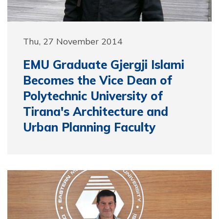
Thu, 27 November 2014
EMU Graduate Gjergji Islami
Becomes the Vice Dean of
Polytechnic University of
Tirana's Architecture and
Urban Planning Faculty