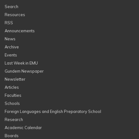
Search
Resources
RSS
Announcements
News
Archive
Events
Last Week in EMU
Gundem Newspaper
Newsletter
Articles
Faculties
Schools
Foreign Languages and English Preparatory School
Research
Academic Calendar
Boards