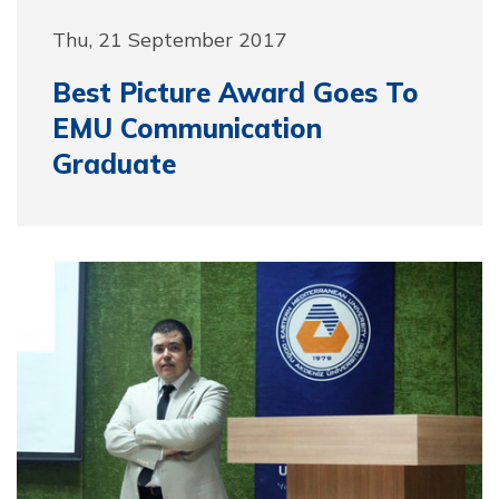
Thu, 21 September 2017
Best Picture Award Goes To
EMU Communication
Graduate