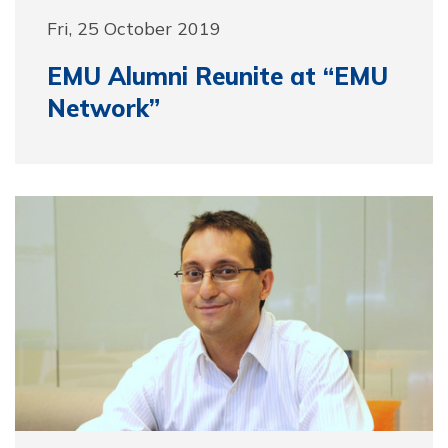
Fri, 25 October 2019
EMU Alumni Reunite at “EMU
Network”