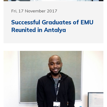
Fri, 17 November 2017
Successful Graduates of EMU
Reunited in Antalya