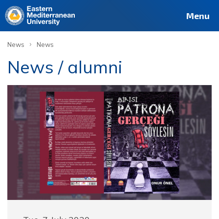
Menu
›
News
News
News / alumni