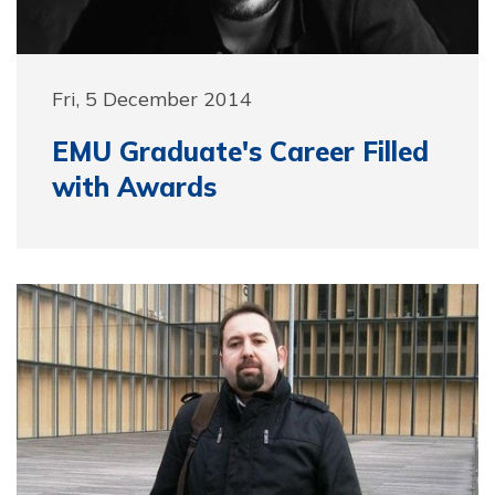
Fri, 5 December 2014
EMU Graduate's Career Filled
with Awards