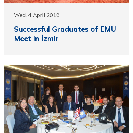
Wed, 4 April 2018
Successful Graduates of EMU
Meet in İzmir