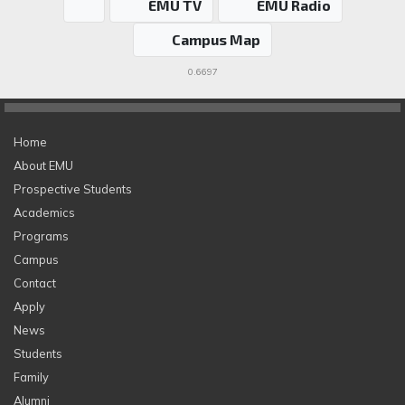
EMU TV
EMU Radio
Campus Map
0.6697
Home
About EMU
Prospective Students
Academics
Programs
Campus
Contact
Apply
News
Students
Family
Alumni