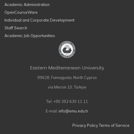
Academic Administration
OpenCourseWare
Individual and Corporate Development
Staff Search
Academic Job Opportunities
Eastern Mediterranean University
99628, Famagusta, North Cyprus
via Mersin 10, Türkiye
Tel: +90 392 630 11 11
E-mail:
info@emu.edu.tr
Privacy Policy
Terms of Service