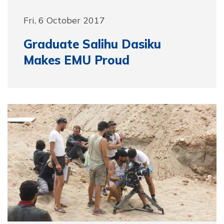
Fri, 6 October 2017
Graduate Salihu Dasiku
Makes EMU Proud