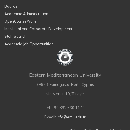
Boards
Academic Administration
OpenCourseWare
Individual and Corporate Development
Staff Search
Academic Job Opportunities
Eastern Mediterranean University
99628, Famagusta, North Cyprus
via Mersin 10, Türkiye
Tel: +90 392 630 11 11
E-mail:
info@emu.edu.tr