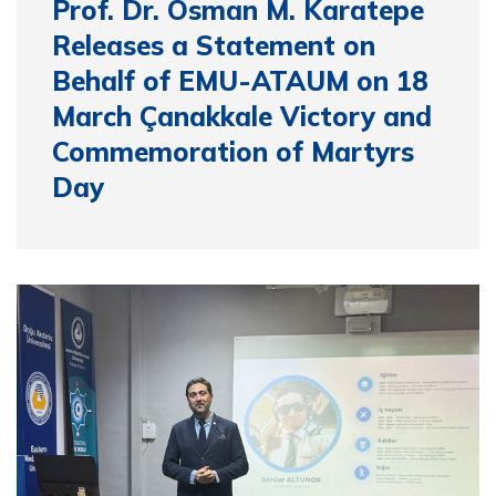
Prof. Dr. Osman M. Karatepe
Releases a Statement on
Behalf of EMU-ATAUM on 18
March Çanakkale Victory and
Commemoration of Martyrs
Day