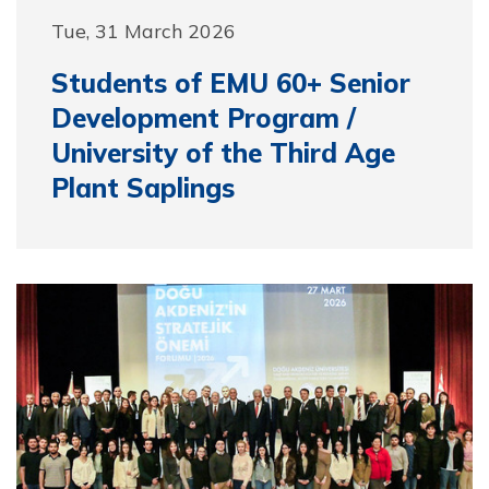
Tue, 31 March 2026
Students of EMU 60+ Senior
Development Program /
University of the Third Age
Plant Saplings