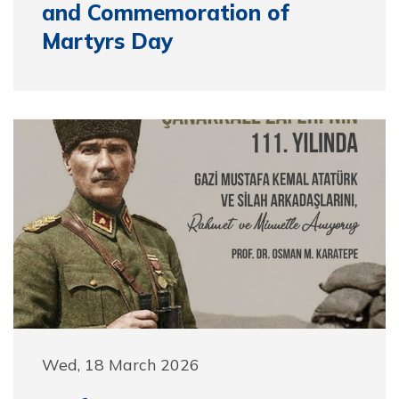
and Commemoration of
Martyrs Day
Wed, 18 March 2026