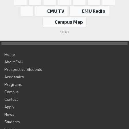
EMU TV
EMU Radio
Campus Map
0.8377
Home
About EMU
Prospective Students
Academics
Programs
Campus
Contact
Apply
News
Students