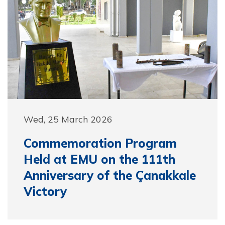
Wed, 25 March 2026
Commemoration Program
Held at EMU on the 111th
Anniversary of the Çanakkale
Victory