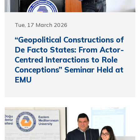
Tue, 17 March 2026
“Geopolitical Constructions of
De Facto States: From Actor-
Centred Interactions to Role
Conceptions” Seminar Held at
EMU