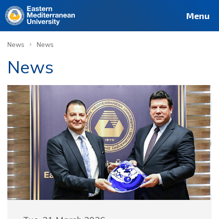
Menu
›
News
News
News