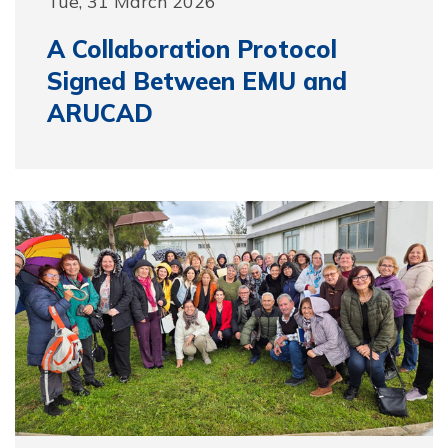
Tue, 31 March 2026
A Collaboration Protocol
Signed Between EMU and
ARUCAD