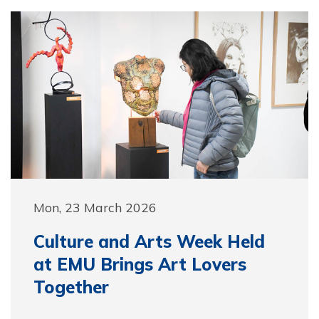
Mon, 23 March 2026
Culture and Arts Week Held
at EMU Brings Art Lovers
Together