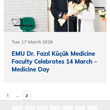
Tue, 17 March 2026
EMU Dr. Fazıl Küçük Medicine
Faculty Celebrates 14 March –
Medicine Day
1
...
2