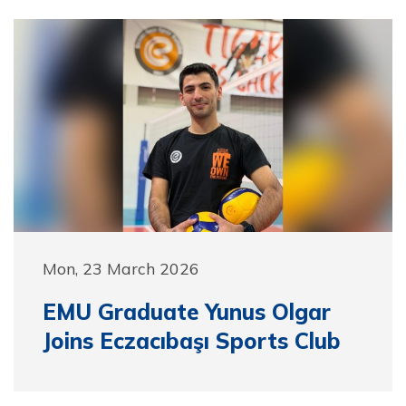
Mon, 23 March 2026
EMU Graduate Yunus Olgar
Joins Eczacıbaşı Sports Club