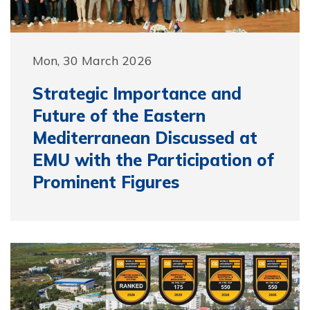
Mon, 30 March 2026
Strategic Importance and
Future of the Eastern
Mediterranean Discussed at
EMU with the Participation of
Prominent Figures