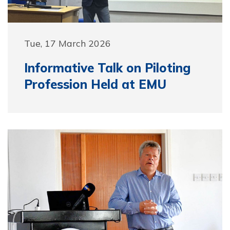
Tue, 17 March 2026
Informative Talk on Piloting
Profession Held at EMU