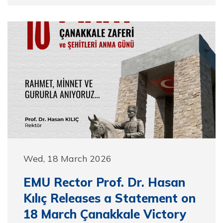
Wed, 18 March 2026
EMU Rector Prof. Dr. Hasan
Kılıç Releases a Statement on
18 March Çanakkale Victory