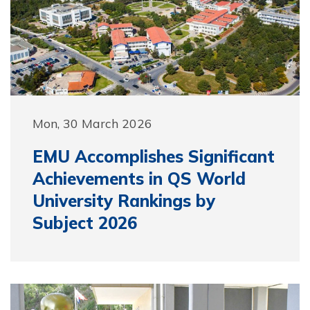
Mon, 30 March 2026
EMU Accomplishes Significant
Achievements in QS World
University Rankings by
Subject 2026