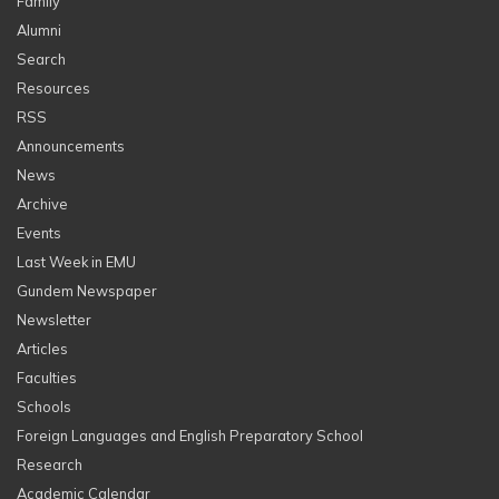
Family
Alumni
Search
Resources
RSS
Announcements
News
Archive
Events
Last Week in EMU
Gundem Newspaper
Newsletter
Articles
Faculties
Schools
Foreign Languages and English Preparatory School
Research
Academic Calendar