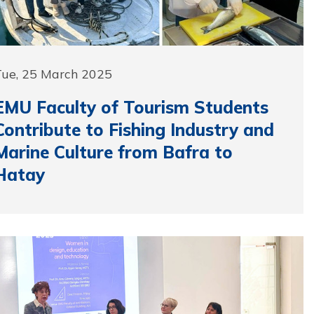
Tue, 25 March 2025
EMU Faculty of Tourism Students
Contribute to Fishing Industry and
Marine Culture from Bafra to
Hatay