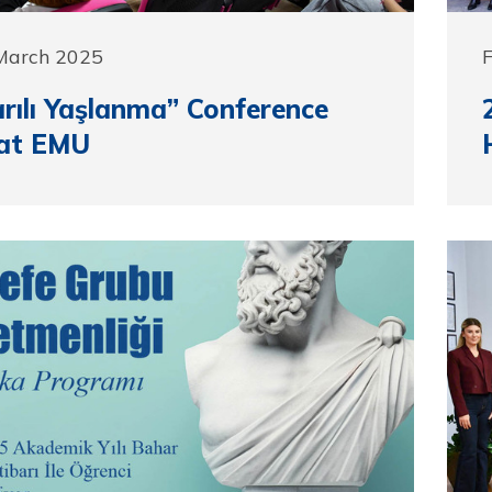
 March 2025
F
rılı Yaşlanma” Conference
 at EMU