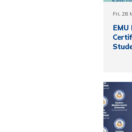
Fri, 28
EMU P
Cert
Stude