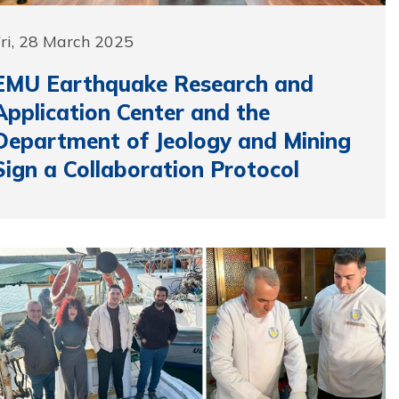
ri, 28 March 2025
EMU Earthquake Research and
Application Center and the
Department of Jeology and Mining
Sign a Collaboration Protocol