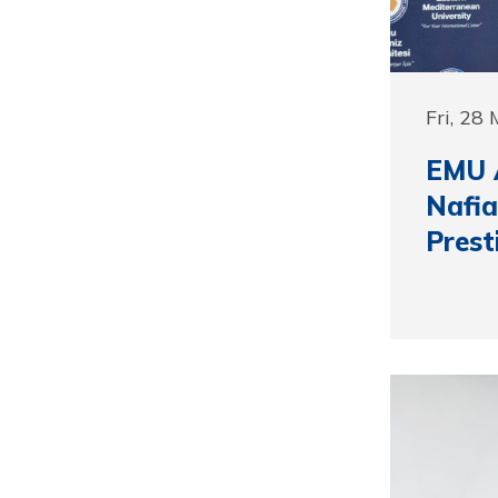
Fri, 28
EMU A
Nafia
Prest