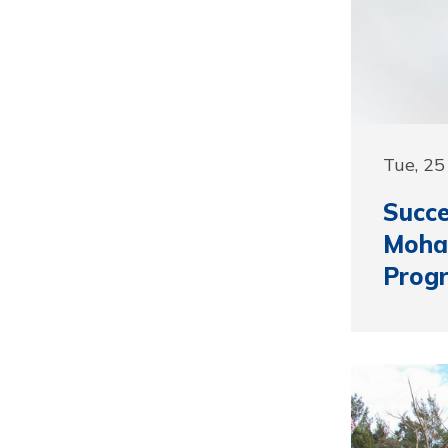
Tue, 2
Succ
Moha
Prog