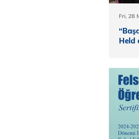
Fri, 28
“Başa
Held