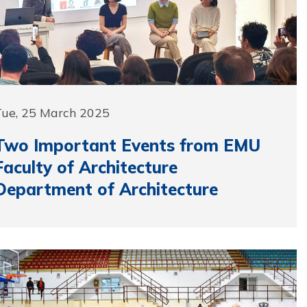
Tue, 25 March 2025
Two Important Events from EMU
Faculty of Architecture
Department of Architecture