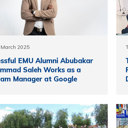
5 March 2025
essful EMU Alumni Abubakar
mmad Saleh Works as a
ram Manager at Google