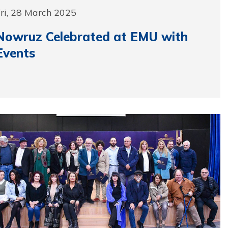
ri, 28 March 2025
Nowruz Celebrated at EMU with
Events