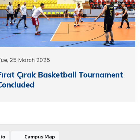
Tue, 25 March 2025
Fırat Çırak Basketball Tournament
Concluded
io
Campus Map