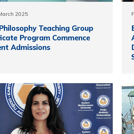
 March 2025
F
hilosophy Teaching Group
ificate Program Commence
nt Admissions