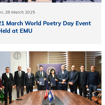
ri, 28 March 2025
21 March World Poetry Day Event
Held at EMU