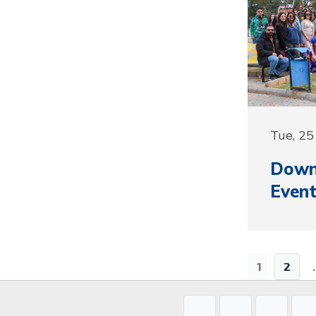
Tue, 2
Down
Event
1
2
.