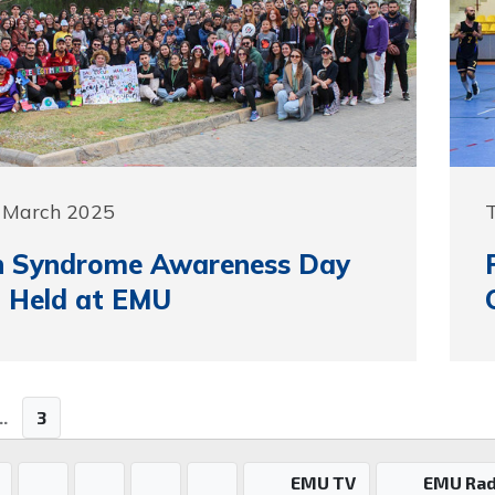
5 March 2025
 Syndrome Awareness Day
 Held at EMU
..
3
EMU TV
EMU Rad