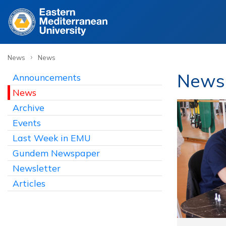
›
News
News
News
Announcements
News
Archive
Events
Last Week in EMU
Gundem Newspaper
Newsletter
Articles