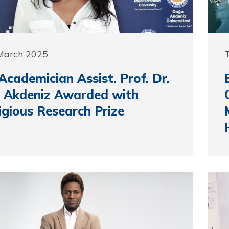
 March 2025
cademician Assist. Prof. Dr.
 Akdeniz Awarded with
igious Research Prize