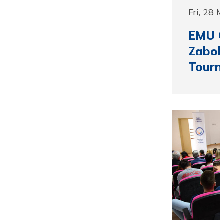
Fri, 28
EMU 
Zabol
Tour