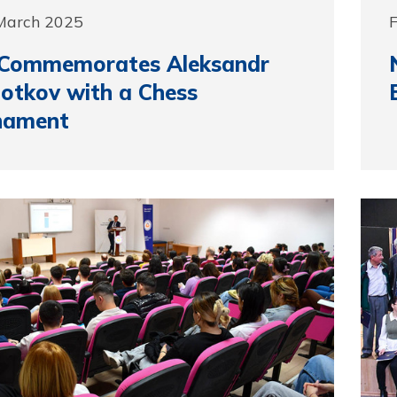
 March 2025
F
Commemorates Aleksandr
otkov with a Chess
nament