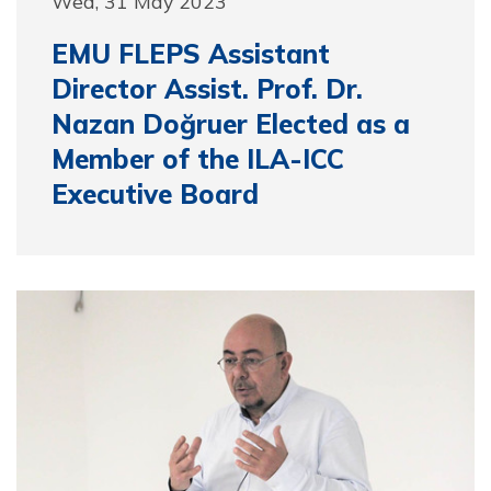
Wed, 31 May 2023
EMU FLEPS Assistant
Director Assist. Prof. Dr.
Nazan Doğruer Elected as a
Member of the ILA-ICC
Executive Board