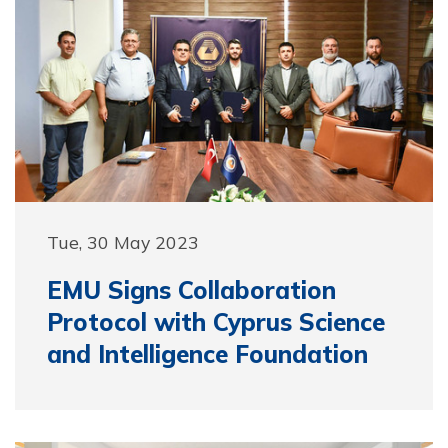
Tue, 30 May 2023
EMU Signs Collaboration
Protocol with Cyprus Science
and Intelligence Foundation