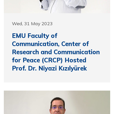
Wed, 31 May 2023
EMU Faculty of
Communication, Center of
Research and Communication
for Peace (CRCP) Hosted
Prof. Dr. Niyazi Kızılyürek