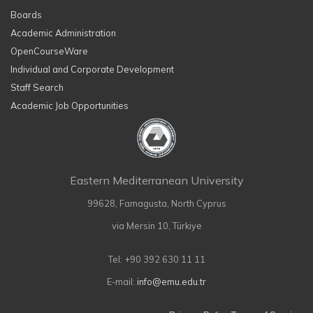
Boards
Academic Administration
OpenCourseWare
Individual and Corporate Development
Staff Search
Academic Job Opportunities
Eastern Mediterranean University
99628, Famagusta, North Cyprus
via Mersin 10, Türkiye
Tel: +90 392 630 11 11
E-mail:
info@emu.edu.tr