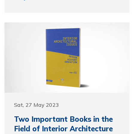
Sat, 27 May 2023
Two Important Books in the
Field of Interior Architecture