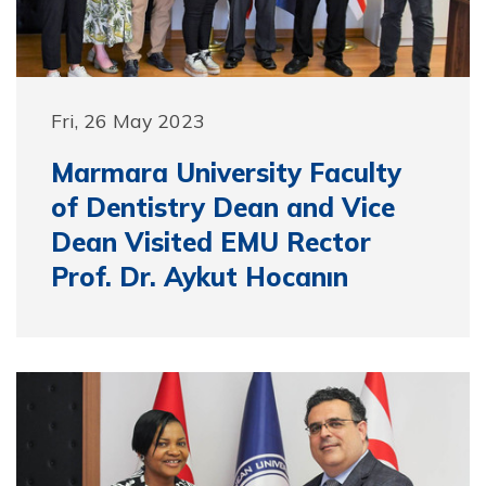
Fri, 26 May 2023
Marmara University Faculty
of Dentistry Dean and Vice
Dean Visited EMU Rector
Prof. Dr. Aykut Hocanın