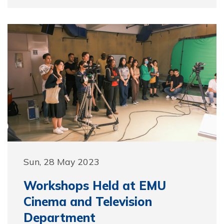
Sun, 28 May 2023
Workshops Held at EMU
Cinema and Television
Department