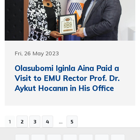
Fri, 26 May 2023
Olasubomi Iginla Aina Paid a
Visit to EMU Rector Prof. Dr.
Aykut Hocanın in His Office
1
2
3
4
...
5