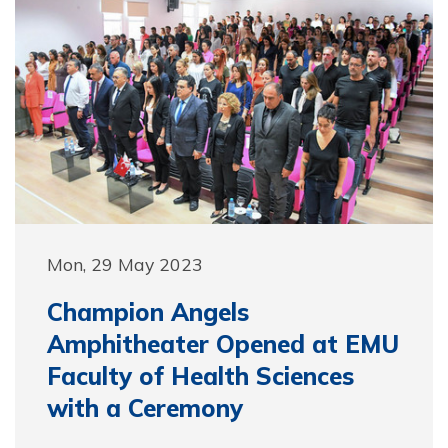
Mon, 29 May 2023
Champion Angels
Amphitheater Opened at EMU
Faculty of Health Sciences
with a Ceremony