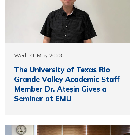
Wed, 31 May 2023
The University of Texas Rio
Grande Valley Academic Staff
Member Dr. Ateşin Gives a
Seminar at EMU