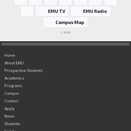
EMU TV
EMU Radio
Campus Map
0.5958
Home
About EMU
Prospective Students
Academics
Programs
Campus
Contact
Apply
News
Students