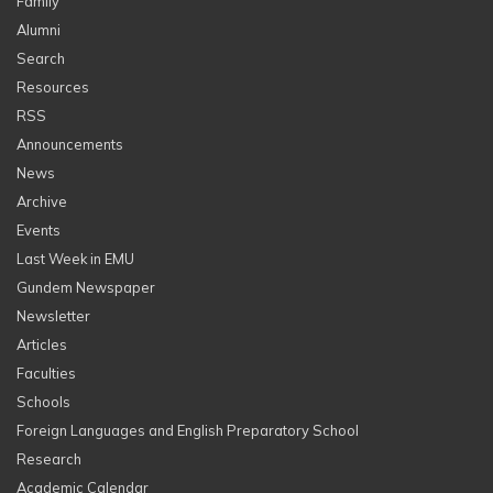
Family
Alumni
Search
Resources
RSS
Announcements
News
Archive
Events
Last Week in EMU
Gundem Newspaper
Newsletter
Articles
Faculties
Schools
Foreign Languages and English Preparatory School
Research
Academic Calendar