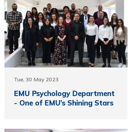
Tue, 30 May 2023
EMU Psychology Department
- One of EMU’s Shining Stars