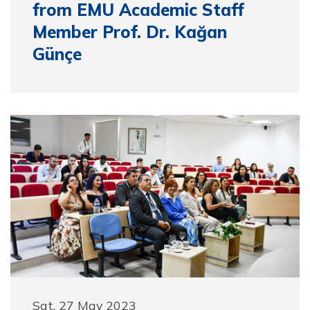
from EMU Academic Staff
Member Prof. Dr. Kağan
Günçe
Sat, 27 May 2023