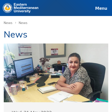
Menu
›
News
News
News