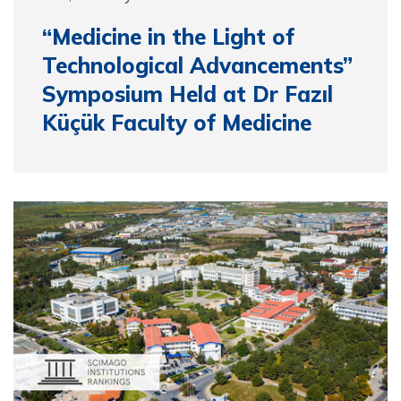
“Medicine in the Light of
Technological Advancements”
Symposium Held at Dr Fazıl
Küçük Faculty of Medicine