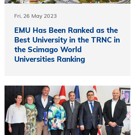
Fri, 26 May 2023
EMU Has Been Ranked as the
Best University in the TRNC in
the Scimago World
Universities Ranking