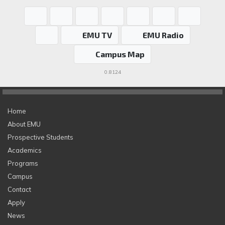
EMU TV
EMU Radio
Campus Map
0.8124
Home
About EMU
Prospective Students
Academics
Programs
Campus
Contact
Apply
News