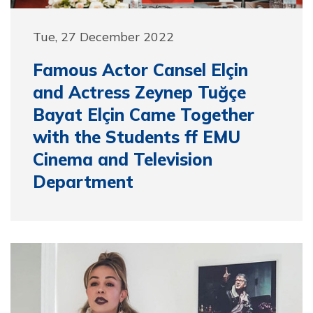
Tue, 27 December 2022
Famous Actor Cansel Elçin
and Actress Zeynep Tuğçe
Bayat Elçin Came Together
with the Students ff EMU
Cinema and Television
Department