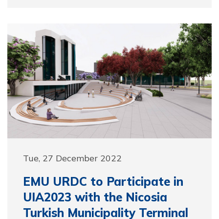
Tue, 27 December 2022
EMU URDC to Participate in
UIA2023 with the Nicosia
Turkish Municipality Terminal