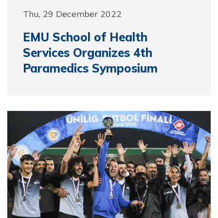
Thu, 29 December 2022
EMU School of Health
Services Organizes 4th
Paramedics Symposium