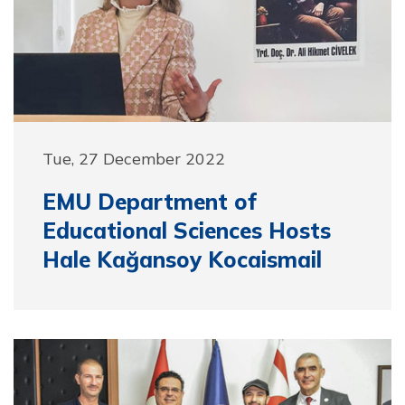
Tue, 27 December 2022
EMU Department of
Educational Sciences Hosts
Hale Kağansoy Kocaismail