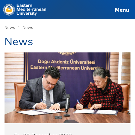
Menu
›
News
News
News