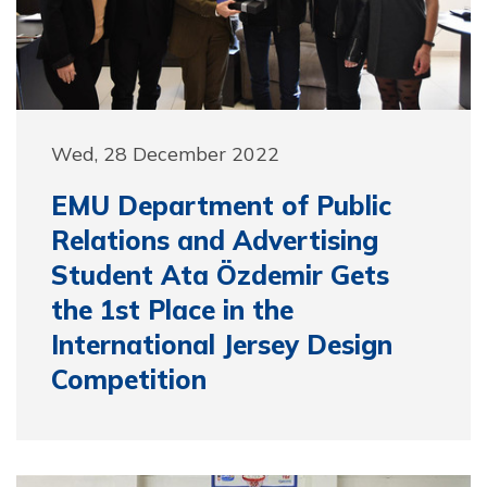
Wed, 28 December 2022
EMU Department of Public
Relations and Advertising
Student Ata Özdemir Gets
the 1st Place in the
International Jersey Design
Competition