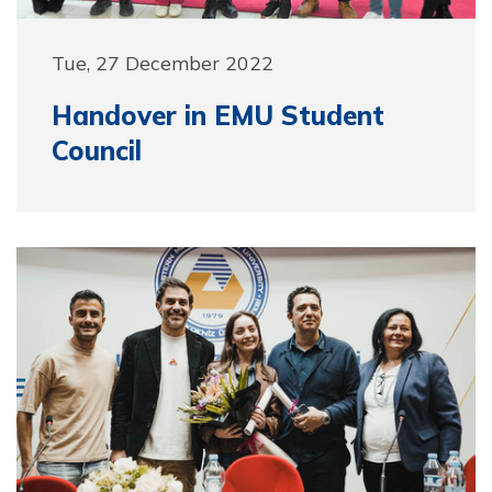
Tue, 27 December 2022
Handover in EMU Student
Council