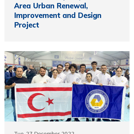
Area Urban Renewal,
Improvement and Design
Project
Tue, 27 December 2022