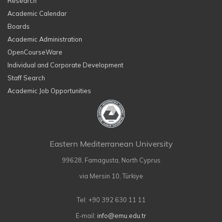
Research
Academic Calendar
Boards
Academic Administration
OpenCourseWare
Individual and Corporate Development
Staff Search
Academic Job Opportunities
Eastern Mediterranean University
99628, Famagusta, North Cyprus
via Mersin 10, Türkiye
Tel: +90 392 630 11 11
E-mail:
info@emu.edu.tr