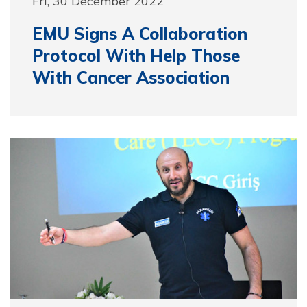
Fri, 30 December 2022
EMU Signs A Collaboration
Protocol With Help Those
With Cancer Association