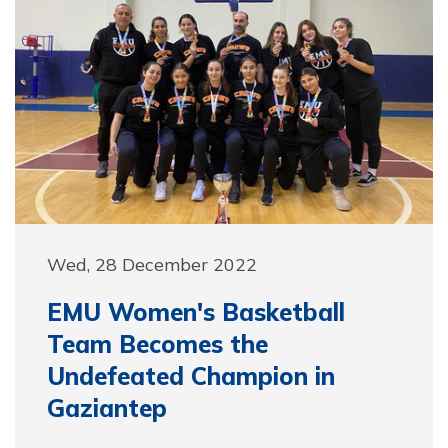
Wed, 28 December 2022
EMU Women's Basketball
Team Becomes the
Undefeated Champion in
Gaziantep