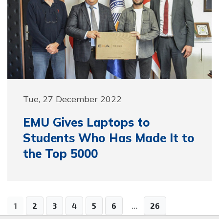
Tue, 27 December 2022
EMU Gives Laptops to
Students Who Has Made It to
the Top 5000
1
2
3
4
5
6
...
26