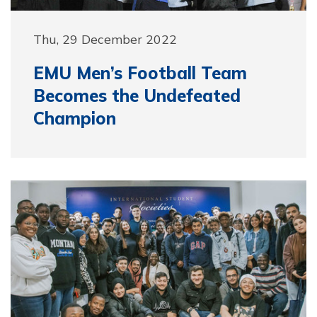
Thu, 29 December 2022
EMU Men’s Football Team
Becomes the Undefeated
Champion