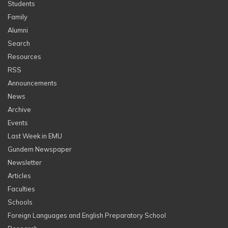
Students
Family
Alumni
Search
Resources
RSS
Announcements
News
Archive
Events
Last Week in EMU
Gundem Newspaper
Newsletter
Articles
Faculties
Schools
Foreign Languages and English Preparatory School