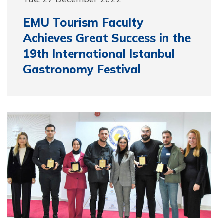
EMU Tourism Faculty
Achieves Great Success in the
19th International Istanbul
Gastronomy Festival