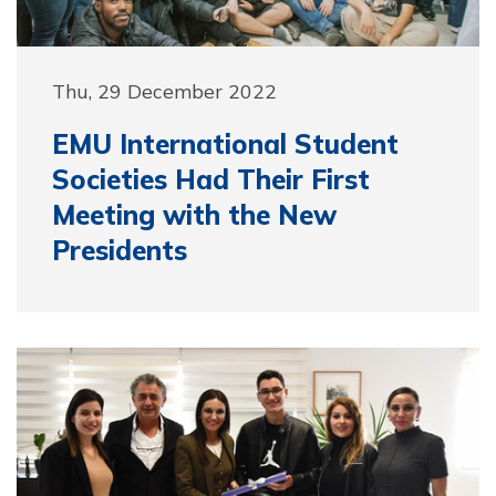
Thu, 29 December 2022
EMU International Student
Societies Had Their First
Meeting with the New
Presidents