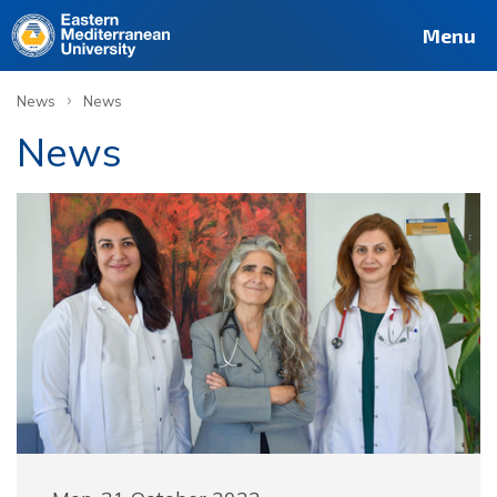
Menu
›
News
News
News