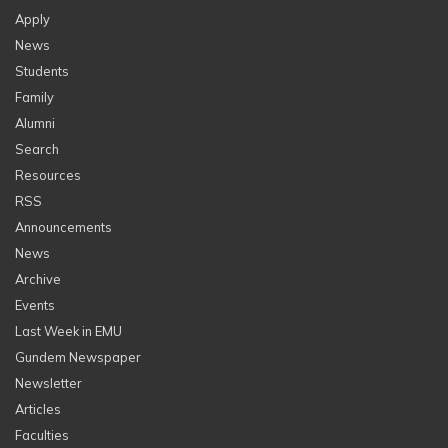
Apply
News
Students
Family
Alumni
Search
Resources
RSS
Announcements
News
Archive
Events
Last Week in EMU
Gundem Newspaper
Newsletter
Articles
Faculties