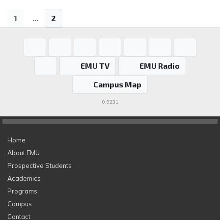
1
...
2
EMU TV
EMU Radio
Campus Map
0.9231
Home
About EMU
Prospective Students
Academics
Programs
Campus
Contact