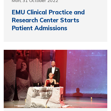
Mon, 31 October 2022
EMU Clinical Practice and
Research Center Starts
Patient Admissions