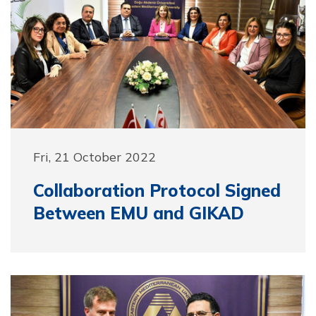
Fri, 21 October 2022
Collaboration Protocol Signed
Between EMU and GIKAD