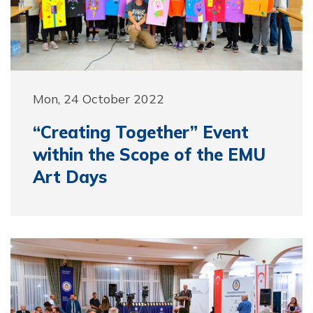
Mon, 24 October 2022
“Creating Together” Event
within the Scope of the EMU
Art Days