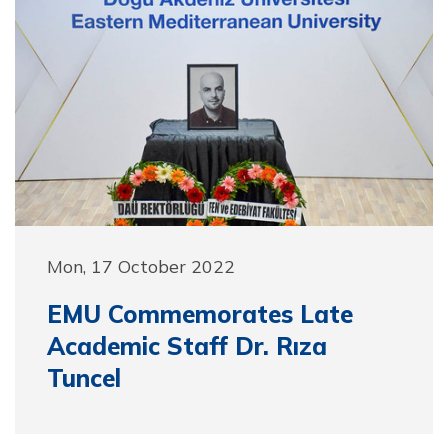
Mon, 17 October 2022
EMU Commemorates Late
Academic Staff Dr. Rıza
Tuncel