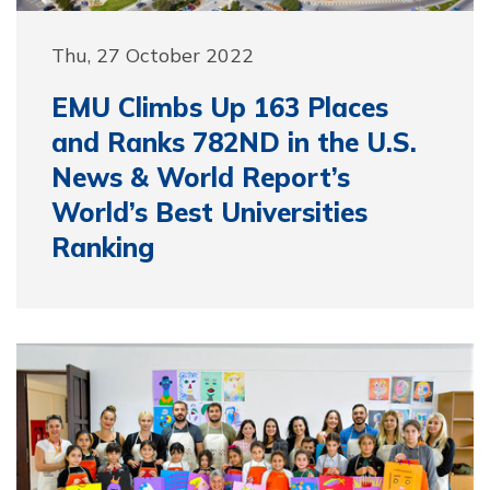
Thu, 27 October 2022
EMU Climbs Up 163 Places
and Ranks 782ND in the U.S.
News & World Report’s
World’s Best Universities
Ranking