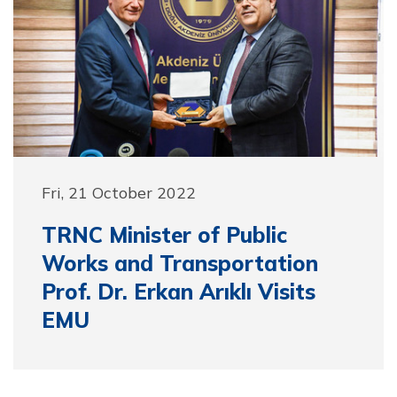
Fri, 21 October 2022
TRNC Minister of Public
Works and Transportation
Prof. Dr. Erkan Arıklı Visits
EMU