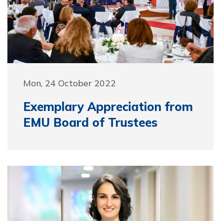
Mon, 24 October 2022
Exemplary Appreciation from
EMU Board of Trustees