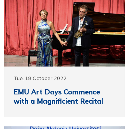
Tue, 18 October 2022
EMU Art Days Commence
with a Magnificient Recital