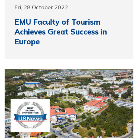
Fri, 28 October 2022
EMU Faculty of Tourism
Achieves Great Success in
Europe