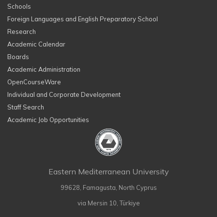
Schools
Foreign Languages and English Preparatory School
Research
Academic Calendar
Boards
Academic Administration
OpenCourseWare
Individual and Corporate Development
Staff Search
Academic Job Opportunities
Eastern Mediterranean University
99628, Famagusta, North Cyprus
via Mersin 10, Türkiye