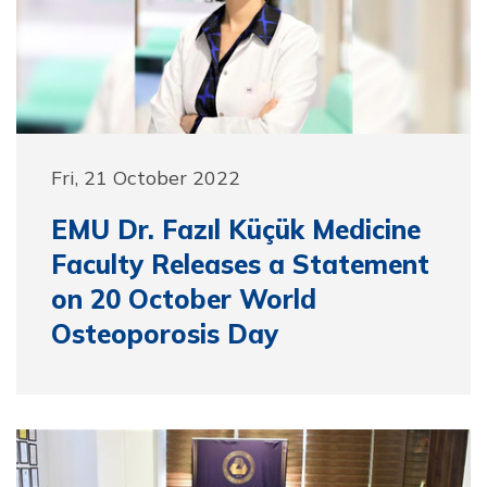
Fri, 21 October 2022
EMU Dr. Fazıl Küçük Medicine
Faculty Releases a Statement
on 20 October World
Osteoporosis Day