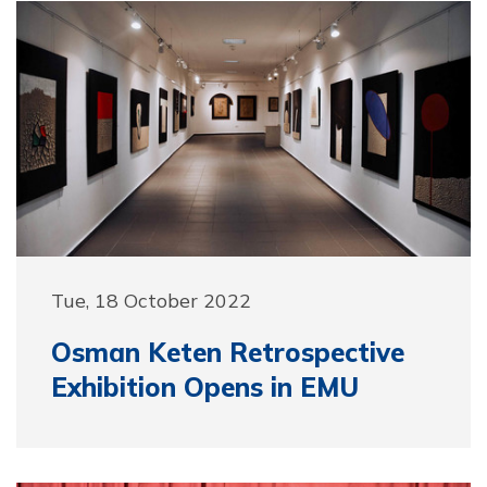
Tue, 18 October 2022
Osman Keten Retrospective
Exhibition Opens in EMU