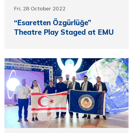
Fri, 28 October 2022
“Esaretten Özgürlüğe”
Theatre Play Staged at EMU