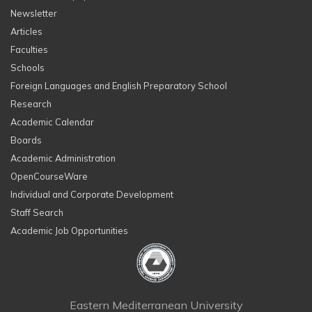
Newsletter
Articles
Faculties
Schools
Foreign Languages and English Preparatory School
Research
Academic Calendar
Boards
Academic Administration
OpenCourseWare
Individual and Corporate Development
Staff Search
Academic Job Opportunities
Eastern Mediterranean University