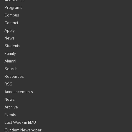
Programs
Campus
Contact
Apply
News
Students
Family
Alumni
Search
Resources
RSS
Announcements
News
Archive
Events
Last Week in EMU
Gundem Newspaper