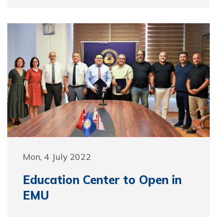
Mon, 4 July 2022
Education Center to Open in
EMU