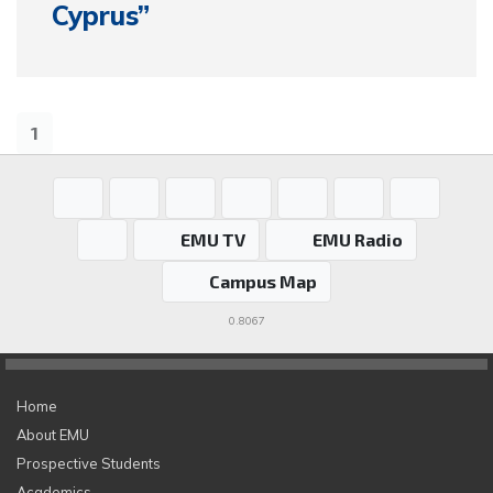
Cyprus”
1
EMU TV
EMU Radio
Campus Map
0.8067
Home
About EMU
Prospective Students
Academics