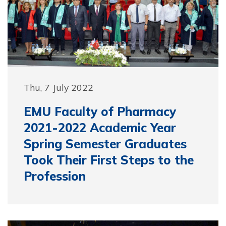
Thu, 7 July 2022
EMU Faculty of Pharmacy
2021-2022 Academic Year
Spring Semester Graduates
Took Their First Steps to the
Profession