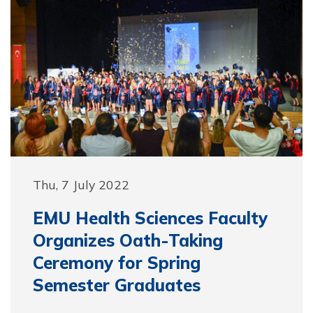
Thu, 7 July 2022
EMU Health Sciences Faculty
Organizes Oath-Taking
Ceremony for Spring
Semester Graduates