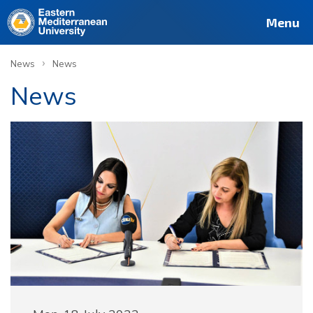
Menu
›
News
News
News