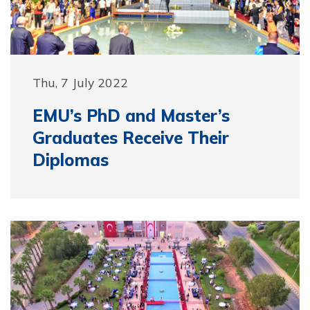
Thu, 7 July 2022
EMU’s PhD and Master’s
Graduates Receive Their
Diplomas