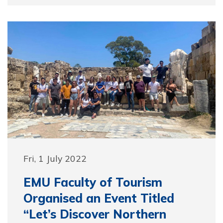
Fri, 1 July 2022
EMU Faculty of Tourism
Organised an Event Titled
“Let’s Discover Northern