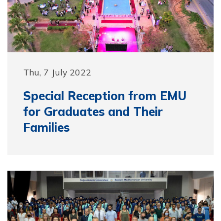
Thu, 7 July 2022
Special Reception from EMU
for Graduates and Their
Families