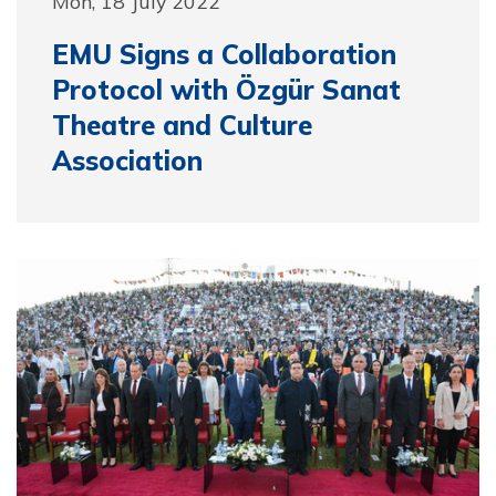
Mon, 18 July 2022
EMU Signs a Collaboration
Protocol with Özgür Sanat
Theatre and Culture
Association