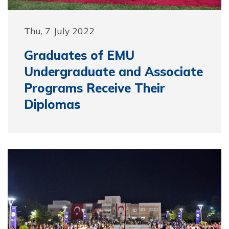
Thu, 7 July 2022
Graduates of EMU
Undergraduate and Associate
Programs Receive Their
Diplomas