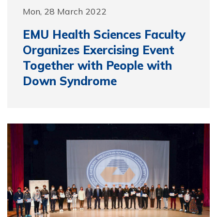
Mon, 28 March 2022
EMU Health Sciences Faculty
Organizes Exercising Event
Together with People with
Down Syndrome