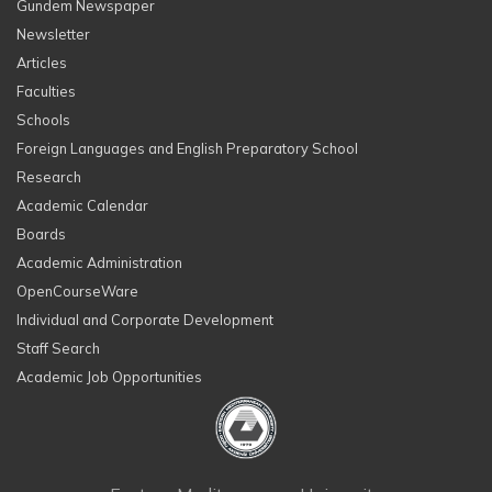
Gundem Newspaper
Newsletter
Articles
Faculties
Schools
Foreign Languages and English Preparatory School
Research
Academic Calendar
Boards
Academic Administration
OpenCourseWare
Individual and Corporate Development
Staff Search
Academic Job Opportunities