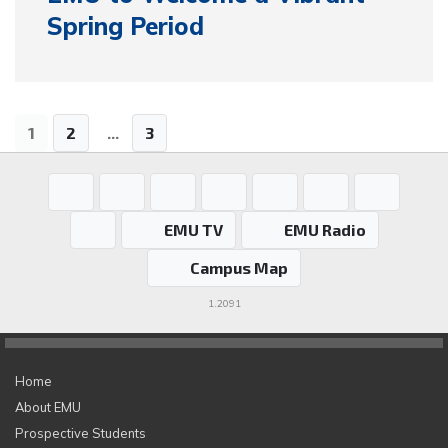
Spring Period
1
2
...
3
EMU TV
EMU Radio
Campus Map
1.2091
Home
About EMU
Prospective Students