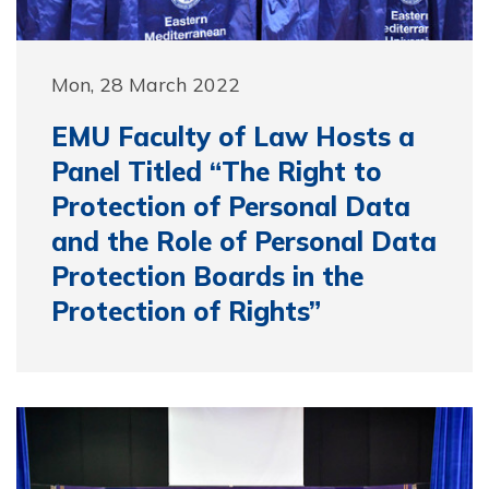
Mon, 28 March 2022
EMU Faculty of Law Hosts a
Panel Titled “The Right to
Protection of Personal Data
and the Role of Personal Data
Protection Boards in the
Protection of Rights”