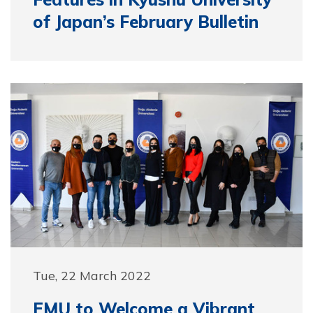
of Japan’s February Bulletin
Tue, 22 March 2022
EMU to Welcome a Vibrant