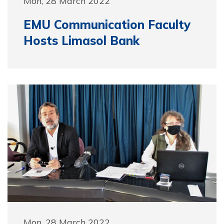
Mon, 28 March 2022
EMU Communication Faculty
Hosts Limasol Bank
Mon, 28 March 2022