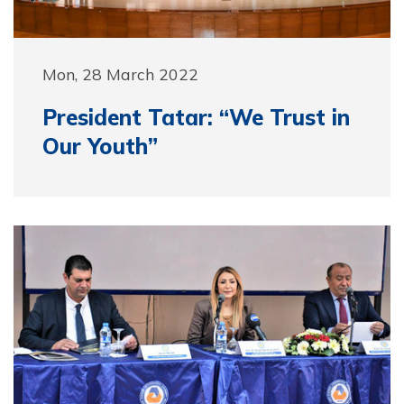
Mon, 28 March 2022
President Tatar: “We Trust in
Our Youth”