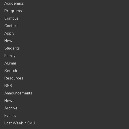
Academics
Programs
Campus
Contact
Apply
News
Students
Family
Alumni
Search
Resources
RSS
Announcements
News
Archive
Events
Last Week in EMU