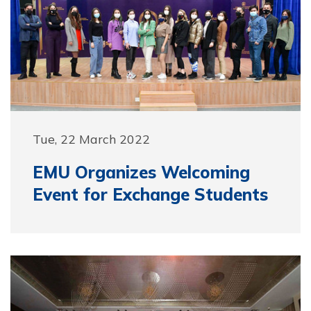
Tue, 22 March 2022
EMU Organizes Welcoming
Event for Exchange Students