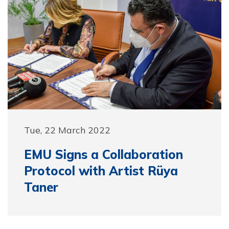
Tue, 22 March 2022
EMU Signs a Collaboration
Protocol with Artist Rüya
Taner