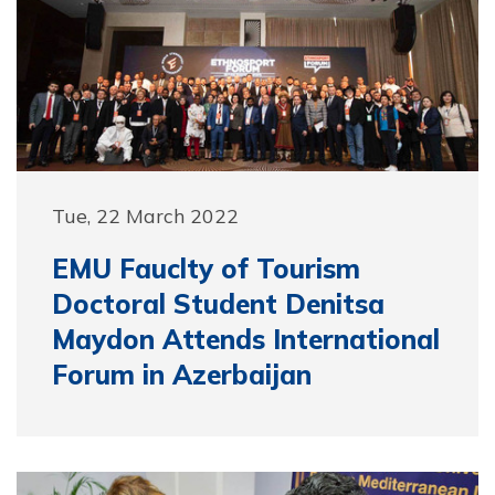
Tue, 22 March 2022
EMU Fauclty of Tourism
Doctoral Student Denitsa
Maydon Attends International
Forum in Azerbaijan