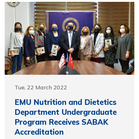
Tue, 22 March 2022
EMU Nutrition and Dietetics
Department Undergraduate
Program Receives SABAK
Accreditation