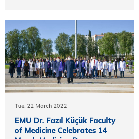
Tue, 22 March 2022
EMU Dr. Fazıl Küçük Faculty
of Medicine Celebrates 14