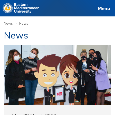
Menu
›
News
News
News