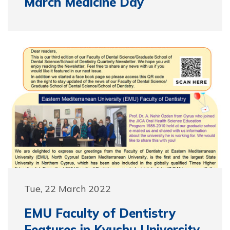
March Medicine Day
Tue, 22 March 2022
EMU Faculty of Dentistry
Features in Kyushu University