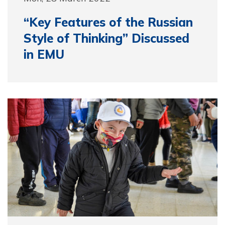
“Key Features of the Russian
Style of Thinking” Discussed
in EMU