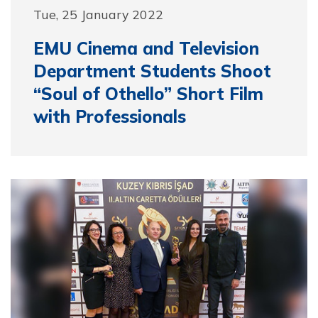
Tue, 25 January 2022
EMU Cinema and Television
Department Students Shoot
“Soul of Othello” Short Film
with Professionals