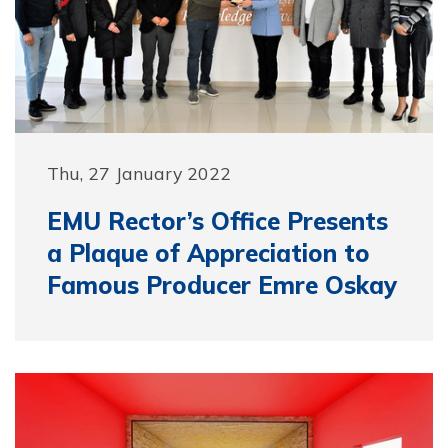
Thu, 27 January 2022
EMU Rector’s Office Presents
a Plaque of Appreciation to
Famous Producer Emre Oskay