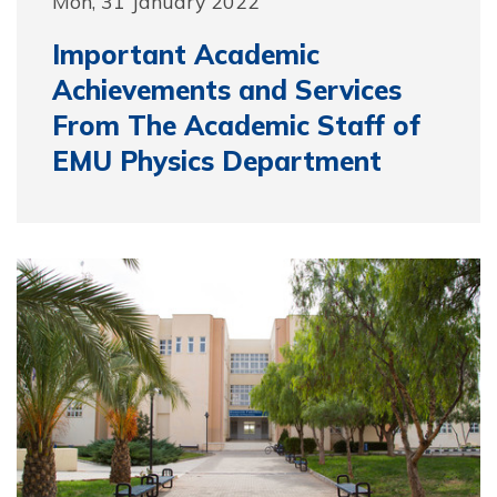
Mon, 31 January 2022
Important Academic
Achievements and Services
From The Academic Staff of
EMU Physics Department