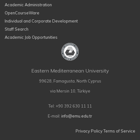
Academic Administration
OpenCourseWare
Individual and Corporate Development
Staff Search
Academic Job Opportunities
Eastern Mediterranean University
99628, Famagusta, North Cyprus
via Mersin 10, Türkiye
Tel: +90 392 630 11 11
E-mail:
info@emu.edu.tr
Privacy Policy
Terms of Service