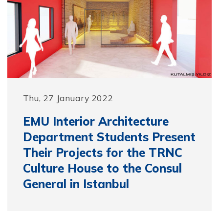
Thu, 27 January 2022
EMU Interior Architecture
Department Students Present
Their Projects for the TRNC
Culture House to the Consul
General in Istanbul