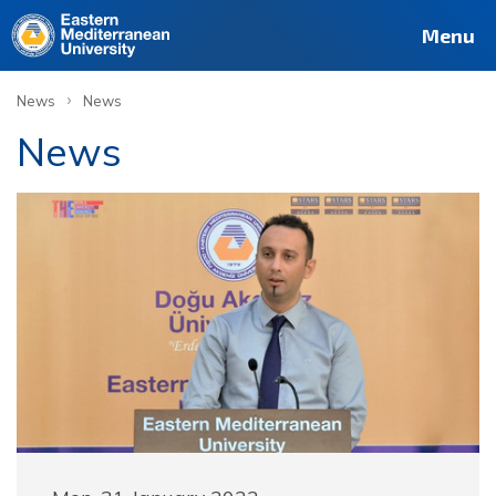
Menu
›
News
News
News