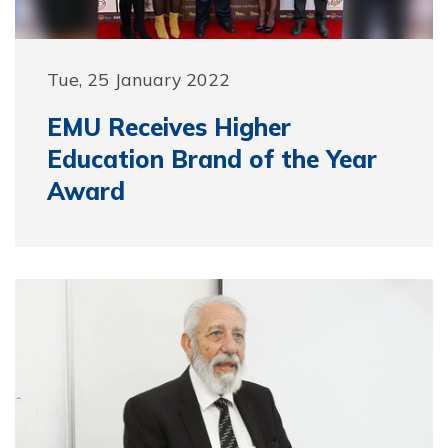
Tue, 25 January 2022
EMU Receives Higher
Education Brand of the Year
Award