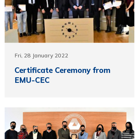
Fri, 28 January 2022
Certificate Ceremony from
EMU-CEC