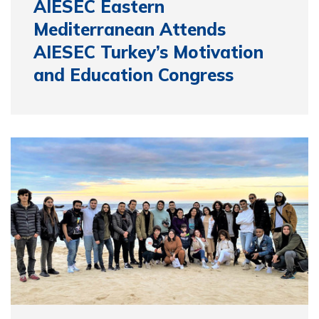
AIESEC Eastern
Mediterranean Attends
AIESEC Turkey’s Motivation
and Education Congress