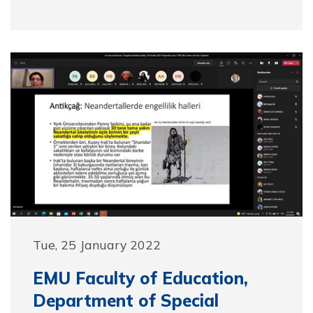
Tue, 25 January 2022
EMU Faculty of Education,
Department of Special