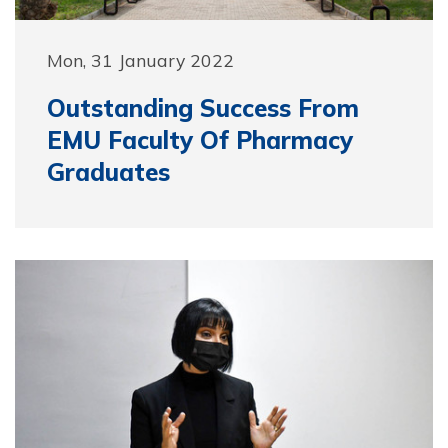
Mon, 31 January 2022
Outstanding Success From
EMU Faculty Of Pharmacy
Graduates