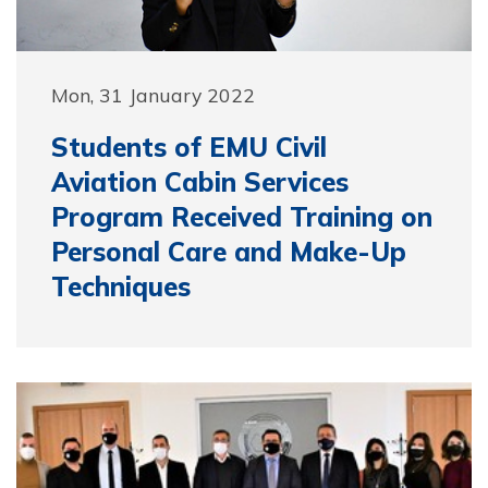
Mon, 31 January 2022
Students of EMU Civil
Aviation Cabin Services
Program Received Training on
Personal Care and Make-Up
Techniques