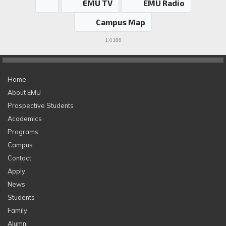
EMU TV
EMU Radio
Campus Map
1.0166
Home
About EMU
Prospective Students
Academics
Programs
Campus
Contact
Apply
News
Students
Family
Alumni