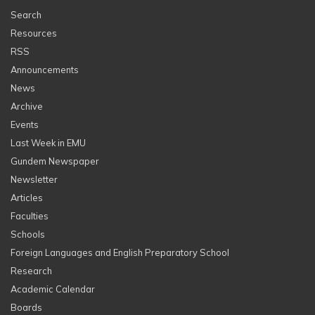
Search
Resources
RSS
Announcements
News
Archive
Events
Last Week in EMU
Gundem Newspaper
Newsletter
Articles
Faculties
Schools
Foreign Languages and English Preparatory School
Research
Academic Calendar
Boards