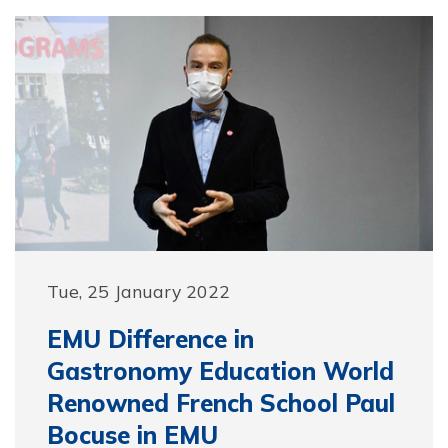
Tue, 25 January 2022
EMU Difference in
Gastronomy Education World
Renowned French School Paul
Bocuse in EMU