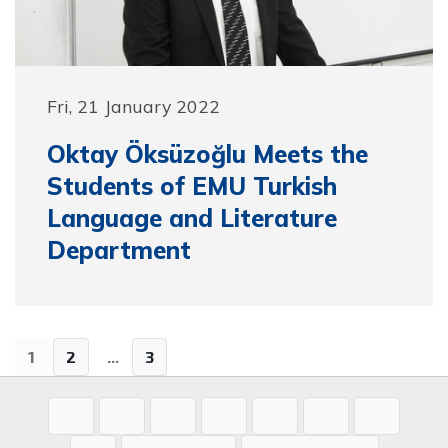
Fri, 21 January 2022
Oktay Öksüzoğlu Meets the
Students of EMU Turkish
Language and Literature
Department
1
2
...
3