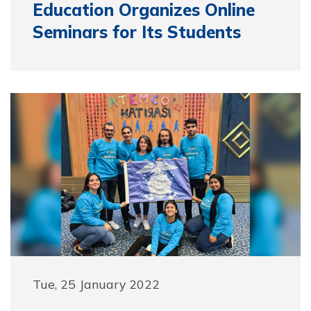
Education Organizes Online
Seminars for Its Students
Tue, 25 January 2022