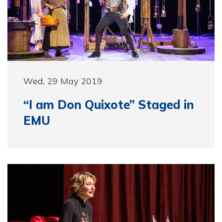
Wed, 29 May 2019
“I am Don Quixote” Staged in
EMU