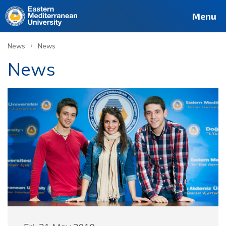
Menu
›
News
News
News