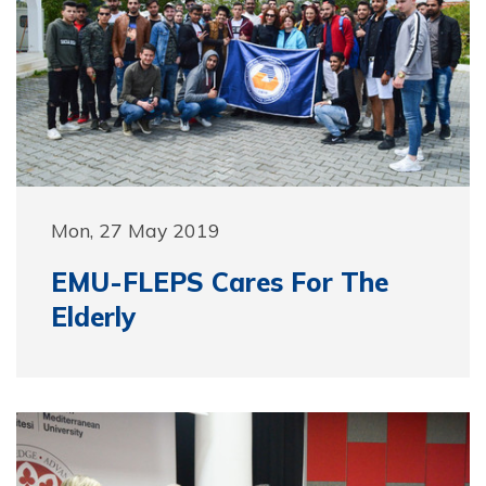
Mon, 27 May 2019
EMU-FLEPS Cares For The
Elderly