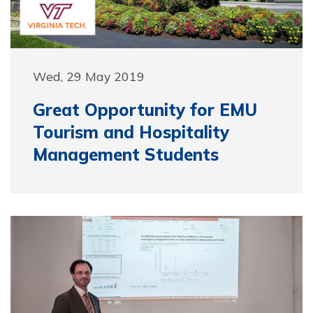
Wed, 29 May 2019
Great Opportunity for EMU
Tourism and Hospitality
Management Students