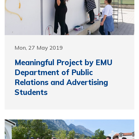
Mon, 27 May 2019
Meaningful Project by EMU
Department of Public
Relations and Advertising
Students