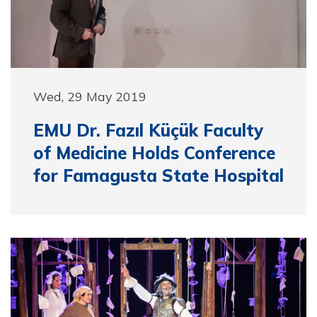
Wed, 29 May 2019
EMU Dr. Fazıl Küçük Faculty
of Medicine Holds Conference
for Famagusta State Hospital