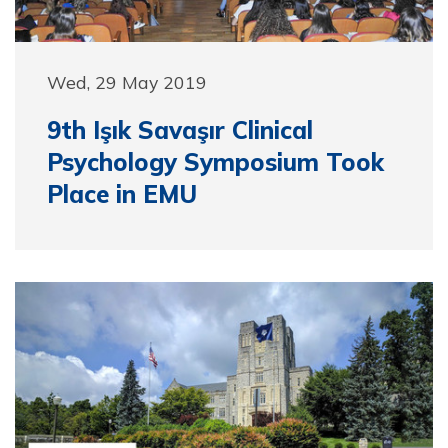
Wed, 29 May 2019
9th Işık Savaşır Clinical
Psychology Symposium Took
Place in EMU