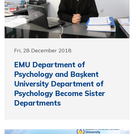
Fri, 28 December 2018
EMU Department of
Psychology and Başkent
University Department of
Psychology Become Sister
Departments