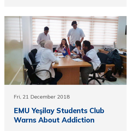
Fri, 21 December 2018
EMU Yeşilay Students Club
Warns About Addiction