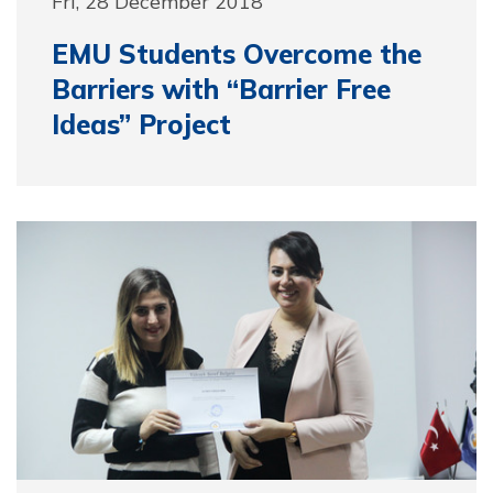
Fri, 28 December 2018
EMU Students Overcome the
Barriers with “Barrier Free
Ideas” Project