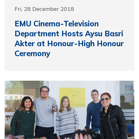
Fri, 28 December 2018
EMU Cinema-Television
Department Hosts Aysu Basri
Akter at Honour-High Honour
Ceremony