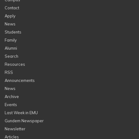
Contact
Apply
News
Students
Family
Alumni
Search
Resources
RSS
Announcements
News
Archive
Events
Last Week in EMU
Gundem Newspaper
Newsletter
Articles