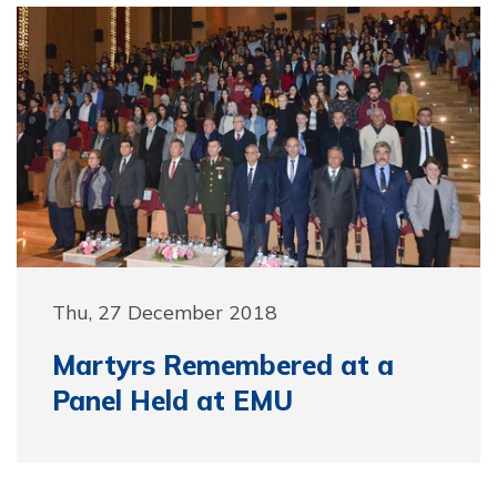
Thu, 27 December 2018
Martyrs Remembered at a
Panel Held at EMU