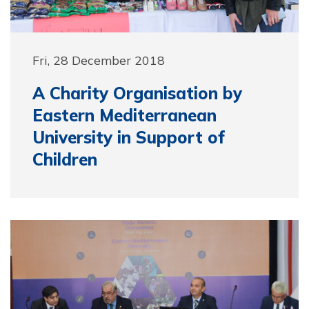
Fri, 28 December 2018
A Charity Organisation by
Eastern Mediterranean
University in Support of
Children