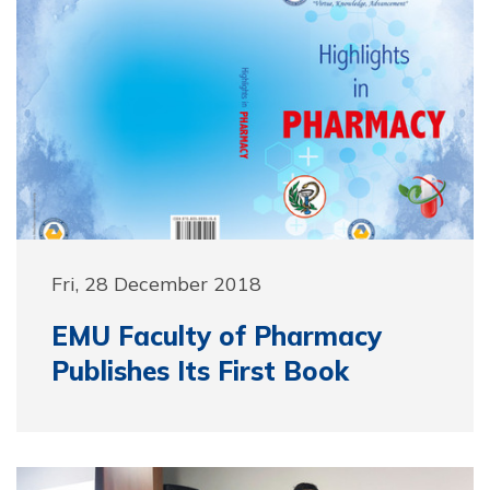
Fri, 28 December 2018
EMU Faculty of Pharmacy
Publishes Its First Book