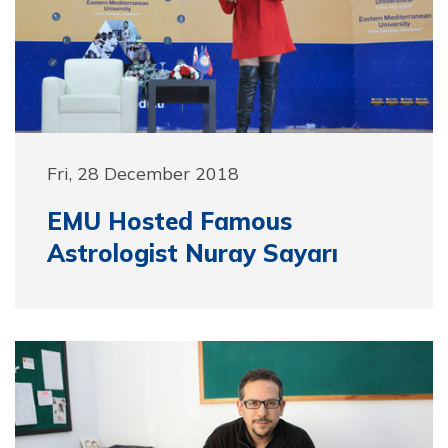
Fri, 28 December 2018
EMU Hosted Famous
Astrologist Nuray Sayarı