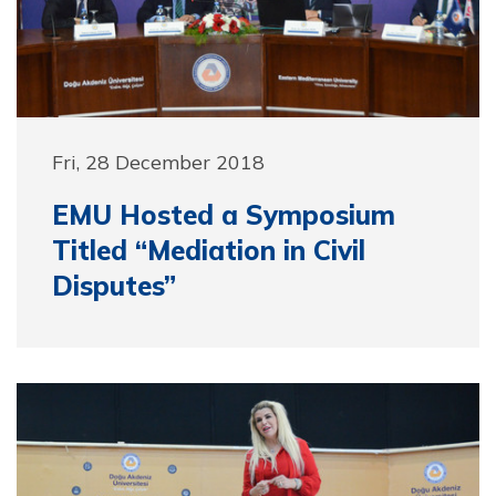
Fri, 28 December 2018
EMU Hosted a Symposium
Titled “Mediation in Civil
Disputes”