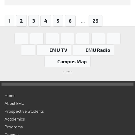
1
2
3
4
5
6
...
29
EMU TV
EMU Radio
Campus Map
0.5213
Home
About EMU
Prospective Students
Academics
Programs
Campus