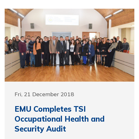
Fri, 21 December 2018
EMU Completes TSI
Occupational Health and
Security Audit