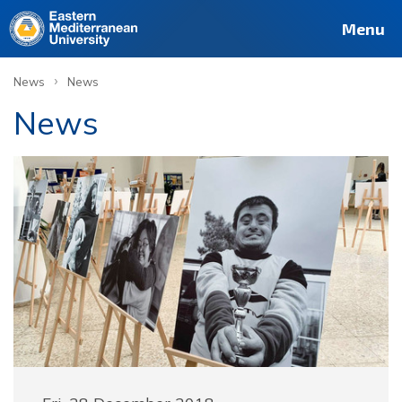
Menu
›
News
News
News