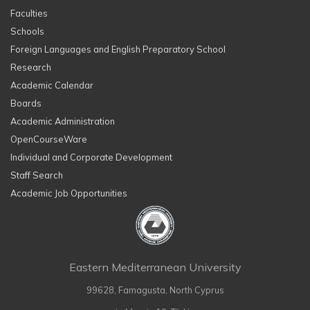
Faculties
Schools
Foreign Languages and English Preparatory School
Research
Academic Calendar
Boards
Academic Administration
OpenCourseWare
Individual and Corporate Development
Staff Search
Academic Job Opportunities
Eastern Mediterranean University
99628, Famagusta, North Cyprus