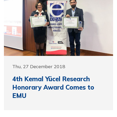
Thu, 27 December 2018
4th Kemal Yücel Research
Honorary Award Comes to
EMU