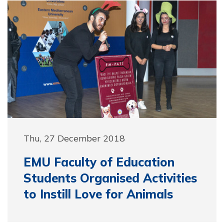
Thu, 27 December 2018
EMU Faculty of Education
Students Organised Activities
to Instill Love for Animals