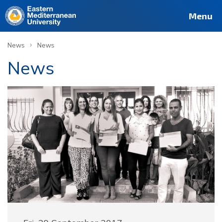
Menu
›
News
News
News