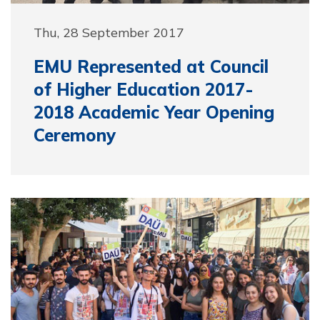
Thu, 28 September 2017
EMU Represented at Council
of Higher Education 2017-
2018 Academic Year Opening
Ceremony