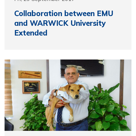
Collaboration between EMU
and WARWICK University
Extended