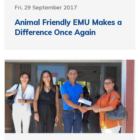
Fri, 29 September 2017
Animal Friendly EMU Makes a
Difference Once Again