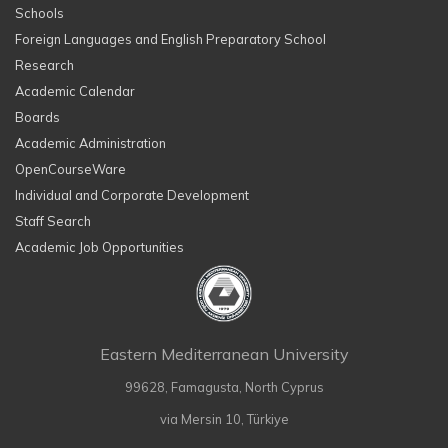
Schools
Foreign Languages and English Preparatory School
Research
Academic Calendar
Boards
Academic Administration
OpenCourseWare
Individual and Corporate Development
Staff Search
Academic Job Opportunities
Eastern Mediterranean University
99628, Famagusta, North Cyprus
via Mersin 10, Türkiye