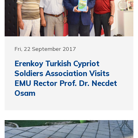
Fri, 22 September 2017
Erenkoy Turkish Cypriot
Soldiers Association Visits
EMU Rector Prof. Dr. Necdet
Osam