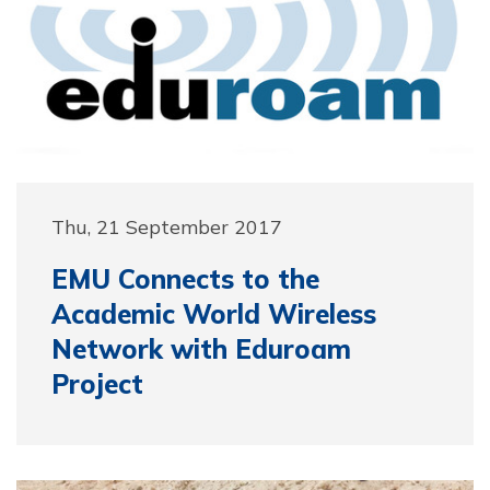
Thu, 21 September 2017
EMU Connects to the
Academic World Wireless
Network with Eduroam
Project