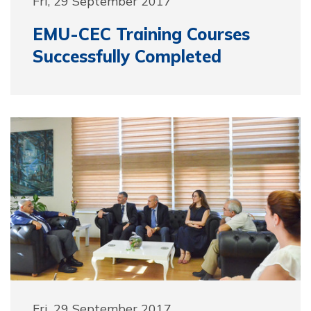
Fri, 29 September 2017
EMU-CEC Training Courses
Successfully Completed
Fri, 29 September 2017