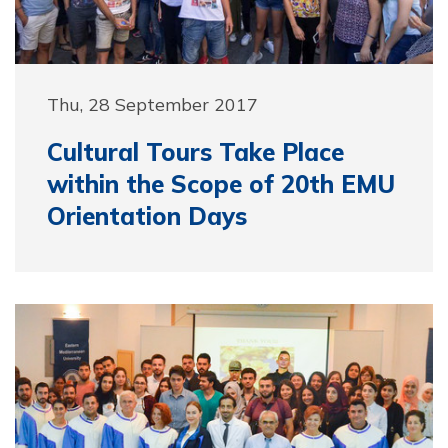
Thu, 28 September 2017
Cultural Tours Take Place
within the Scope of 20th EMU
Orientation Days