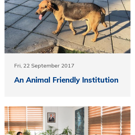
Fri, 22 September 2017
An Animal Friendly Institution