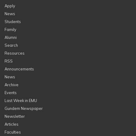
Apply
News
Students
Family
Alumni
Search
Resources
RSS
Announcements
News
Archive
Events
Last Week in EMU
Gundem Newspaper
Newsletter
Articles
Faculties