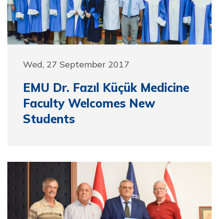
Wed, 27 September 2017
EMU Dr. Fazıl Küçük Medicine
Faculty Welcomes New
Students