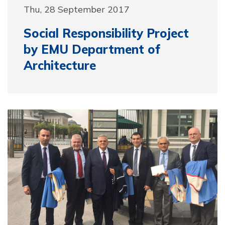
Thu, 28 September 2017
Social Responsibility Project
by EMU Department of
Architecture