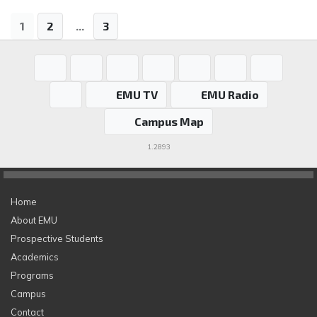
1
2
...
3
EMU TV
EMU Radio
Campus Map
1.2893
Home
About EMU
Prospective Students
Academics
Programs
Campus
Contact