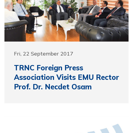
Fri, 22 September 2017
TRNC Foreign Press
Association Visits EMU Rector
Prof. Dr. Necdet Osam