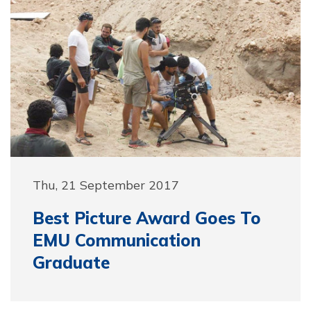
Thu, 21 September 2017
Best Picture Award Goes To
EMU Communication
Graduate