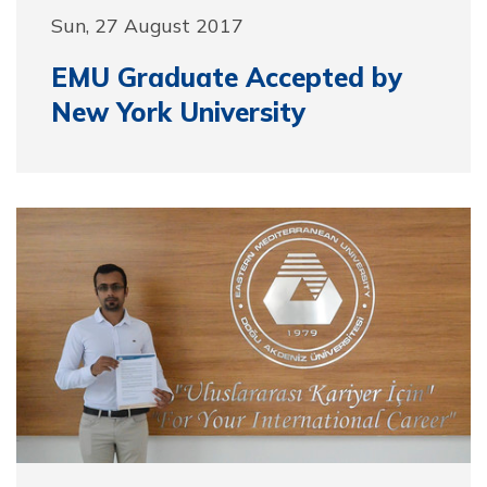
Sun, 27 August 2017
EMU Graduate Accepted by
New York University