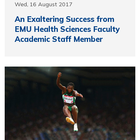
Wed, 16 August 2017
An Exaltering Success from
EMU Health Sciences Faculty
Academic Staff Member