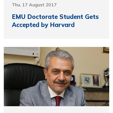
Thu, 17 August 2017
EMU Doctorate Student Gets
Accepted by Harvard