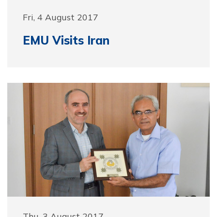
Fri, 4 August 2017
EMU Visits Iran
Thu, 3 August 2017