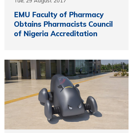
Tue, 29 August 2017
EMU Faculty of Pharmacy
Obtains Pharmacists Council
of Nigeria Accreditation