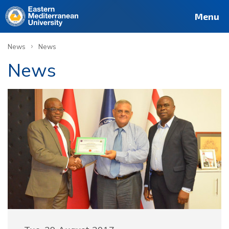
Menu
›
News
News
News