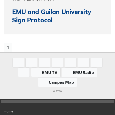
EMU and Guilan University
Sign Protocol
1
EMU TV
EMU Radio
Campus Map
0.7710
Home