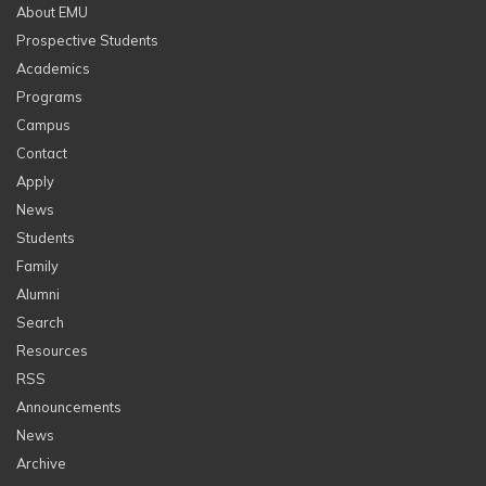
About EMU
Prospective Students
Academics
Programs
Campus
Contact
Apply
News
Students
Family
Alumni
Search
Resources
RSS
Announcements
News
Archive