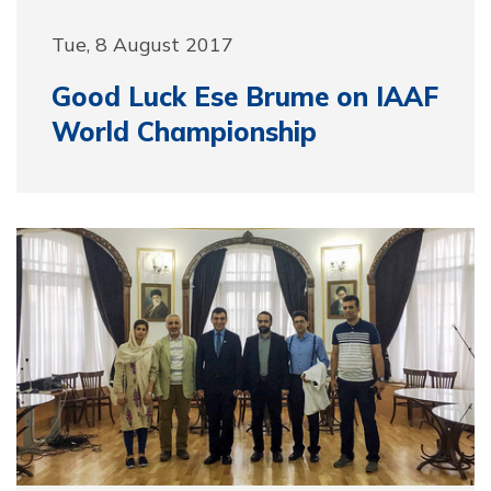
Tue, 8 August 2017
Good Luck Ese Brume on IAAF
World Championship