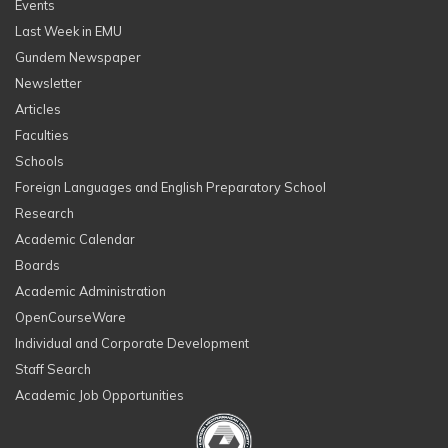
Events
Last Week in EMU
Gundem Newspaper
Newsletter
Articles
Faculties
Schools
Foreign Languages and English Preparatory School
Research
Academic Calendar
Boards
Academic Administration
OpenCourseWare
Individual and Corporate Development
Staff Search
Academic Job Opportunities