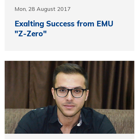
Mon, 28 August 2017
Exalting Success from EMU
"Z-Zero"