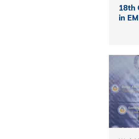
18th
in E