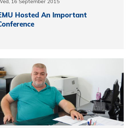
Wed, 16 September 2015
EMU Hosted An Important
Conference