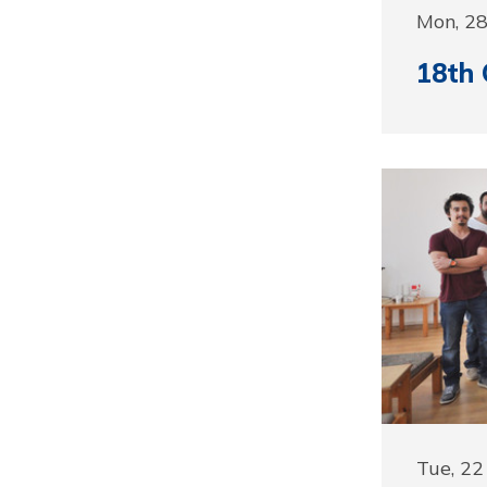
Mon, 2
18th 
Tue, 2