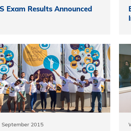
S Exam Results Announced
1 September 2015