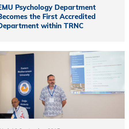
EMU Psychology Department
Becomes the First Accredited
Department within TRNC