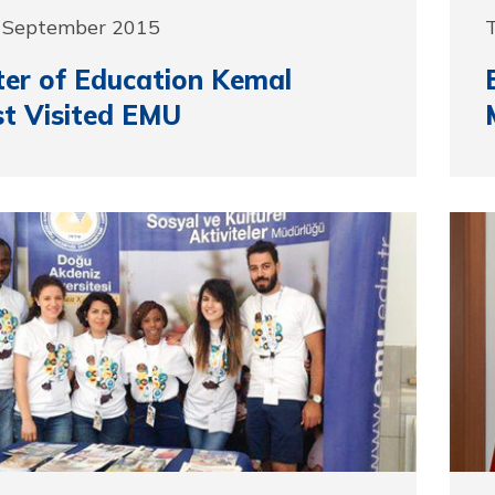
9 September 2015
ter of Education Kemal
t Visited EMU