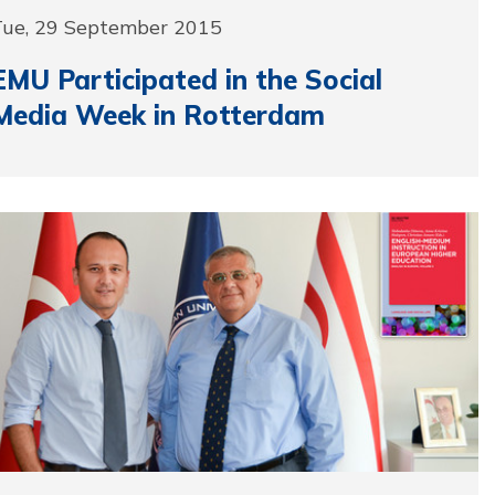
Tue, 29 September 2015
EMU Participated in the Social
Media Week in Rotterdam