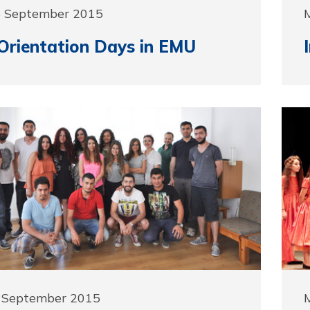
8 September 2015
Orientation Days in EMU
2 September 2015