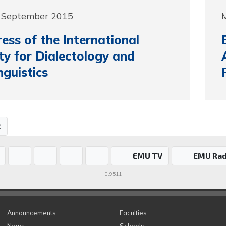
5 September 2015
ess of the International
ty for Dialectology and
nguistics
2
EMU TV
EMU Rad
0.9511
Announcements
Faculties