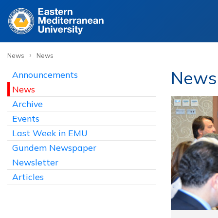
›
News
News
News
Announcements
News
Archive
Events
Last Week in EMU
Gundem Newspaper
Newsletter
Articles