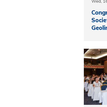
Wed, 1
Congr
Socie
Geoli