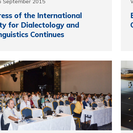
6 September 2015
ess of the International
ty for Dialectology and
nguistics Continues