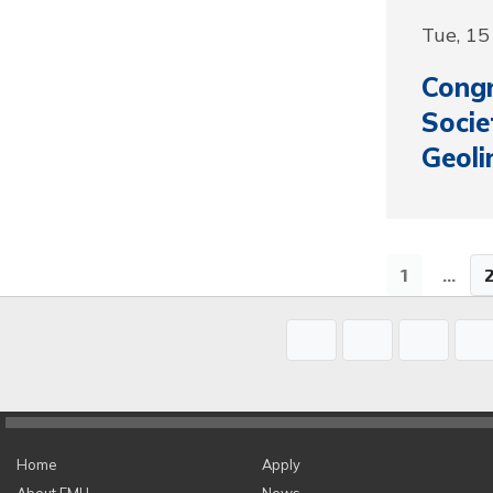
Tue, 1
Congr
Socie
Geoli
1
...
Home
Apply