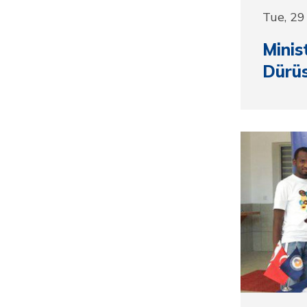
Tue, 2
Minis
Dürüs