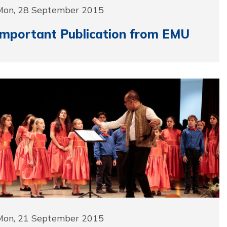
Mon, 28 September 2015
Important Publication from EMU
Mon, 21 September 2015