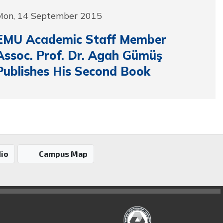
Mon, 14 September 2015
EMU Academic Staff Member
Assoc. Prof. Dr. Agah Gümüş
Publishes His Second Book
io
Campus Map