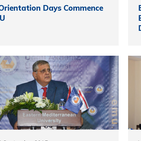
 Orientation Days Commence
MU