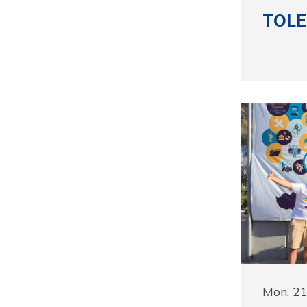
TOLE
Mon, 2