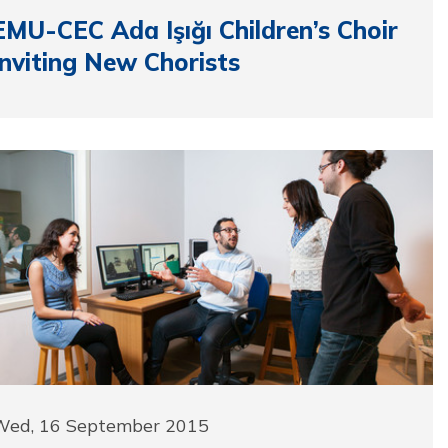
EMU-CEC Ada Işığı Children’s Choir
Inviting New Chorists
Wed, 16 September 2015