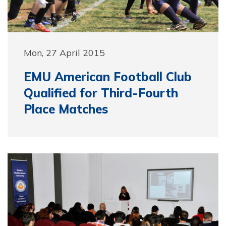
Mon, 27 April 2015
EMU American Football Club
Qualified for Third-Fourth
Place Matches