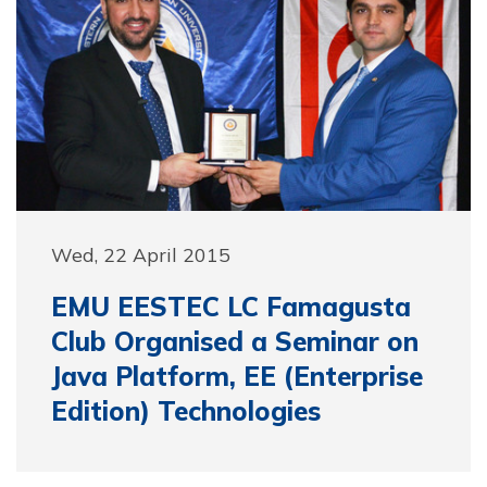
Wed, 22 April 2015
EMU EESTEC LC Famagusta
Club Organised a Seminar on
Java Platform, EE (Enterprise
Edition) Technologies