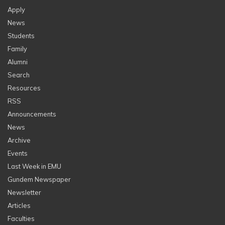
Apply
News
Students
Family
Alumni
Search
Resources
RSS
Announcements
News
Archive
Events
Last Week in EMU
Gundem Newspaper
Newsletter
Articles
Faculties