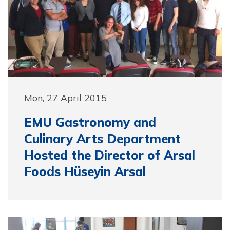
Mon, 27 April 2015
EMU Gastronomy and
Culinary Arts Department
Hosted the Director of Arsal
Foods Hüseyin Arsal