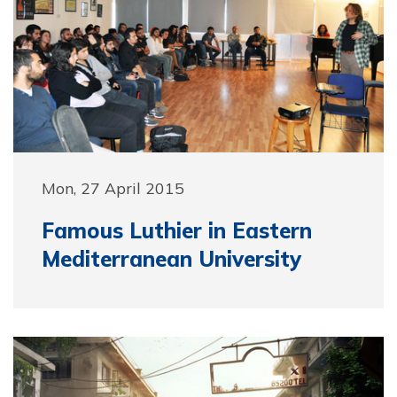
Mon, 27 April 2015
Famous Luthier in Eastern
Mediterranean University