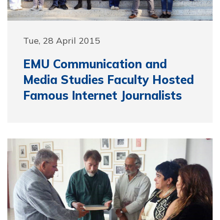
Tue, 28 April 2015
EMU Communication and
Media Studies Faculty Hosted
Famous Internet Journalists