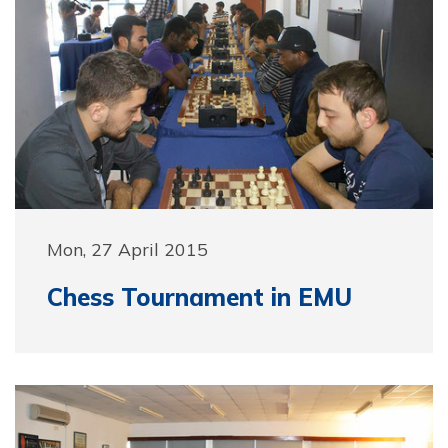
Mon, 27 April 2015
Chess Tournament in EMU