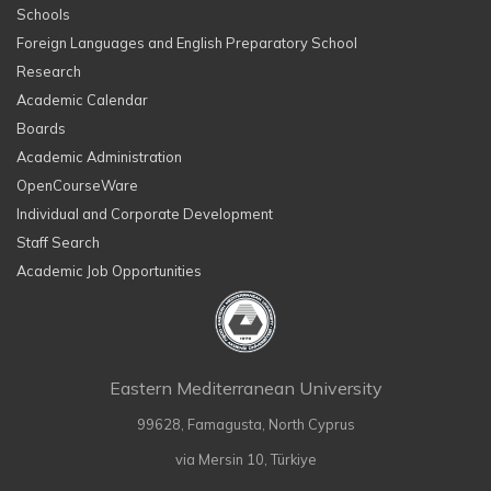
Schools
Foreign Languages and English Preparatory School
Research
Academic Calendar
Boards
Academic Administration
OpenCourseWare
Individual and Corporate Development
Staff Search
Academic Job Opportunities
Eastern Mediterranean University
99628, Famagusta, North Cyprus
via Mersin 10, Türkiye