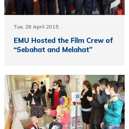
Tue, 28 April 2015
EMU Hosted the Film Crew of
“Sebahat and Melahat”