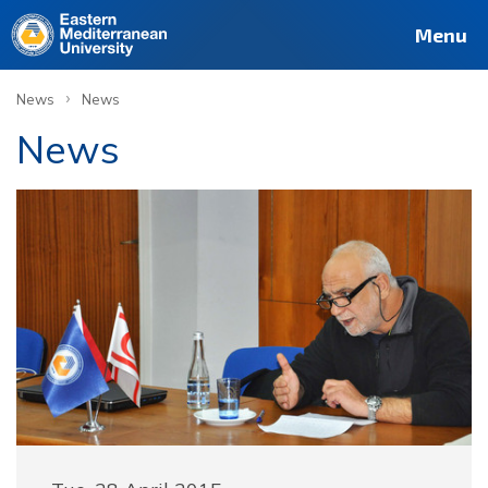
Menu
›
News
News
News