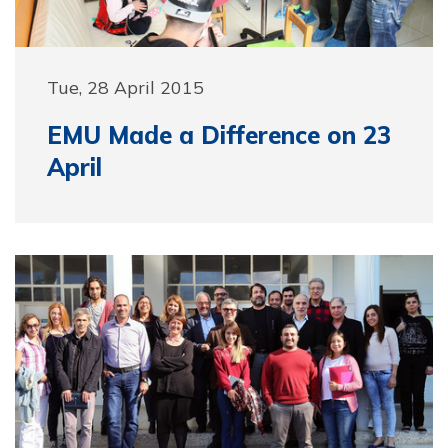
Tue, 28 April 2015
EMU Made a Difference on 23
April