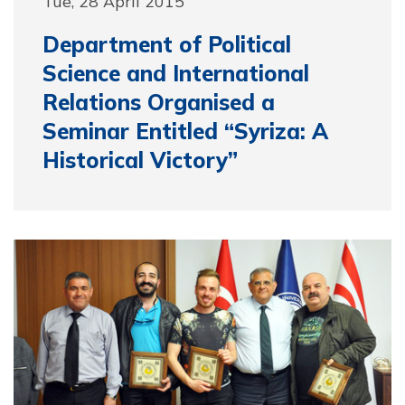
Tue, 28 April 2015
Department of Political
Science and International
Relations Organised a
Seminar Entitled “Syriza: A
Historical Victory”