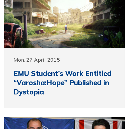
Mon, 27 April 2015
EMU Student’s Work Entitled
“Varosha:Hope” Published in
Dystopia