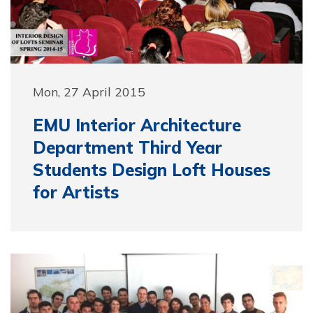
Mon, 27 April 2015
EMU Interior Architecture
Department Third Year
Students Design Loft Houses
for Artists