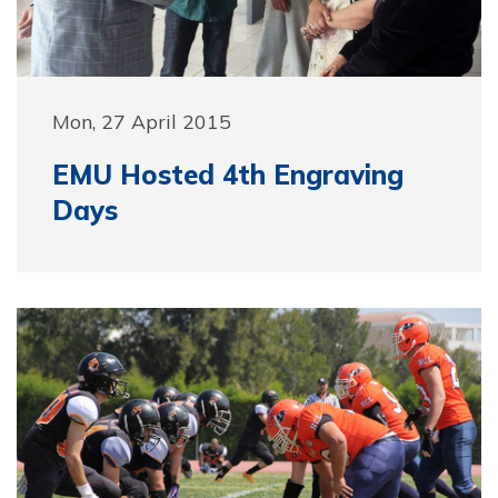
Mon, 27 April 2015
EMU Hosted 4th Engraving
Days