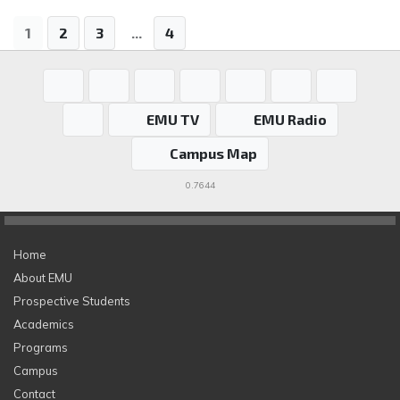
1
2
3
...
4
EMU TV
EMU Radio
Campus Map
0.7644
Home
About EMU
Prospective Students
Academics
Programs
Campus
Contact