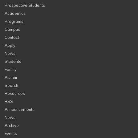
Prospective Students
Academics
Programs
Campus
Contact
Apply
News
Students
Family
Alumni
Search
Resources
RSS
Announcements
News
Archive
Events