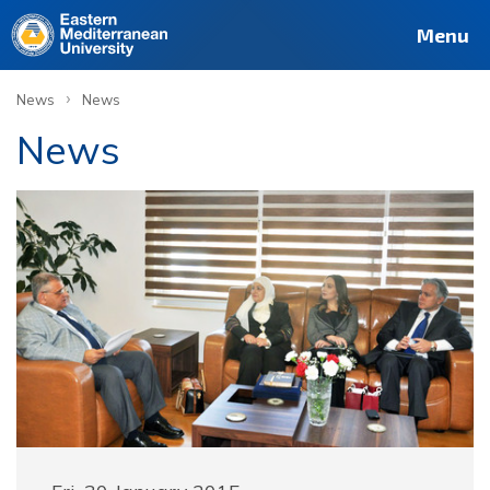
Menu
›
News
News
News