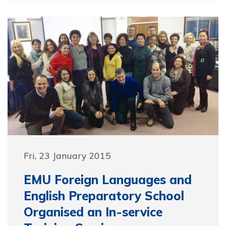
Fri, 23 January 2015
EMU Foreign Languages and
English Preparatory School
Organised an In-service