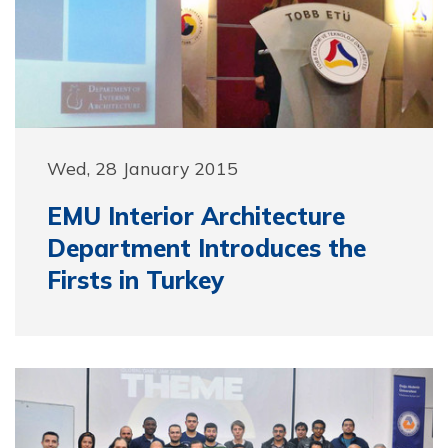
Wed, 28 January 2015
EMU Interior Architecture
Department Introduces the
Firsts in Turkey