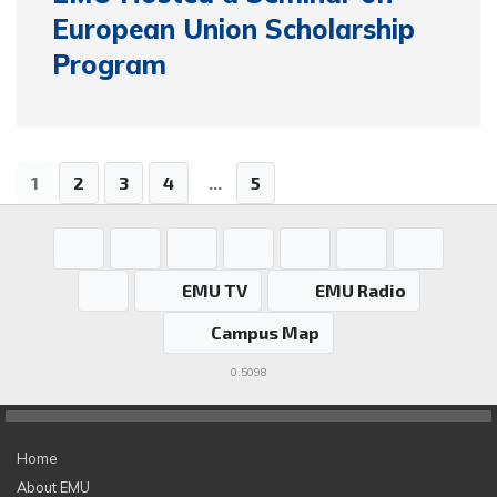
European Union Scholarship
Program
1
2
3
4
...
5
EMU TV
EMU Radio
Campus Map
0.5098
Home
About EMU