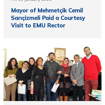
Mayor of Mehmetçik Cemil
Sarıçizmeli Paid a Courtesy
Visit to EMU Rector