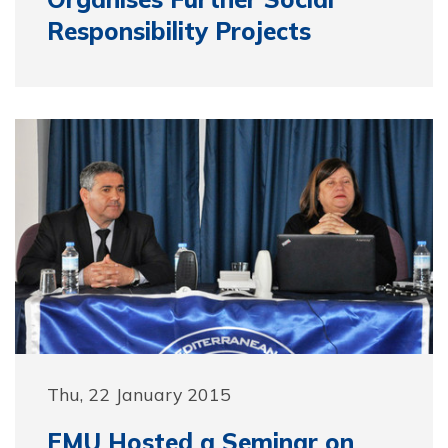
Responsibility Projects
Thu, 22 January 2015
EMU Hosted a Seminar on