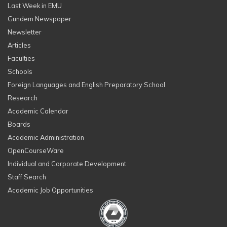
Last Week in EMU
Gundem Newspaper
Newsletter
Articles
Faculties
Schools
Foreign Languages and English Preparatory School
Research
Academic Calendar
Boards
Academic Administration
OpenCourseWare
Individual and Corporate Development
Staff Search
Academic Job Opportunities