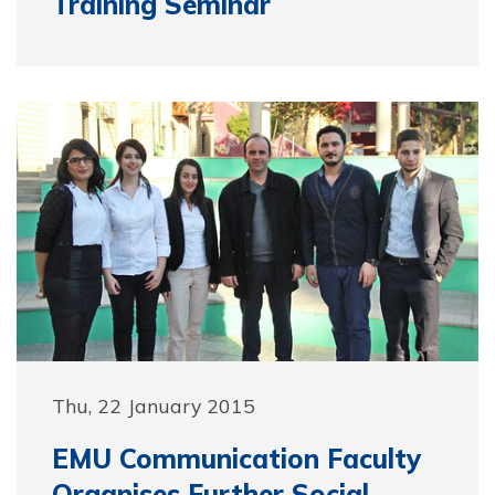
Training Seminar
Thu, 22 January 2015
EMU Communication Faculty
Organises Further Social