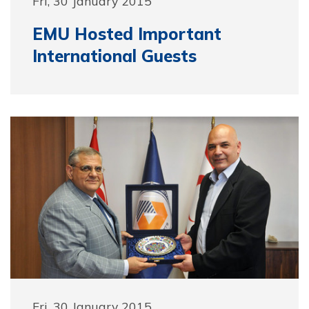
Fri, 30 January 2015
EMU Hosted Important
International Guests
Fri, 30 January 2015