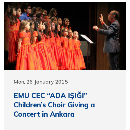
Mon, 26 January 2015
EMU CEC “ADA IŞIĞI”
Children’s Choir Giving a
Concert in Ankara