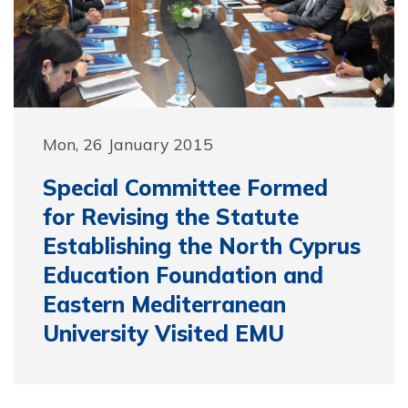
Mon, 26 January 2015
Special Committee Formed
for Revising the Statute
Establishing the North Cyprus
Education Foundation and
Eastern Mediterranean
University Visited EMU