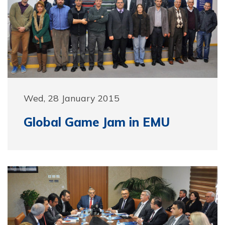
Wed, 28 January 2015
Global Game Jam in EMU