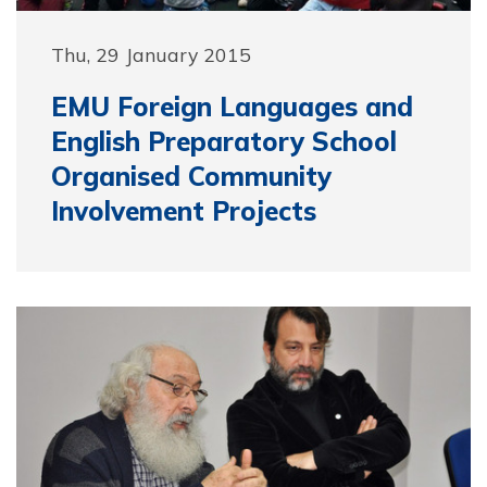
Thu, 29 January 2015
EMU Foreign Languages and
English Preparatory School
Organised Community
Involvement Projects