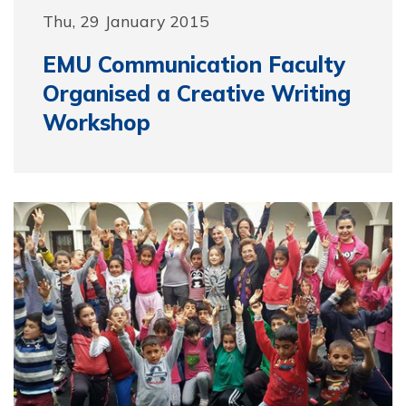
Thu, 29 January 2015
EMU Communication Faculty
Organised a Creative Writing
Workshop