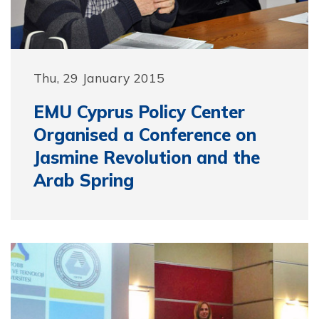
Thu, 29 January 2015
EMU Cyprus Policy Center
Organised a Conference on
Jasmine Revolution and the
Arab Spring