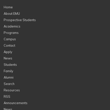
Home
About EMU
Prospective Students
Academics
Programs
Campus
Contact
Apply
News
Students
Family
Alumni
Search
Resources
RSS
Announcements
News