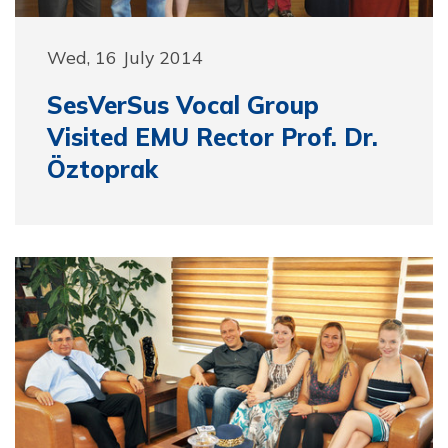
Wed, 16 July 2014
SesVerSus Vocal Group
Visited EMU Rector Prof. Dr.
Öztoprak