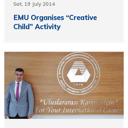
Sat, 19 July 2014
EMU Organises “Creative
Child” Activity