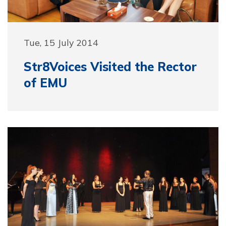
Tue, 15 July 2014
Str8Voices Visited the Rector
of EMU