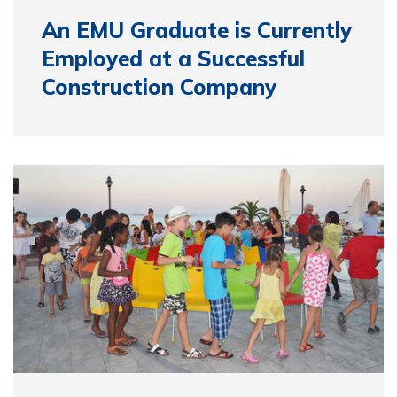
An EMU Graduate is Currently
Employed at a Successful
Construction Company