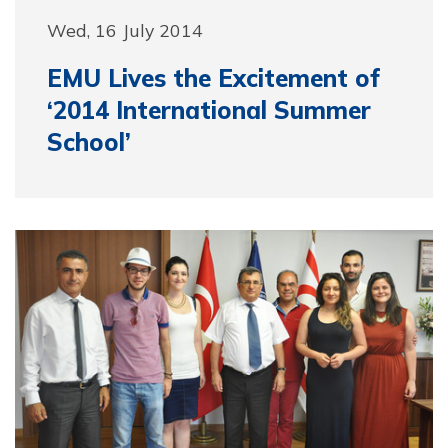
Wed, 16 July 2014
EMU Lives the Excitement of
‘2014 International Summer
School’