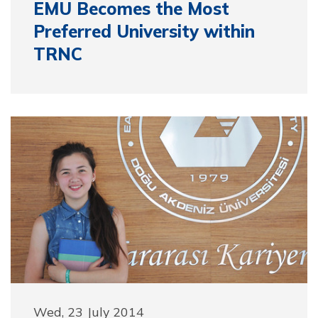
EMU Becomes the Most
Preferred University within
TRNC
Wed, 23 July 2014