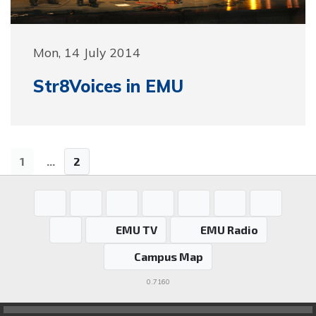
Mon, 14 July 2014
Str8Voices in EMU
1
...
2
EMU TV
EMU Radio
Campus Map
0.7160