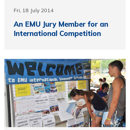
Fri, 18 July 2014
An EMU Jury Member for an
International Competition