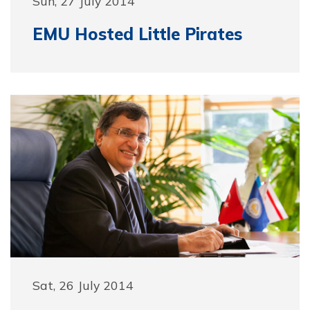
Sun, 27 July 2014
EMU Hosted Little Pirates
Sat, 26 July 2014