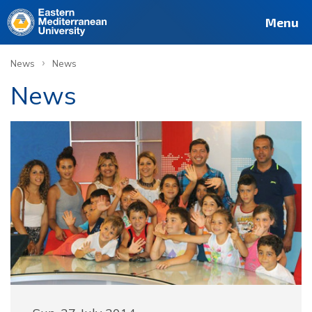
Menu
›
News
News
News