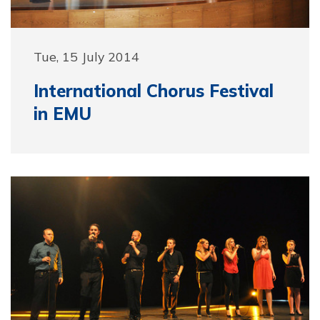
Tue, 15 July 2014
International Chorus Festival
in EMU