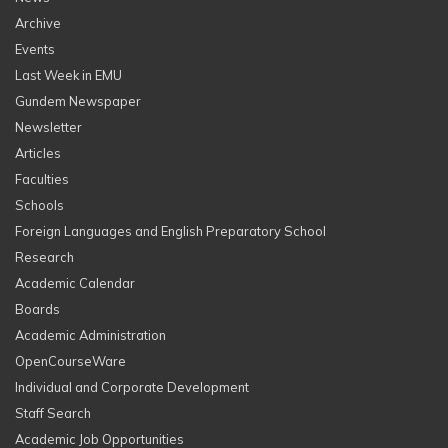
Archive
Events
Last Week in EMU
Gundem Newspaper
Newsletter
Articles
Faculties
Schools
Foreign Languages and English Preparatory School
Research
Academic Calendar
Boards
Academic Administration
OpenCourseWare
Individual and Corporate Development
Staff Search
Academic Job Opportunities