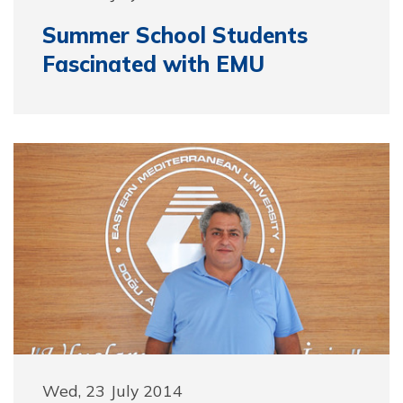
Summer School Students
Fascinated with EMU
Wed, 23 July 2014