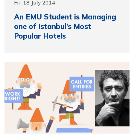
Fri, 18 July 2014
An EMU Student is Managing
one of Istanbul’s Most
Popular Hotels