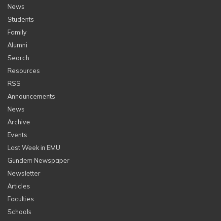
News
Students
Family
Alumni
Search
Resources
RSS
Announcements
News
Archive
Events
Last Week in EMU
Gundem Newspaper
Newsletter
Articles
Faculties
Schools