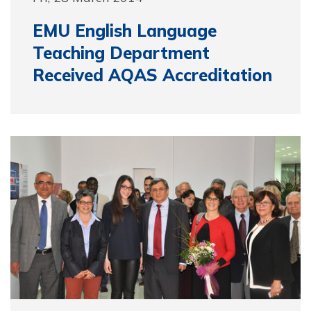
EMU English Language
Teaching Department
Received AQAS Accreditation