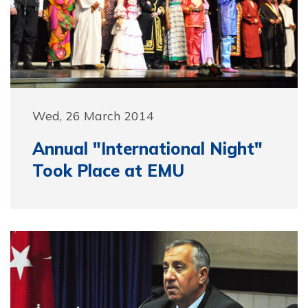
Wed, 26 March 2014
Annual "International Night"
Took Place at EMU