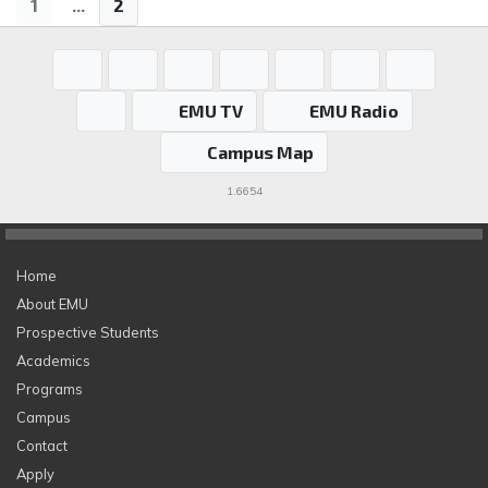
1
...
2
EMU TV
EMU Radio
Campus Map
1.6654
Home
About EMU
Prospective Students
Academics
Programs
Campus
Contact
Apply