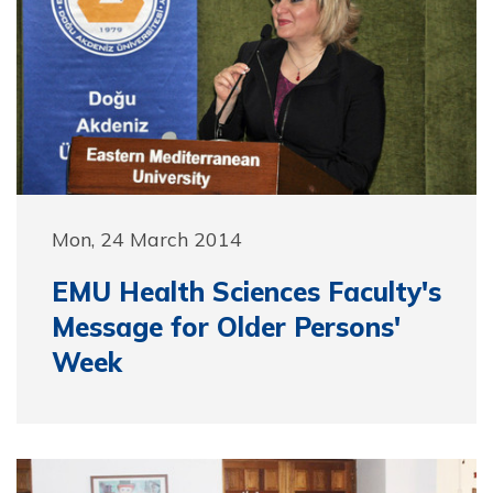
Mon, 24 March 2014
EMU Health Sciences Faculty's
Message for Older Persons'
Week