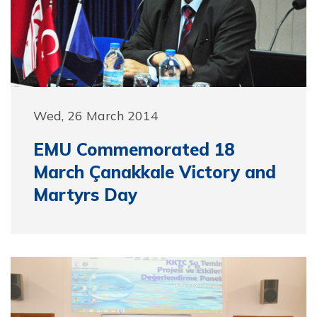
Wed, 26 March 2014
EMU Commemorated 18
March Çanakkale Victory and
Martyrs Day