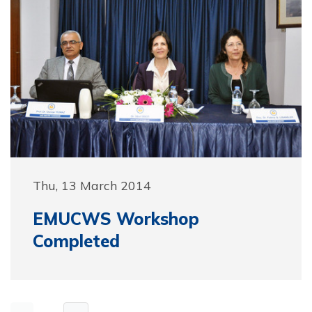
Thu, 13 March 2014
EMUCWS Workshop
Completed