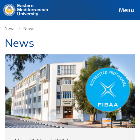
Menu
›
News
News
News