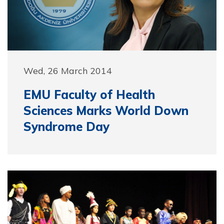
Wed, 26 March 2014
EMU Faculty of Health
Sciences Marks World Down
Syndrome Day