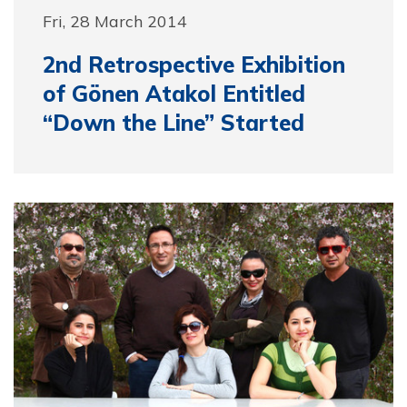
Fri, 28 March 2014
2nd Retrospective Exhibition
of Gönen Atakol Entitled
“Down the Line” Started