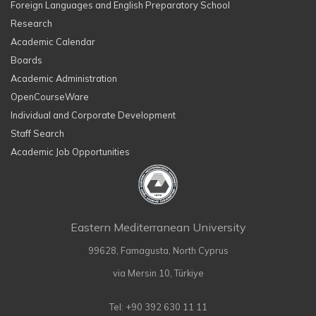
Foreign Languages and English Preparatory School
Research
Academic Calendar
Boards
Academic Administration
OpenCourseWare
Individual and Corporate Development
Staff Search
Academic Job Opportunities
Eastern Mediterranean University
99628, Famagusta, North Cyprus
via Mersin 10, Türkiye
Tel: +90 392 630 11 11