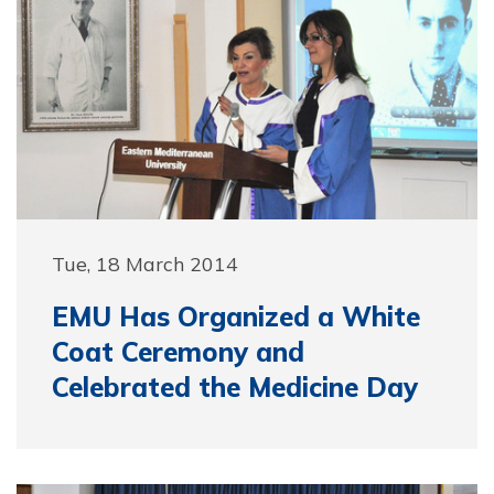
Tue, 18 March 2014
EMU Has Organized a White
Coat Ceremony and
Celebrated the Medicine Day