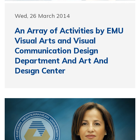
Wed, 26 March 2014
An Array of Activities by EMU
Visual Arts and Visual
Communication Design
Department And Art And
Desıgn Center