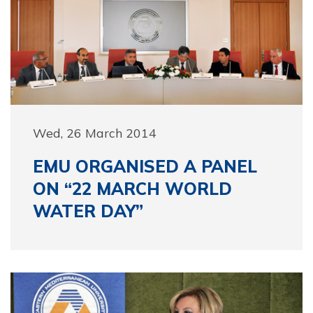
Wed, 26 March 2014
EMU ORGANISED A PANEL
ON “22 MARCH WORLD
WATER DAY”