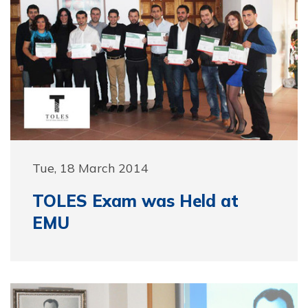
Tue, 18 March 2014
TOLES Exam was Held at
EMU