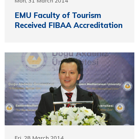
Mon, 31 March 2014
EMU Faculty of Tourism
Received FIBAA Accreditation
Fri, 28 March 2014