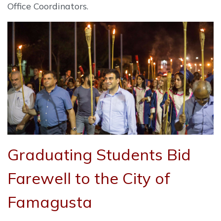
Office Coordinators.
Graduating Students Bid
Farewell to the City of
Famagusta