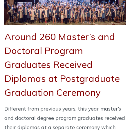
Around 260 Master’s and
Doctoral Program
Graduates Received
Diplomas at Postgraduate
Graduation Ceremony
Different from previous years, this year master’s
and doctoral degree program graduates received
their diplomas at a separate ceremony which