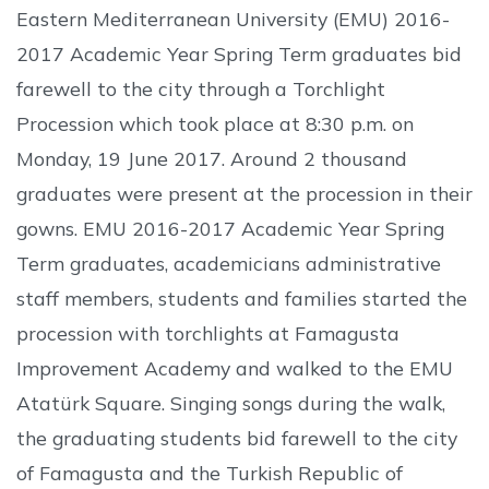
Eastern Mediterranean University (EMU) 2016-
2017 Academic Year Spring Term graduates bid
farewell to the city through a Torchlight
Procession which took place at 8:30 p.m. on
Monday, 19 June 2017. Around 2 thousand
graduates were present at the procession in their
gowns. EMU 2016-2017 Academic Year Spring
Term graduates, academicians administrative
staff members, students and families started the
procession with torchlights at Famagusta
Improvement Academy and walked to the EMU
Atatürk Square. Singing songs during the walk,
the graduating students bid farewell to the city
of Famagusta and the Turkish Republic of