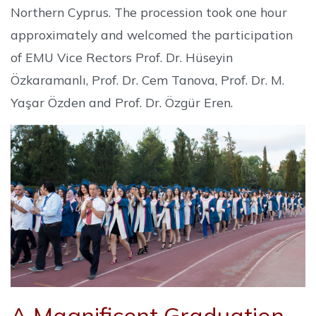
Northern Cyprus. The procession took one hour
approximately and welcomed the participation
of EMU Vice Rectors Prof. Dr. Hüseyin
Özkaramanlı, Prof. Dr. Cem Tanova, Prof. Dr. M.
Yaşar Özden and Prof. Dr. Özgür Eren.
A Magnificent Graduation