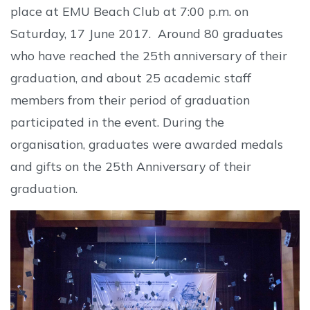
place at EMU Beach Club at 7:00 p.m. on
Saturday, 17 June 2017. Around 80 graduates
who have reached the 25th anniversary of their
graduation, and about 25 academic staff
members from their period of graduation
participated in the event. During the
organisation, graduates were awarded medals
and gifts on the 25th Anniversary of their
graduation.