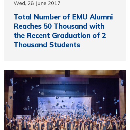
Wed, 28 June 2017
Total Number of EMU Alumni
Reaches 50 Thousand with
the Recent Graduation of 2
Thousand Students