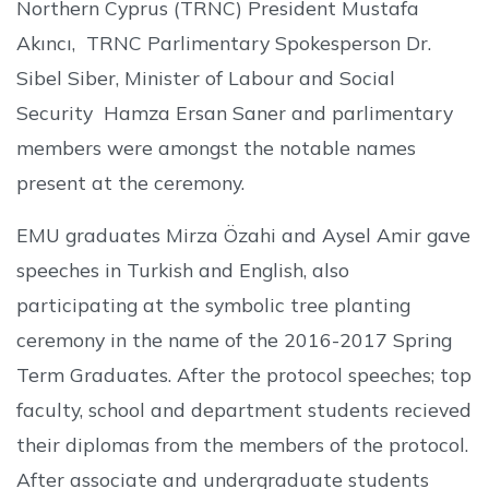
Northern Cyprus (TRNC) President Mustafa
Akıncı, TRNC Parlimentary Spokesperson Dr.
Sibel Siber, Minister of Labour and Social
Security Hamza Ersan Saner and parlimentary
members were amongst the notable names
present at the ceremony.
EMU graduates Mirza Özahi and Aysel Amir gave
speeches in Turkish and English, also
participating at the symbolic tree planting
ceremony in the name of the 2016-2017 Spring
Term Graduates. After the protocol speeches; top
faculty, school and department students recieved
their diplomas from the members of the protocol.
After associate and undergraduate students