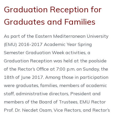
Graduation Reception for
Graduates and Families
As part of the Eastern Mediterranean University
(EMU) 2016-2017 Academic Year Spring
Semester Graduation Week activities, a
Graduation Reception was held at the poolside
of the Rector’s Office at 7:00 p.m. on Sunday, the
18th of June 2017. Among those in participation
were graduates, families, members of academic
staff, administrative directors, President and
members of the Board of Trustees, EMU Rector
Prof. Dr. Necdet Osam, Vice Rectors, and Rector’s