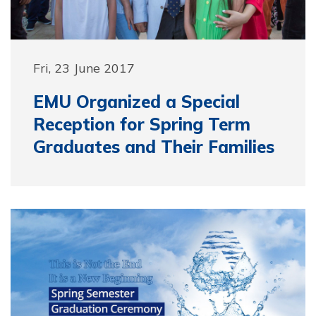
Fri, 23 June 2017
EMU Organized a Special
Reception for Spring Term
Graduates and Their Families