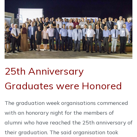
25th Anniversary
Graduates were Honored
The graduation week organisations commenced
with an honorary night for the members of
alumni who have reached the 25th anniversary of
their graduation. The said organisation took