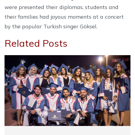
were presented their diplomas, students and
their families had joyous moments at a concert
by the popular Turkish singer Göksel.
Related Posts