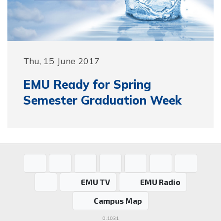
Thu, 15 June 2017
EMU Ready for Spring
Semester Graduation Week
EMU TV
EMU Radio
Campus Map
0.1031