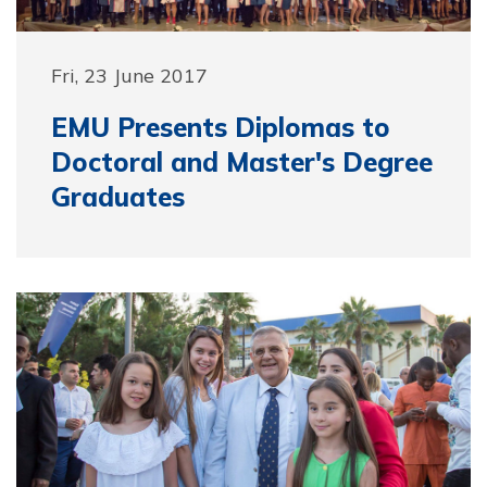
Fri, 23 June 2017
EMU Presents Diplomas to
Doctoral and Master's Degree
Graduates