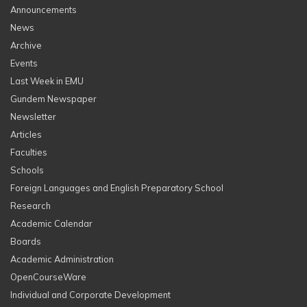
Announcements
News
Archive
Events
Last Week in EMU
Gundem Newspaper
Newsletter
Articles
Faculties
Schools
Foreign Languages and English Preparatory School
Research
Academic Calendar
Boards
Academic Administration
OpenCourseWare
Individual and Corporate Development