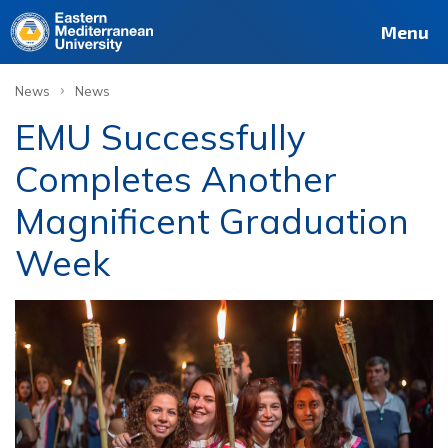
Menu
›
News
News
EMU Successfully
Completes Another
Magnificent Graduation
Week