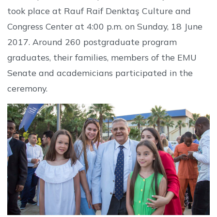
took place at Rauf Raif Denktaş Culture and
Congress Center at 4:00 p.m. on Sunday, 18 June
2017. Around 260 postgraduate program
graduates, their families, members of the EMU
Senate and academicians participated in the
ceremony.