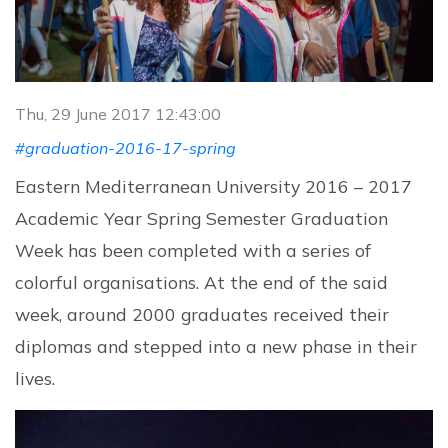
Thu, 29 June 2017 12:43:00
#graduation-2016-17-spring
Eastern Mediterranean University 2016 – 2017
Academic Year Spring Semester Graduation
Week has been completed with a series of
colorful organisations. At the end of the said
week, around 2000 graduates received their
diplomas and stepped into a new phase in their
lives.