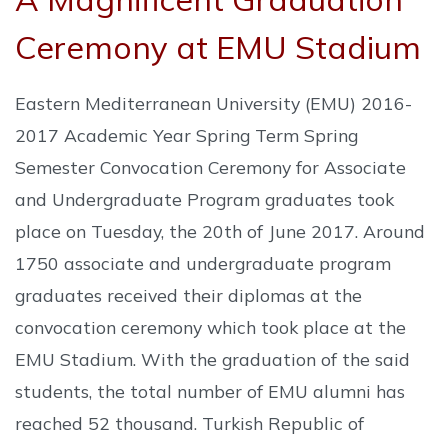
Ceremony at EMU Stadium
Eastern Mediterranean University (EMU) 2016-
2017 Academic Year Spring Term Spring
Semester Convocation Ceremony for Associate
and Undergraduate Program graduates took
place on Tuesday, the 20th of June 2017. Around
1750 associate and undergraduate program
graduates received their diplomas at the
convocation ceremony which took place at the
EMU Stadium. With the graduation of the said
students, the total number of EMU alumni has
reached 52 thousand. Turkish Republic of