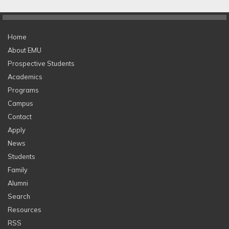
Home
About EMU
Prospective Students
Academics
Programs
Campus
Contact
Apply
News
Students
Family
Alumni
Search
Resources
RSS