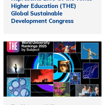
Higher Education (THE)
Global Sustainable
Development Congress