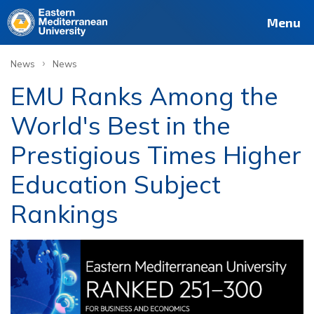
Menu
›
News
News
EMU Ranks Among the
World's Best in the
Prestigious Times Higher
Education Subject
Rankings