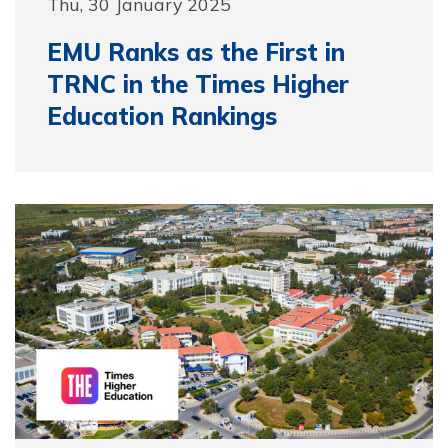
Thu, 30 January 2025
EMU Ranks as the First in
TRNC in the Times Higher
Education Rankings