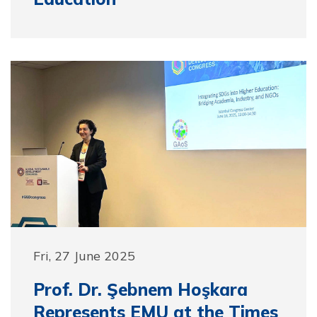
Fri, 27 June 2025
Prof. Dr. Şebnem Hoşkara
Represents EMU at the Times