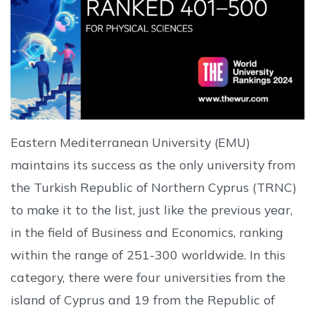
Eastern Mediterranean University (EMU)
maintains its success as the only university from
the Turkish Republic of Northern Cyprus (TRNC)
to make it to the list, just like the previous year,
in the field of Business and Economics, ranking
within the range of 251-300 worldwide. In this
category, there were four universities from the
island of Cyprus and 19 from the Republic of