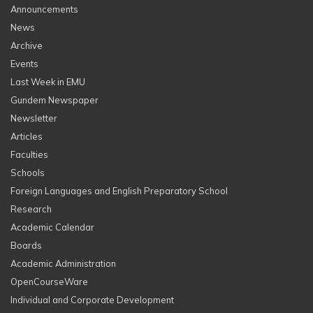
Announcements
News
Archive
Events
Last Week in EMU
Gundem Newspaper
Newsletter
Articles
Faculties
Schools
Foreign Languages and English Preparatory School
Research
Academic Calendar
Boards
Academic Administration
OpenCourseWare
Individual and Corporate Development