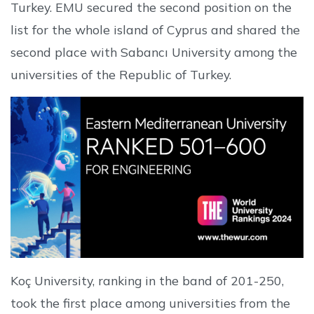
Turkey. EMU secured the second position on the
list for the whole island of Cyprus and shared the
second place with Sabancı University among the
universities of the Republic of Turkey.
Koç University, ranking in the band of 201-250,
took the first place among universities from the