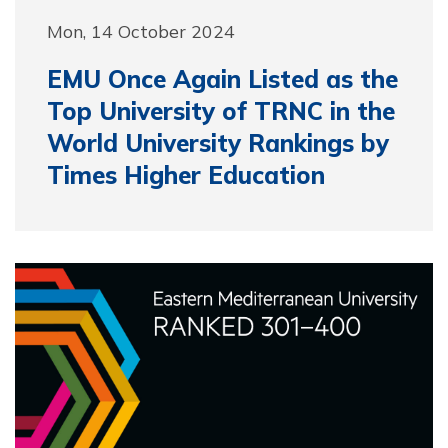
Mon, 14 October 2024
EMU Once Again Listed as the
Top University of TRNC in the
World University Rankings by
Times Higher Education