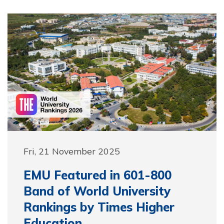
Fri, 21 November 2025
EMU Featured in 601-800
Band of World University
Rankings by Times Higher
Education