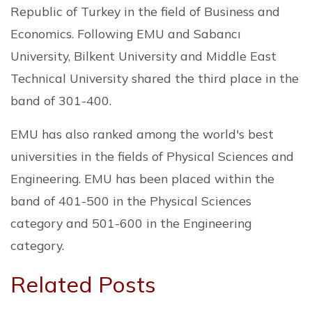
Republic of Turkey in the field of Business and
Economics. Following EMU and Sabancı
University, Bilkent University and Middle East
Technical University shared the third place in the
band of 301-400.
EMU has also ranked among the world's best
universities in the fields of Physical Sciences and
Engineering. EMU has been placed within the
band of 401-500 in the Physical Sciences
category and 501-600 in the Engineering
category.
Related Posts