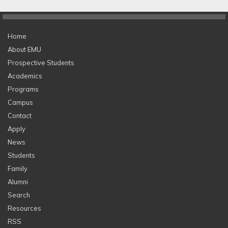
Home
About EMU
Prospective Students
Academics
Programs
Campus
Contact
Apply
News
Students
Family
Alumni
Search
Resources
RSS