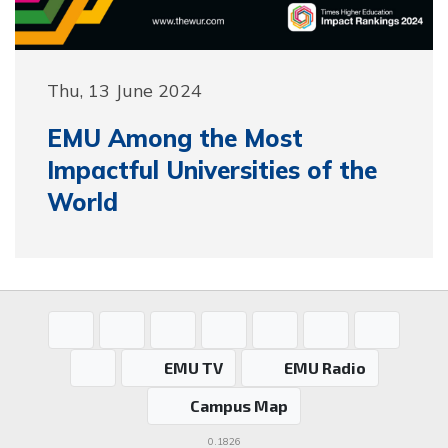
Thu, 13 June 2024
EMU Among the Most
Impactful Universities of the
World
EMU TV
EMU Radio
Campus Map
0.1826