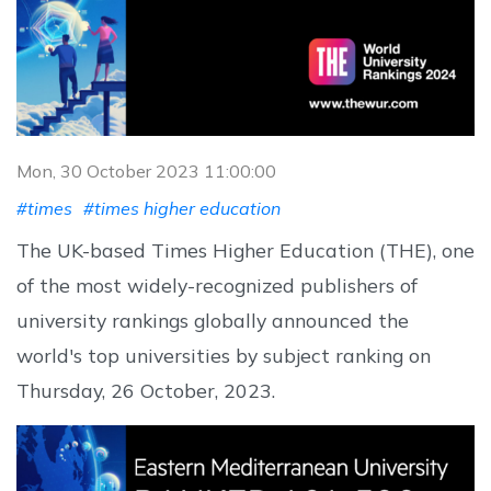
Mon, 30 October 2023 11:00:00
#times
#times higher education
The UK-based Times Higher Education (THE), one
of the most widely-recognized publishers of
university rankings globally announced the
world's top universities by subject ranking on
Thursday, 26 October, 2023.