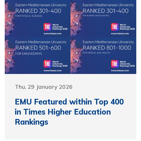
Thu, 29 January 2026
EMU Featured within Top 400
in Times Higher Education
Rankings