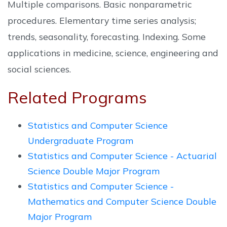
Multiple comparisons. Basic nonparametric
procedures. Elementary time series analysis;
trends, seasonality, forecasting. Indexing. Some
applications in medicine, science, engineering and
social sciences.
Related Programs
Statistics and Computer Science
Undergraduate Program
Statistics and Computer Science - Actuarial
Science Double Major Program
Statistics and Computer Science -
Mathematics and Computer Science Double
Major Program