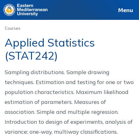
Deutsch
Français
Pусский
العربية
فارسی
Türkçe
Site
Staff
Alumni
Menu
Courses
Applied Statistics
(STAT242)
Sampling distributions. Sample drawing
techniques. Estimation and testing for one or two
population characteristics. Maximum likelihood
estimation of parameters. Measures of
association. Simple and multiple regression.
Introduction to design of experiments, analysis of
variance; one-way, multiway classifications.