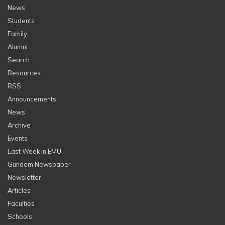
News
Students
Family
Alumni
Search
Resources
RSS
Announcements
News
Archive
Events
Last Week in EMU
Gundem Newspaper
Newsletter
Articles
Faculties
Schools