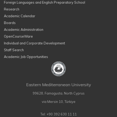
Foreign Languages and English Preparatory School
Research
Academic Calendar
Boards
Academic Administration
OpenCourseWare
Individual and Corporate Development
Staff Search
Academic Job Opportunities
Eastern Mediterranean University
99628, Famagusta, North Cyprus
via Mersin 10, Türkiye
Tel: +90 392 630 11 11