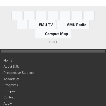
EMU TV
EMU Radio
Campus Map
0.1704
Home
About EMU
Prospective Students
Academics
Programs
Campus
Contact
Apply