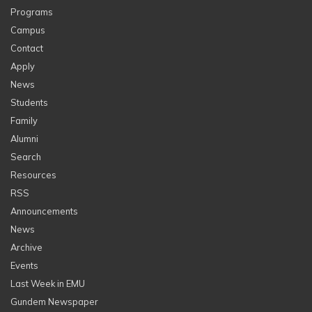
Programs
Campus
Contact
Apply
News
Students
Family
Alumni
Search
Resources
RSS
Announcements
News
Archive
Events
Last Week in EMU
Gundem Newspaper