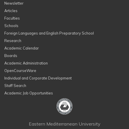
Newsletter
Articles
Faculties
Schools
Foreign Languages and English Preparatory School
Research
Academic Calendar
Boards
Academic Administration
OpenCourseWare
Individual and Corporate Development
Staff Search
Academic Job Opportunities
Eastern Mediterranean University