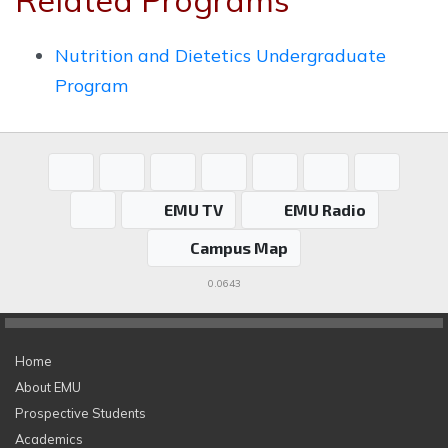
Related Programs
Nutrition and Dietetics Undergraduate
Program
EMU TV
EMU Radio
Campus Map
0.0643
Home
About EMU
Prospective Students
Academics