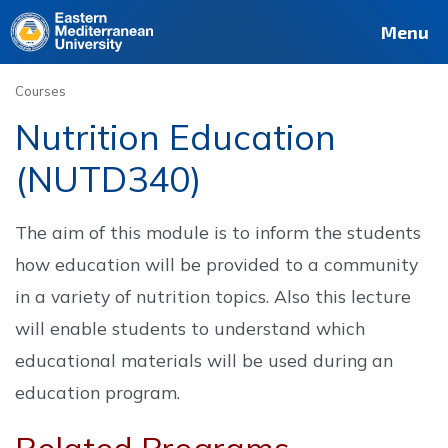
Deutsch
Français
Pусский
العربية
فارسی
Türkçe
Site
Staff
Alumni
Menu
Courses
Nutrition Education
(NUTD340)
The aim of this module is to inform the students
how education will be provided to a community
in a variety of nutrition topics. Also this lecture
will enable students to understand which
educational materials will be used during an
education program.