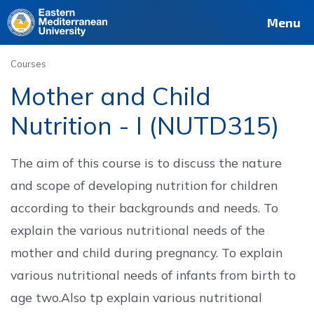
Deutsch
Français
Pусский
العربية
فارسی
Türkçe
Site
Staff
Alumni
Menu
Courses
Mother and Child
Nutrition - I (NUTD315)
The aim of this course is to discuss the nature
and scope of developing nutrition for children
according to their backgrounds and needs. To
explain the various nutritional needs of the
mother and child during pregnancy. To explain
various nutritional needs of infants from birth to
age two.Also tp explain various nutritional