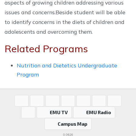
aspects of growing children addressing various
issues and concerns.Beside student will be able
to identify concerns in the diets of children and
adolescents and overcoming them.
Related Programs
Nutrition and Dietetics Undergraduate
Program
EMU TV
EMU Radio
Campus Map
0.0626