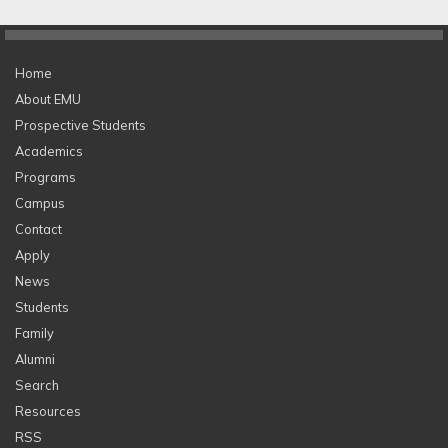
Home
About EMU
Prospective Students
Academics
Programs
Campus
Contact
Apply
News
Students
Family
Alumni
Search
Resources
RSS