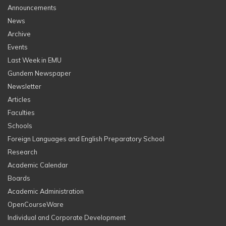
Announcements
News
Archive
Events
Last Week in EMU
Gundem Newspaper
Newsletter
Articles
Faculties
Schools
Foreign Languages and English Preparatory School
Research
Academic Calendar
Boards
Academic Administration
OpenCourseWare
Individual and Corporate Development