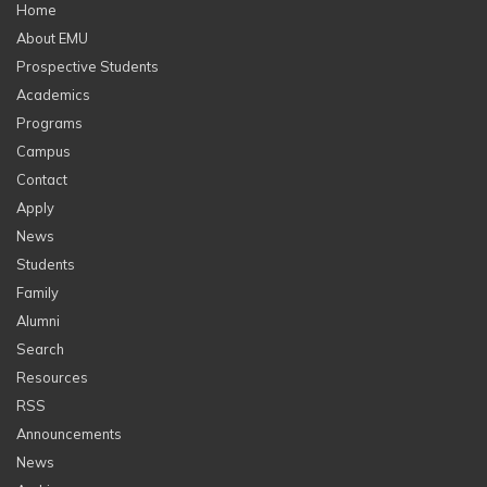
Home
About EMU
Prospective Students
Academics
Programs
Campus
Contact
Apply
News
Students
Family
Alumni
Search
Resources
RSS
Announcements
News