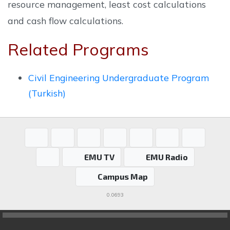
resource management, least cost calculations
and cash flow calculations.
Related Programs
Civil Engineering Undergraduate Program
(Turkish)
EMU TV
EMU Radio
Campus Map
0.0693