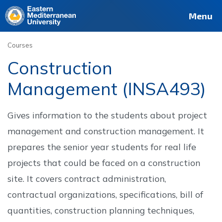
Deutsch
Français
Pусский
العربية
فارسی
Türkçe
Site
Staff
Alumni
Menu
Courses
Construction
Management (INSA493)
Gives information to the students about project
management and construction management. It
prepares the senior year students for real life
projects that could be faced on a construction
site. It covers contract administration,
contractual organizations, specifications, bill of
quantities, construction planning techniques,