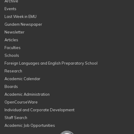
Archive
Events
Last Week in EMU
Gundem Newspaper
Newsletter
Articles
Faculties
Schools
Foreign Languages and English Preparatory School
Research
Academic Calendar
Boards
Academic Administration
OpenCourseWare
Individual and Corporate Development
Staff Search
Academic Job Opportunities