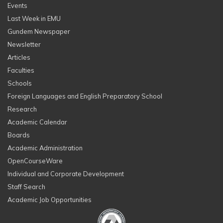
Events
Last Week in EMU
Gundem Newspaper
Newsletter
Articles
Faculties
Schools
Foreign Languages and English Preparatory School
Research
Academic Calendar
Boards
Academic Administration
OpenCourseWare
Individual and Corporate Development
Staff Search
Academic Job Opportunities