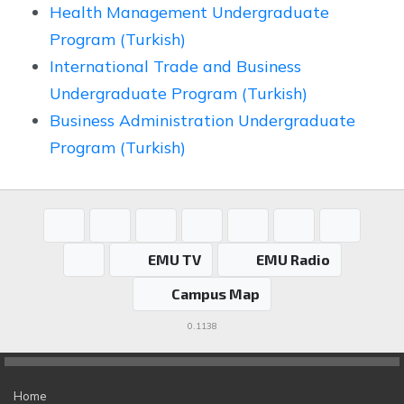
Health Management Undergraduate
Program (Turkish)
International Trade and Business
Undergraduate Program (Turkish)
Business Administration Undergraduate
Program (Turkish)
EMU TV
EMU Radio
Campus Map
0.1138
Home