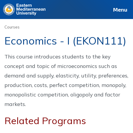
Deutsch
Français
Pусский
العربية
فارسی
Türkçe
Site
Staff
Alumni
Menu
Courses
Economics - I (EKON111)
This course introduces students to the key
concept and topic of microeconomics such as
demand and supply, elasticity, utility, preferences,
production, costs, perfect competition, monopoly,
monopolistic competition, oligopoly and factor
markets.
Related Programs