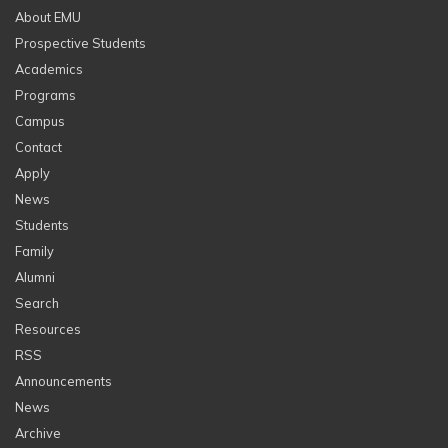
About EMU
Prospective Students
Academics
Programs
Campus
Contact
Apply
News
Students
Family
Alumni
Search
Resources
RSS
Announcements
News
Archive