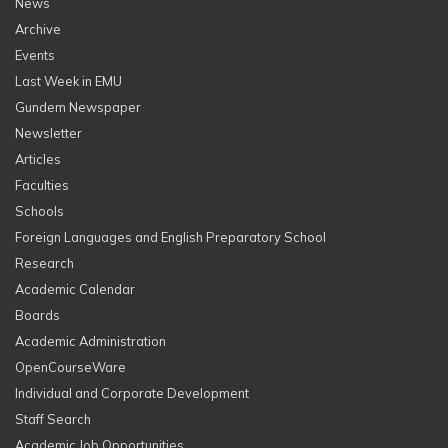
News
Archive
Events
Last Week in EMU
Gundem Newspaper
Newsletter
Articles
Faculties
Schools
Foreign Languages and English Preparatory School
Research
Academic Calendar
Boards
Academic Administration
OpenCourseWare
Individual and Corporate Development
Staff Search
Academic Job Opportunities