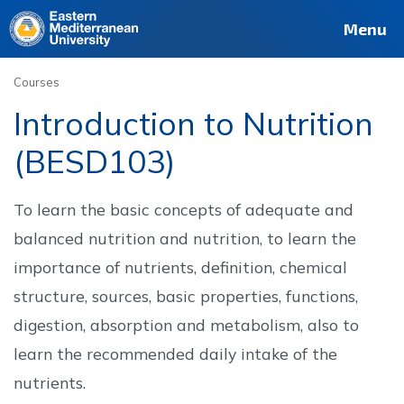
Deutsch
Français
Pусский
العربية
فارسی
Türkçe
Site
Staff
Alumni
Menu
Courses
Introduction to Nutrition
(BESD103)
To learn the basic concepts of adequate and
balanced nutrition and nutrition, to learn the
importance of nutrients, definition, chemical
structure, sources, basic properties, functions,
digestion, absorption and metabolism, also to
learn the recommended daily intake of the
nutrients.