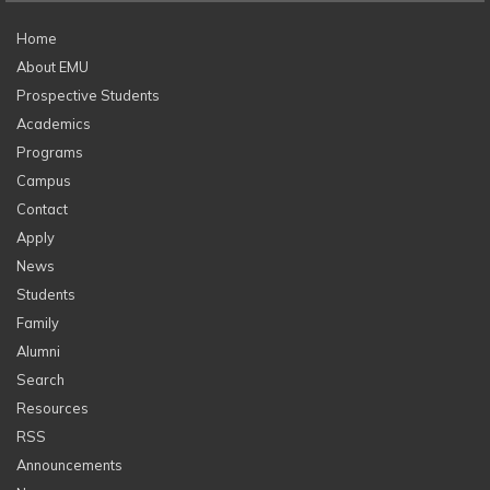
Home
About EMU
Prospective Students
Academics
Programs
Campus
Contact
Apply
News
Students
Family
Alumni
Search
Resources
RSS
Announcements