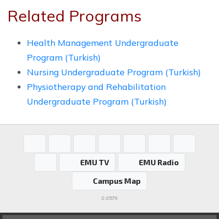
Related Programs
Health Management Undergraduate
Program (Turkish)
Nursing Undergraduate Program (Turkish)
Physiotherapy and Rehabilitation
Undergraduate Program (Turkish)
EMU TV
EMU Radio
Campus Map
0.0579