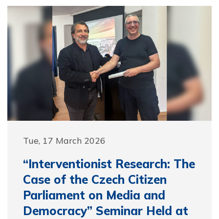
Tue, 17 March 2026
“Interventionist Research: The
Case of the Czech Citizen
Parliament on Media and
Democracy” Seminar Held at