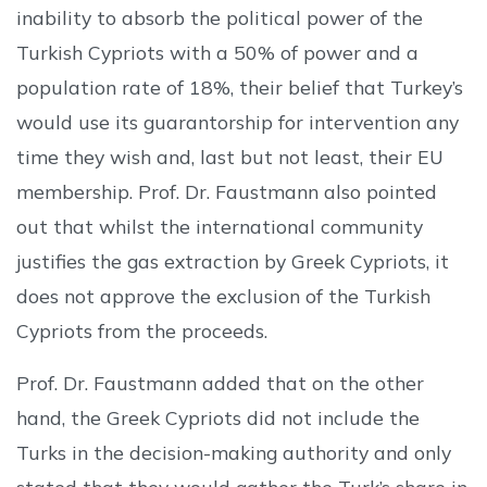
inability to absorb the political power of the
Turkish Cypriots with a 50% of power and a
population rate of 18%, their belief that Turkey’s
would use its guarantorship for intervention any
time they wish and, last but not least, their EU
membership. Prof. Dr. Faustmann also pointed
out that whilst the international community
justifies the gas extraction by Greek Cypriots, it
does not approve the exclusion of the Turkish
Cypriots from the proceeds.
Prof. Dr. Faustmann added that on the other
hand, the Greek Cypriots did not include the
Turks in the decision-making authority and only
stated that they would gather the Turk’s share in