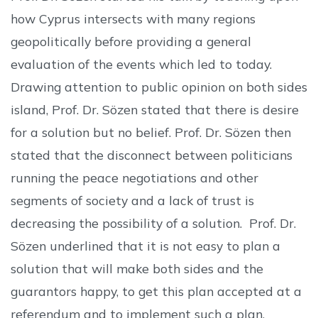
how Cyprus intersects with many regions
geopolitically before providing a general
evaluation of the events which led to today.
Drawing attention to public opinion on both sides
island, Prof. Dr. Sözen stated that there is desire
for a solution but no belief. Prof. Dr. Sözen then
stated that the disconnect between politicians
running the peace negotiations and other
segments of society and a lack of trust is
decreasing the possibility of a solution. Prof. Dr.
Sözen underlined that it is not easy to plan a
solution that will make both sides and the
guarantors happy, to get this plan accepted at a
referendum and to implement such a plan.