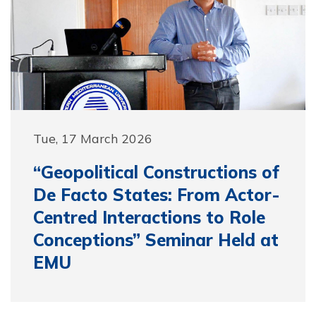
Tue, 17 March 2026
“Geopolitical Constructions of
De Facto States: From Actor-
Centred Interactions to Role
Conceptions” Seminar Held at
EMU