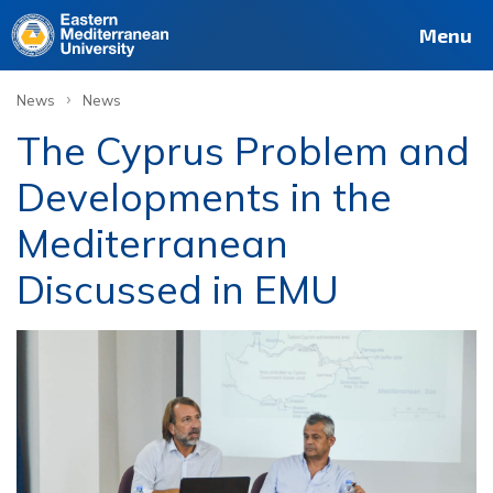
Menu
›
News
News
The Cyprus Problem and
Developments in the
Mediterranean
Discussed in EMU