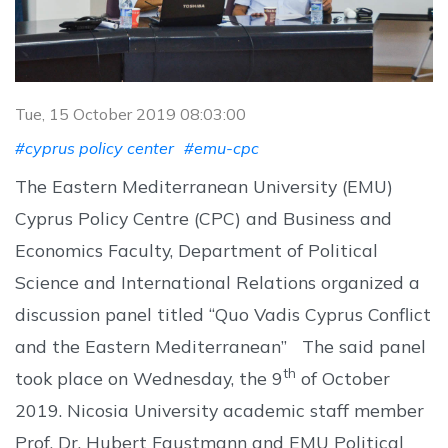
Tue, 15 October 2019 08:03:00
#cyprus policy center
#emu-cpc
The Eastern Mediterranean University (EMU)
Cyprus Policy Centre (CPC) and Business and
Economics Faculty, Department of Political
Science and International Relations organized a
discussion panel titled “Quo Vadis Cyprus Conflict
and the Eastern Mediterranean” The said panel
th
took place on Wednesday, the 9
of October
2019. Nicosia University academic staff member
Prof. Dr. Hubert Faustmann and EMU Political