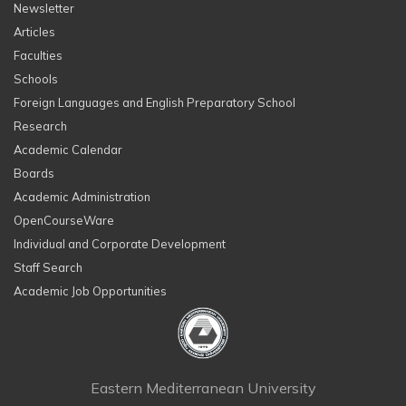
Newsletter
Articles
Faculties
Schools
Foreign Languages and English Preparatory School
Research
Academic Calendar
Boards
Academic Administration
OpenCourseWare
Individual and Corporate Development
Staff Search
Academic Job Opportunities
Eastern Mediterranean University