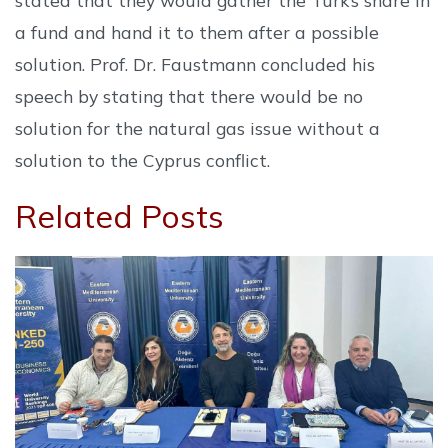
a fund and hand it to them after a possible
solution. Prof. Dr. Faustmann concluded his
speech by stating that there would be no
solution for the natural gas issue without a
solution to the Cyprus conflict.
Related Posts