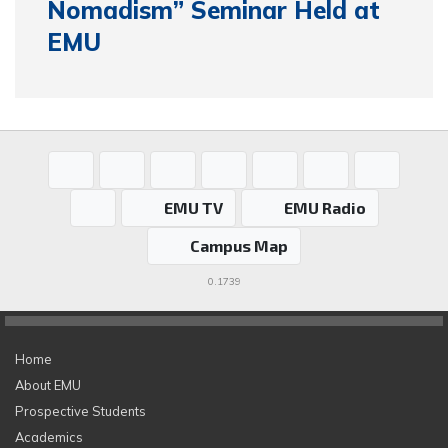
Nomadism” Seminar Held at
EMU
EMU TV
EMU Radio
Campus Map
0.1739
Home
About EMU
Prospective Students
Academics