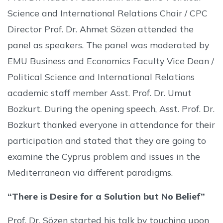
Science and International Relations Chair / CPC
Director Prof. Dr. Ahmet Sözen attended the
panel as speakers. The panel was moderated by
EMU Business and Economics Faculty Vice Dean /
Political Science and International Relations
academic staff member Asst. Prof. Dr. Umut
Bozkurt. During the opening speech, Asst. Prof. Dr.
Bozkurt thanked everyone in attendance for their
participation and stated that they are going to
examine the Cyprus problem and issues in the
Mediterranean via different paradigms.
“There is Desire for a Solution but No Belief”
Prof. Dr. Sözen started his talk by touching upon