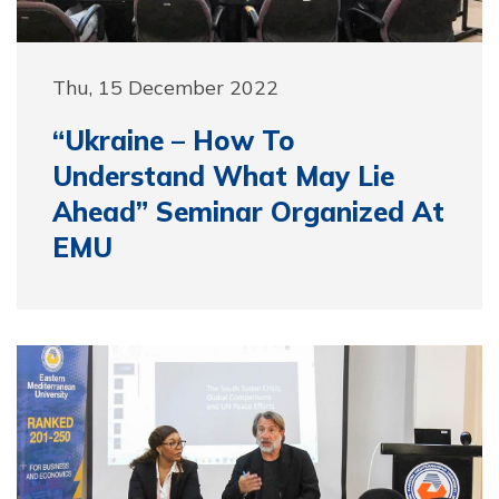
Thu, 15 December 2022
“Ukraine – How To
Understand What May Lie
Ahead” Seminar Organized At
EMU