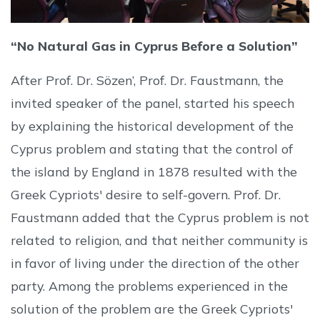
“No Natural Gas in Cyprus Before a Solution”
After Prof. Dr. Sözen’, Prof. Dr. Faustmann, the
invited speaker of the panel, started his speech
by explaining the historical development of the
Cyprus problem and stating that the control of
the island by England in 1878 resulted with the
Greek Cypriots' desire to self-govern. Prof. Dr.
Faustmann added that the Cyprus problem is not
related to religion, and that neither community is
in favor of living under the direction of the other
party. Among the problems experienced in the
solution of the problem are the Greek Cypriots'