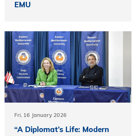
EMU
Fri, 16 January 2026
“A Diplomat’s Life: Modern