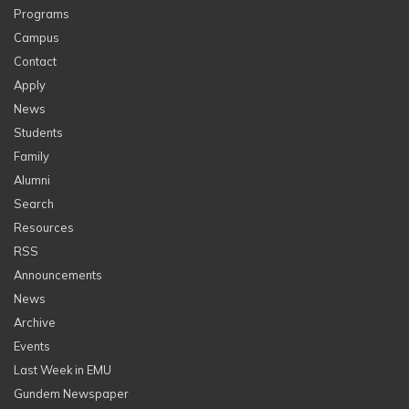
Programs
Campus
Contact
Apply
News
Students
Family
Alumni
Search
Resources
RSS
Announcements
News
Archive
Events
Last Week in EMU
Gundem Newspaper