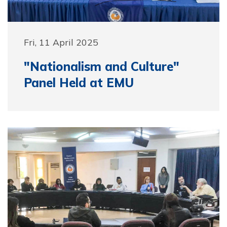
Fri, 11 April 2025
"Nationalism and Culture"
Panel Held at EMU