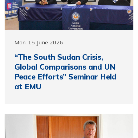
Mon, 15 June 2026
“The South Sudan Crisis,
Global Comparisons and UN
Peace Efforts” Seminar Held
at EMU