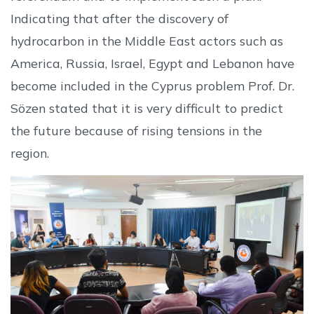
Indicating that after the discovery of
hydrocarbon in the Middle East actors such as
America, Russia, Israel, Egypt and Lebanon have
become included in the Cyprus problem Prof. Dr.
Sözen stated that it is very difficult to predict
the future because of rising tensions in the
region.