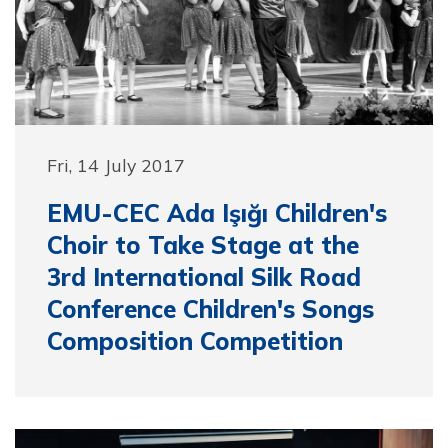
Fri, 14 July 2017
EMU-CEC Ada Işığı Children's
Choir to Take Stage at the
3rd International Silk Road
Conference Children's Songs
Composition Competition