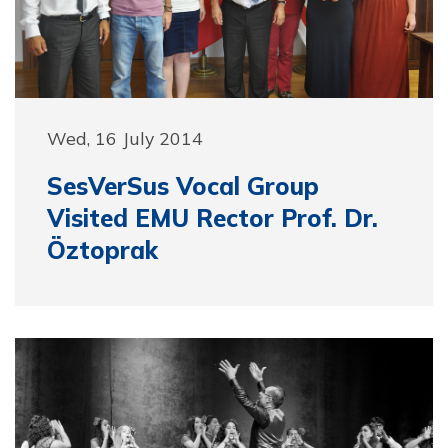
Wed, 16 July 2014
SesVerSus Vocal Group
Visited EMU Rector Prof. Dr.
Öztoprak