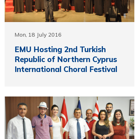
Mon, 18 July 2016
EMU Hosting 2nd Turkish
Republic of Northern Cyprus
International Choral Festival