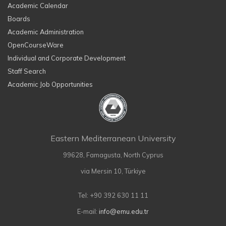
Academic Calendar
Boards
Academic Administration
OpenCourseWare
Individual and Corporate Development
Staff Search
Academic Job Opportunities
Eastern Mediterranean University
99628, Famagusta, North Cyprus
via Mersin 10, Türkiye
Tel: +90 392 630 11 11
E-mail:
info@emu.edu.tr