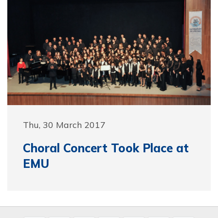
Thu, 30 March 2017
Choral Concert Took Place at
EMU