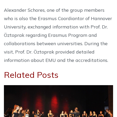
Alexander Schores, one of the group members
who is also the Erasmus Coordiantor of Hannover
University, exchanged information with Prof. Dr.
Öztoprak regarding Erasmus Program and
collaborations between universities. During the
visit, Prof. Dr. Öztoprak provided detailed
information about EMU and the accreditations.
Related Posts