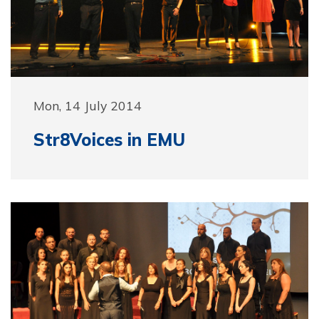
Mon, 14 July 2014
Str8Voices in EMU