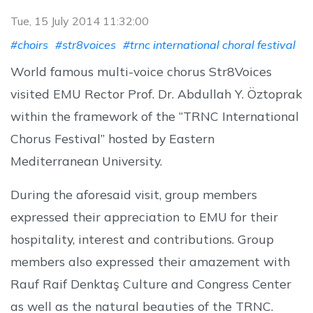
Tue, 15 July 2014 11:32:00
#choirs
#str8voices
#trnc international choral festival
World famous multi-voice chorus Str8Voices
visited EMU Rector Prof. Dr. Abdullah Y. Öztoprak
within the framework of the “TRNC International
Chorus Festival” hosted by Eastern
Mediterranean University.
During the aforesaid visit, group members
expressed their appreciation to EMU for their
hospitality, interest and contributions. Group
members also expressed their amazement with
Rauf Raif Denktaş Culture and Congress Center
as well as the natural beauties of the TRNC.