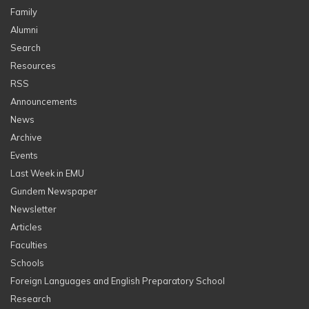
Family
Alumni
Search
Resources
RSS
Announcements
News
Archive
Events
Last Week in EMU
Gundem Newspaper
Newsletter
Articles
Faculties
Schools
Foreign Languages and English Preparatory School
Research