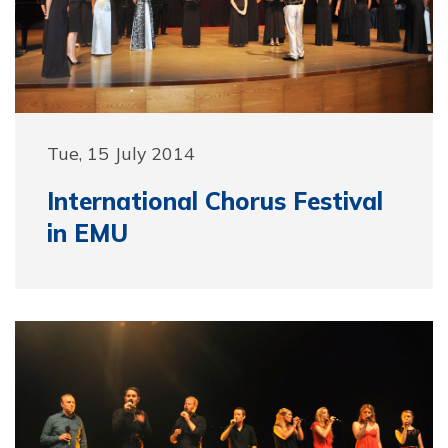
Tue, 15 July 2014
International Chorus Festival
in EMU