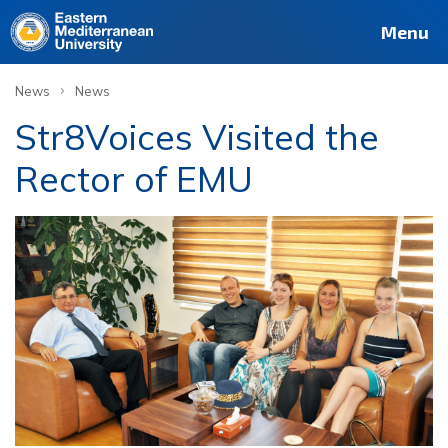
Menu
›
News
News
Str8Voices Visited the
Rector of EMU