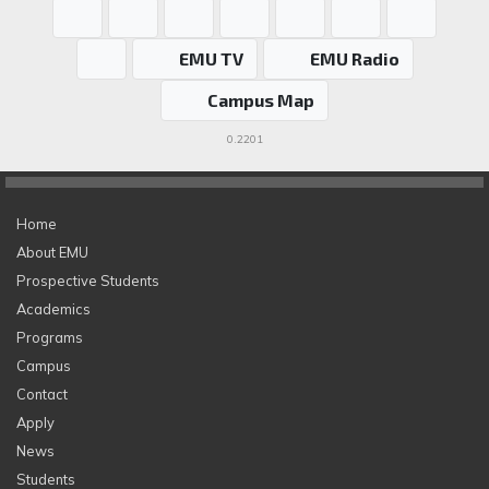
EMU TV
EMU Radio
Campus Map
0.2201
Home
About EMU
Prospective Students
Academics
Programs
Campus
Contact
Apply
News
Students