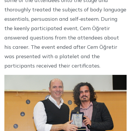
thoroughly treated the subjects of body language
essentials, persuasion and self-esteem. During
the keenly participated event, Cem Öğretir
answered questions from the attendees about
his career. The event ended after Cem Öğretir
was presented with a platelet and the
participants received their certificates.