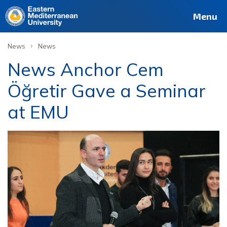
Menu
›
News
News
News Anchor Cem
Öğretir Gave a Seminar
at EMU