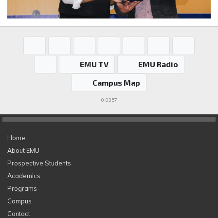
EMU TV
EMU Radio
Campus Map
0.0357
Home
About EMU
Prospective Students
Academics
Programs
Campus
Contact