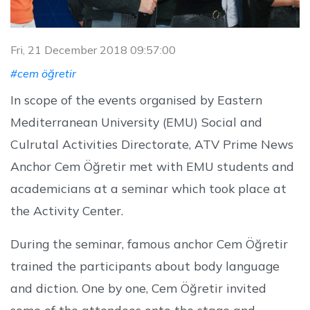
Fri, 21 December 2018 09:57:00
#cem öğretir
In scope of the events organised by Eastern
Mediterranean University (EMU) Social and
Culrutal Activities Directorate, ATV Prime News
Anchor Cem Öğretir met with EMU students and
academicians at a seminar which took place at
the Activity Center.
During the seminar, famous anchor Cem Öğretir
trained the participants about body language
and diction. One by one, Cem Öğretir invited
some of the attendees onto the stage and