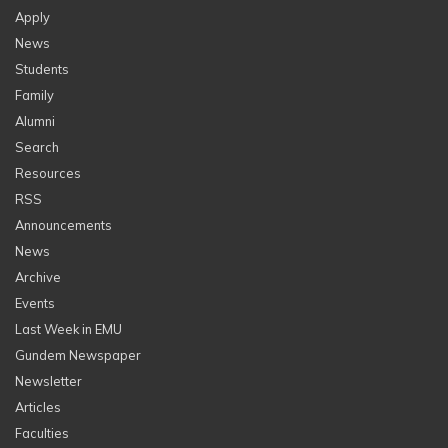
Apply
News
Students
Family
Alumni
Search
Resources
RSS
Announcements
News
Archive
Events
Last Week in EMU
Gundem Newspaper
Newsletter
Articles
Faculties