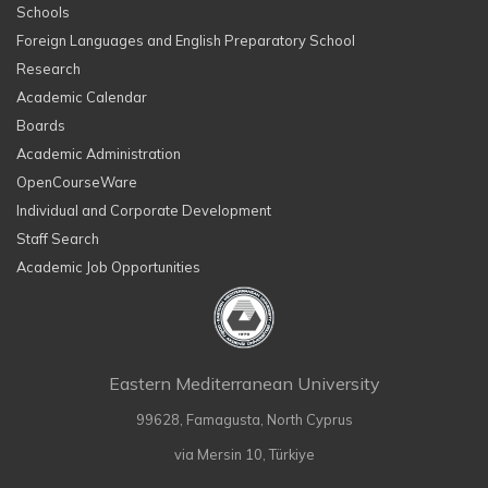
Schools
Foreign Languages and English Preparatory School
Research
Academic Calendar
Boards
Academic Administration
OpenCourseWare
Individual and Corporate Development
Staff Search
Academic Job Opportunities
Eastern Mediterranean University
99628, Famagusta, North Cyprus
via Mersin 10, Türkiye