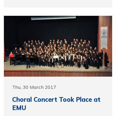
Thu, 30 March 2017
Choral Concert Took Place at
EMU