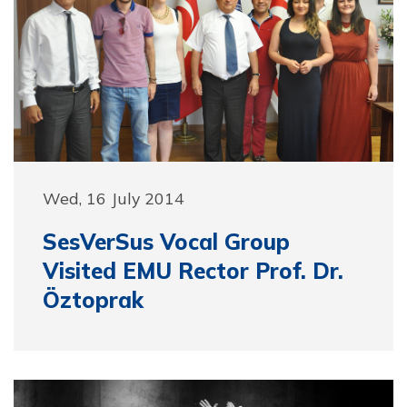
Wed, 16 July 2014
SesVerSus Vocal Group
Visited EMU Rector Prof. Dr.
Öztoprak