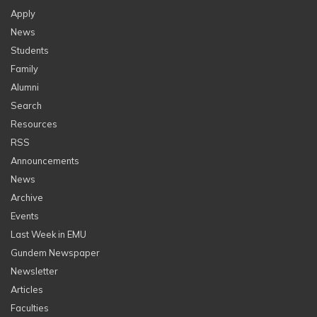
Apply
News
Students
Family
Alumni
Search
Resources
RSS
Announcements
News
Archive
Events
Last Week in EMU
Gundem Newspaper
Newsletter
Articles
Faculties