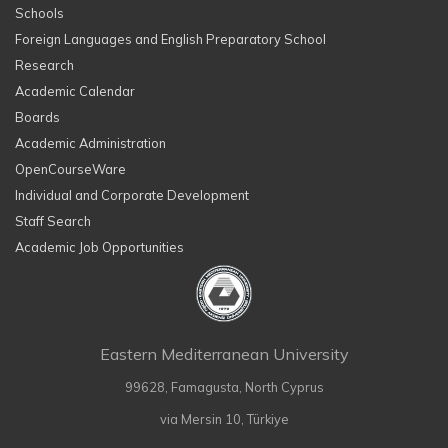
Schools
Foreign Languages and English Preparatory School
Research
Academic Calendar
Boards
Academic Administration
OpenCourseWare
Individual and Corporate Development
Staff Search
Academic Job Opportunities
Eastern Mediterranean University
99628, Famagusta, North Cyprus
via Mersin 10, Türkiye