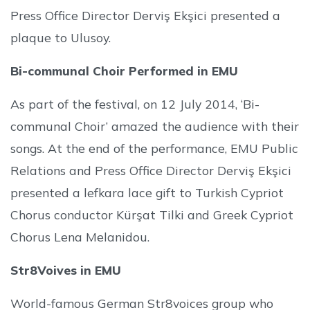
Press Office Director Derviş Ekşici presented a
plaque to Ulusoy.
Bi-communal Choir Performed in EMU
As part of the festival, on 12 July 2014, ‘Bi-
communal Choir’ amazed the audience with their
songs. At the end of the performance, EMU Public
Relations and Press Office Director Derviş Ekşici
presented a lefkara lace gift to Turkish Cypriot
Chorus conductor Kürşat Tilki and Greek Cypriot
Chorus Lena Melanidou.
Str8Voives in EMU
World-famous German Str8voices group who