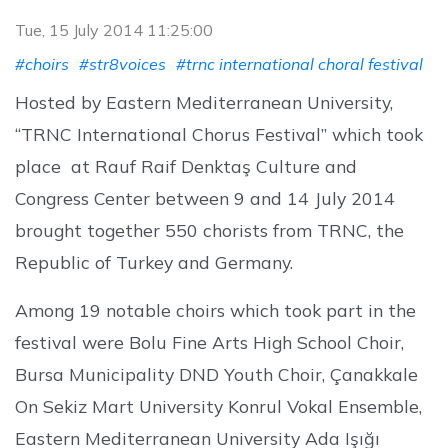
Tue, 15 July 2014 11:25:00
#choirs
#str8voices
#trnc international choral festival
Hosted by Eastern Mediterranean University,
“TRNC International Chorus Festival” which took
place at Rauf Raif Denktaş Culture and
Congress Center between 9 and 14 July 2014
brought together 550 chorists from TRNC, the
Republic of Turkey and Germany.
Among 19 notable choirs which took part in the
festival were Bolu Fine Arts High School Choir,
Bursa Municipality DND Youth Choir, Çanakkale
On Sekiz Mart University Konrul Vokal Ensemble,
Eastern Mediterranean University Ada Işığı