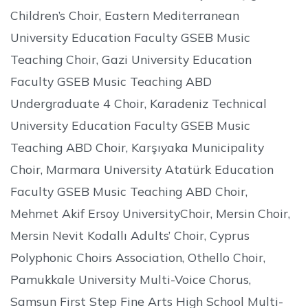
Children’s Choir, Eastern Mediterranean
University Education Faculty GSEB Music
Teaching Choir, Gazi University Education
Faculty GSEB Music Teaching ABD
Undergraduate 4 Choir, Karadeniz Technical
University Education Faculty GSEB Music
Teaching ABD Choir, Karşıyaka Municipality
Choir, Marmara University Atatürk Education
Faculty GSEB Music Teaching ABD Choir,
Mehmet Akif Ersoy UniversityChoir, Mersin Choir,
Mersin Nevit Kodallı Adults’ Choir, Cyprus
Polyphonic Choirs Association, Othello Choir,
Pamukkale University Multi-Voice Chorus,
Samsun First Step Fine Arts High School Multi-