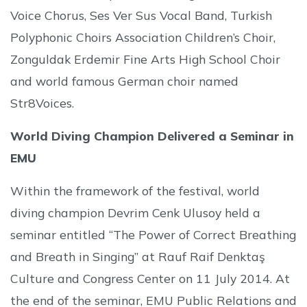
Voice Chorus, Ses Ver Sus Vocal Band, Turkish
Polyphonic Choirs Association Children’s Choir,
Zonguldak Erdemir Fine Arts High School Choir
and world famous German choir named
Str8Voices.
World Diving Champion Delivered a Seminar in
EMU
Within the framework of the festival, world
diving champion Devrim Cenk Ulusoy held a
seminar entitled “The Power of Correct Breathing
and Breath in Singing” at Rauf Raif Denktaş
Culture and Congress Center on 11 July 2014. At
the end of the seminar, EMU Public Relations and