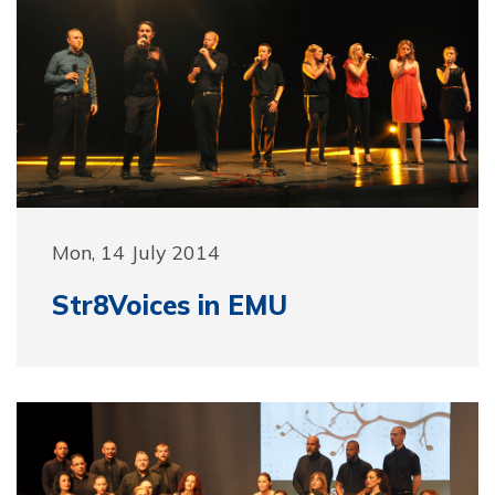
Mon, 14 July 2014
Str8Voices in EMU