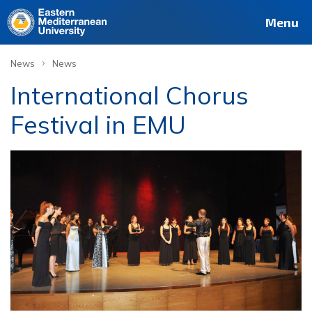
Menu
›
News
News
International Chorus
Festival in EMU