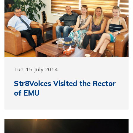
Tue, 15 July 2014
Str8Voices Visited the Rector
of EMU