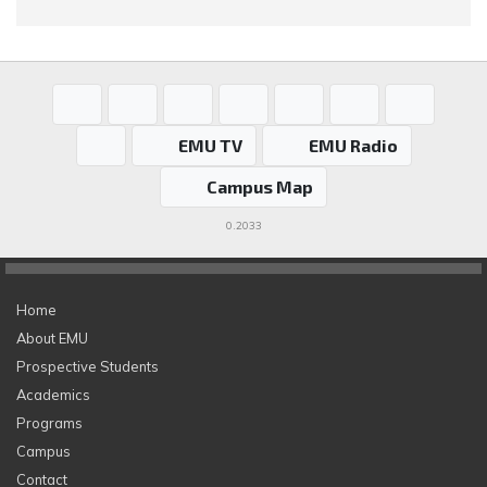
EMU TV
EMU Radio
Campus Map
0.2033
Home
About EMU
Prospective Students
Academics
Programs
Campus
Contact