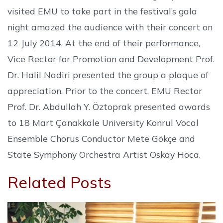
visited EMU to take part in the festival’s gala
night amazed the audience with their concert on
12 July 2014. At the end of their performance,
Vice Rector for Promotion and Development Prof.
Dr. Halil Nadiri presented the group a plaque of
appreciation. Prior to the concert, EMU Rector
Prof. Dr. Abdullah Y. Öztoprak presented awards
to 18 Mart Çanakkale University Konrul Vocal
Ensemble Chorus Conductor Mete Gökçe and
State Symphony Orchestra Artist Oskay Hoca.
Related Posts