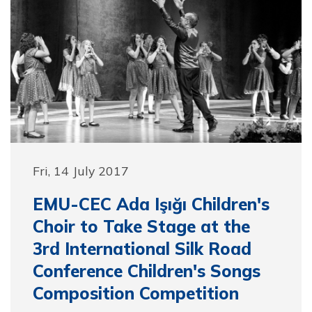
Fri, 14 July 2017
EMU-CEC Ada Işığı Children's
Choir to Take Stage at the
3rd International Silk Road
Conference Children's Songs
Composition Competition