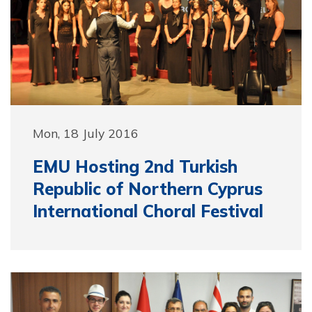
Mon, 18 July 2016
EMU Hosting 2nd Turkish
Republic of Northern Cyprus
International Choral Festival