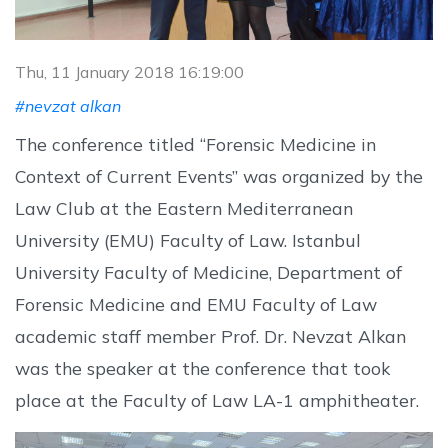
Thu, 11 January 2018 16:19:00
#nevzat alkan
The conference titled “Forensic Medicine in
Context of Current Events” was organized by the
Law Club at the Eastern Mediterranean
University (EMU) Faculty of Law. Istanbul
University Faculty of Medicine, Department of
Forensic Medicine and EMU Faculty of Law
academic staff member Prof. Dr. Nevzat Alkan
was the speaker at the conference that took
place at the Faculty of Law LA-1 amphitheater.