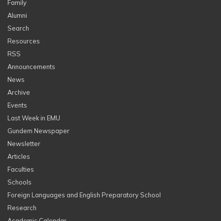
Family
Alumni
Search
Resources
RSS
Announcements
News
Archive
Events
Last Week in EMU
Gundem Newspaper
Newsletter
Articles
Faculties
Schools
Foreign Languages and English Preparatory School
Research
Academic Calendar