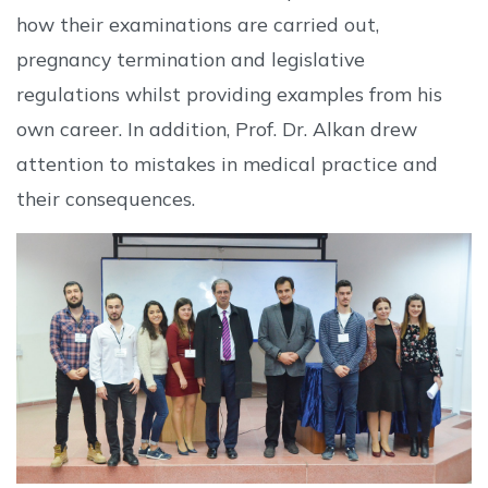
how their examinations are carried out,
pregnancy termination and legislative
regulations whilst providing examples from his
own career. In addition, Prof. Dr. Alkan drew
attention to mistakes in medical practice and
their consequences.