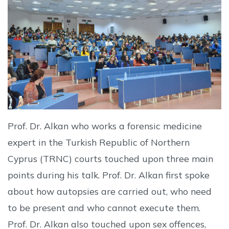
Prof. Dr. Alkan who works a forensic medicine
expert in the Turkish Republic of Northern
Cyprus (TRNC) courts touched upon three main
points during his talk. Prof. Dr. Alkan first spoke
about how autopsies are carried out, who need
to be present and who cannot execute them.
Prof. Dr. Alkan also touched upon sex offences,