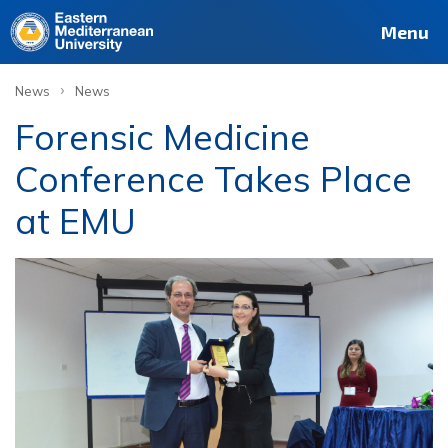
Menu
›
News
News
Forensic Medicine
Conference Takes Place
at EMU