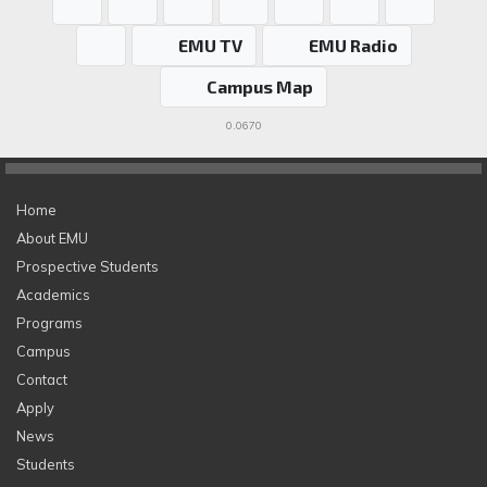
EMU TV
EMU Radio
Campus Map
0.0670
Home
About EMU
Prospective Students
Academics
Programs
Campus
Contact
Apply
News
Students