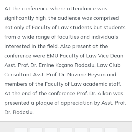
At the conference where attendance was
significantly high, the audience was comprised
not only of Faculty of Law students but students
from a wide range of faculties and individuals
interested in the field. Also present at the
conference were EMU Faculty of Law Vice Dean
Asst. Prof. Dr. Emine Koçano Rodoslu, Law Club
Consultant Asst. Prof. Dr. Nazime Beysan and
members of the Faculty of Law academic staff.
At the end of the conference Prof. Dr. Alkan was
presented a plaque of appreciation by Asst. Prof.
Dr. Rodoslu.