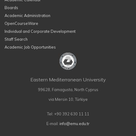
Boards
Academic Administration
OpenCourseWare
Individual and Corporate Development
Staff Search
Academic Job Opportunities
Eastern Mediterranean University
99628, Famagusta, North Cyprus
via Mersin 10, Türkiye
Tel: +90 392 630 11 11
E-mail:
info@emu.edu.tr