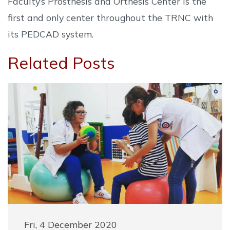
Faculty’s Prosthesis and Orthesis Center is the
first and only center throughout the TRNC with
its PEDCAD system.
Related Posts
Fri, 4 December 2020