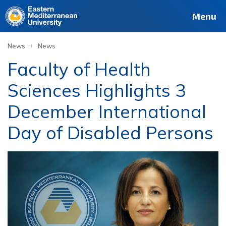
Menu
›
News
News
Faculty of Health
Sciences Highlights 3
December International
Day of Disabled Persons