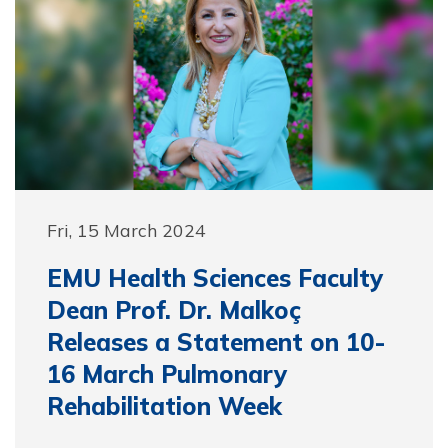
Fri, 15 March 2024
EMU Health Sciences Faculty
Dean Prof. Dr. Malkoç
Releases a Statement on 10-
16 March Pulmonary
Rehabilitation Week