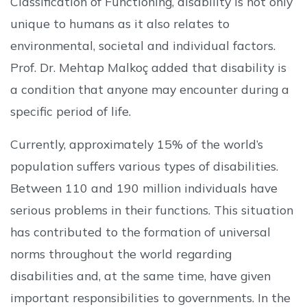
Classification of Functioning, disability is not only
unique to humans as it also relates to
environmental, societal and individual factors.
Prof. Dr. Mehtap Malkoç added that disability is
a condition that anyone may encounter during a
specific period of life.
Currently, approximately 15% of the world’s
population suffers various types of disabilities.
Between 110 and 190 million individuals have
serious problems in their functions. This situation
has contributed to the formation of universal
norms throughout the world regarding
disabilities and, at the same time, have given
important responsibilities to governments. In the