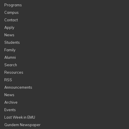
Programs
Campus
Contact
Apply
News
Students
Family
Alumni
Search
Resources
RSS
Announcements
News
Archive
Events
Last Week in EMU
Gundem Newspaper