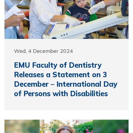
Wed, 4 December 2024
EMU Faculty of Dentistry
Releases a Statement on 3
December – International Day
of Persons with Disabilities