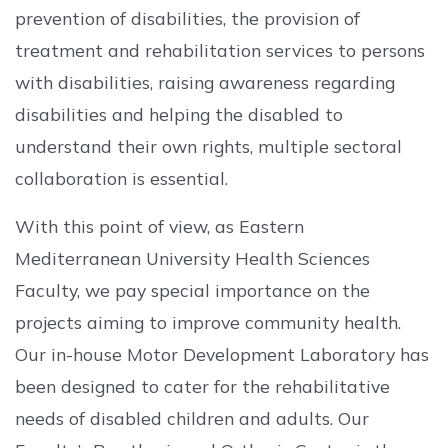
prevention of disabilities, the provision of
treatment and rehabilitation services to persons
with disabilities, raising awareness regarding
disabilities and helping the disabled to
understand their own rights, multiple sectoral
collaboration is essential.
With this point of view, as Eastern
Mediterranean University Health Sciences
Faculty, we pay special importance on the
projects aiming to improve community health.
Our in-house Motor Development Laboratory has
been designed to cater for the rehabilitative
needs of disabled children and adults. Our