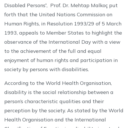
Disabled Persons”, Prof. Dr. Mehtap Malkoç put
forth that the United Nations Commission on
Human Rights, in Resolution 1993/29 of 5 March
1993, appeals to Member States to highlight the
observance of the International Day with a view
to the achievement of the full and equal
enjoyment of human rights and participation in
society by persons with disabilities.
According to the World Health Organisation,
disability is the social relationship between a
person’s characteristic qualities and their
perception by the society. As stated by the World
Health Organisation and the International