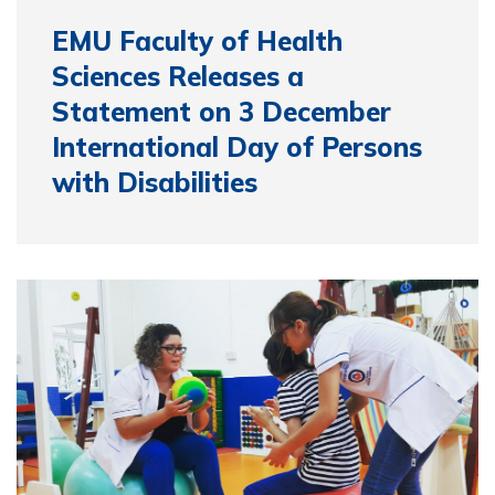
EMU Faculty of Health
Sciences Releases a
Statement on 3 December
International Day of Persons
with Disabilities