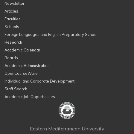
Newsletter
Articles
Faculties
Schools
Foreign Languages and English Preparatory School
Research
Academic Calendar
Boards
Academic Administration
OpenCourseWare
Individual and Corporate Development
Staff Search
Academic Job Opportunities
Eastern Mediterranean University