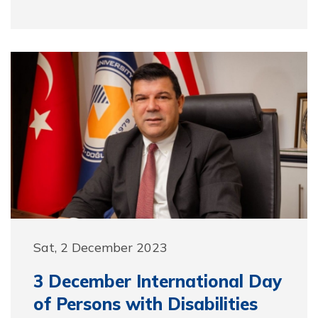
Sat, 2 December 2023
3 December International Day
of Persons with Disabilities