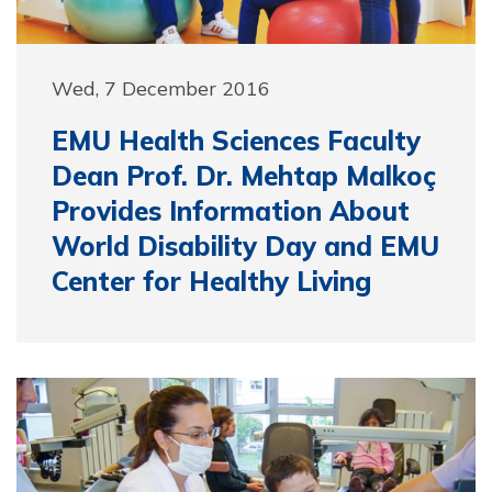
Wed, 7 December 2016
EMU Health Sciences Faculty
Dean Prof. Dr. Mehtap Malkoç
Provides Information About
World Disability Day and EMU
Center for Healthy Living