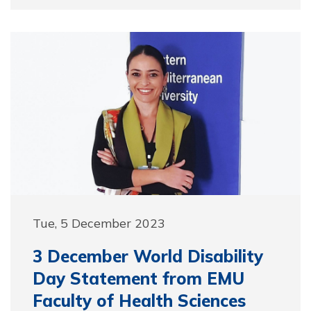
Tue, 5 December 2023
3 December World Disability
Day Statement from EMU
Faculty of Health Sciences