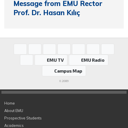
Message from EMU Rector
Prof. Dr. Hasan Kılıç
EMU TV
EMU Radio
Campus Map
0.2089
Home
About EMU
Prospective Students
Academics