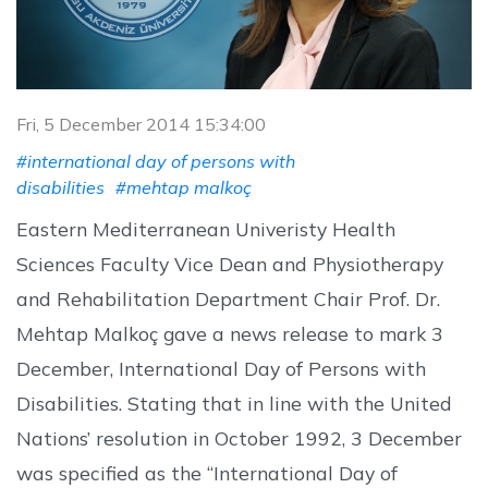
Fri, 5 December 2014 15:34:00
#international day of persons with
disabilities
#mehtap malkoç
Eastern Mediterranean Univeristy Health
Sciences Faculty Vice Dean and Physiotherapy
and Rehabilitation Department Chair Prof. Dr.
Mehtap Malkoç gave a news release to mark 3
December, International Day of Persons with
Disabilities. Stating that in line with the United
Nations’ resolution in October 1992, 3 December
was specified as the “International Day of