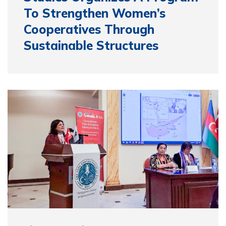
To Strengthen Women’s
Cooperatives Through
Sustainable Structures