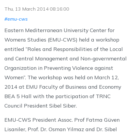
Thu, 13 March 2014 08:16:00
#emu-cws
Eastern Mediterranean University Center for
Womens Studies (EMU-CWS) held a workshop
entitled “Roles and Responsibilities of the Local
and Central Management and Non-governmental
Organization in Preventing Violence against
Women”. The workshop was held on March 12,
2014 at EMU Faculty of Business and Economy
BEA 5 Hall with the participation of TRNC
Council President Sibel Siber.
EMU-CWS President Assoc. Prof Fatma Güven
Lisaniler, Prof. Dr. Osman Yilmaz and Dr. Sibel