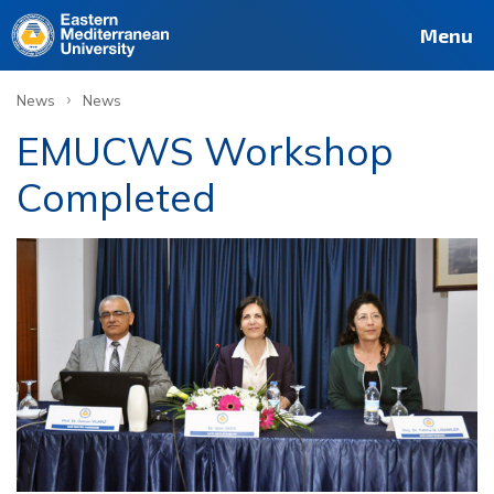
Menu
›
News
News
EMUCWS Workshop
Completed