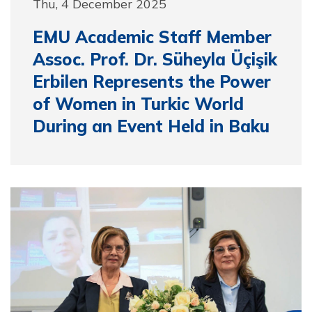
Thu, 4 December 2025
EMU Academic Staff Member
Assoc. Prof. Dr. Süheyla Üçişik
Erbilen Represents the Power
of Women in Turkic World
During an Event Held in Baku