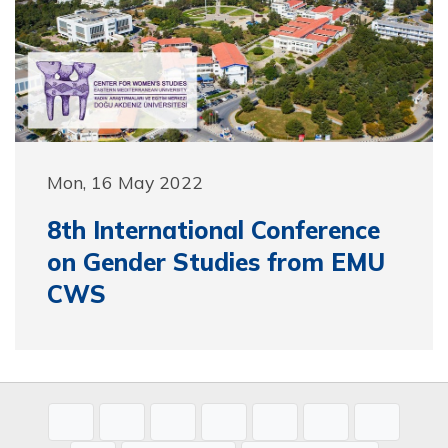
Mon, 16 May 2022
8th International Conference
on Gender Studies from EMU
CWS