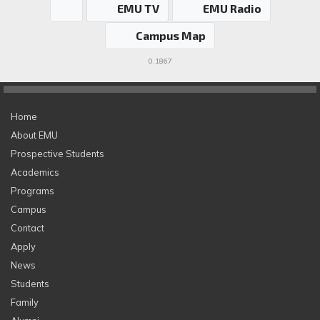
EMU TV
EMU Radio
Campus Map
0.1867
Home
About EMU
Prospective Students
Academics
Programs
Campus
Contact
Apply
News
Students
Family