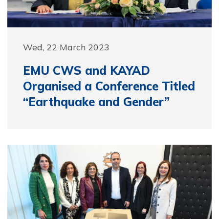
Wed, 22 March 2023
EMU CWS and KAYAD
Organised a Conference Titled
“Earthquake and Gender”