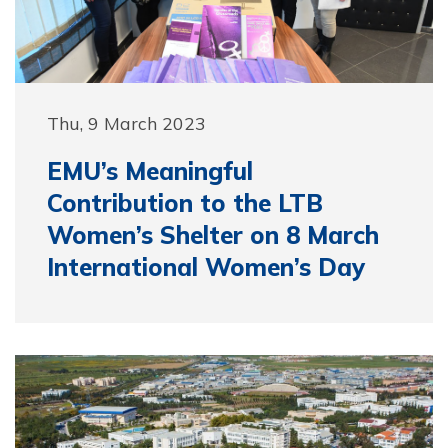
Thu, 9 March 2023
EMU’s Meaningful
Contribution to the LTB
Women’s Shelter on 8 March
International Women’s Day