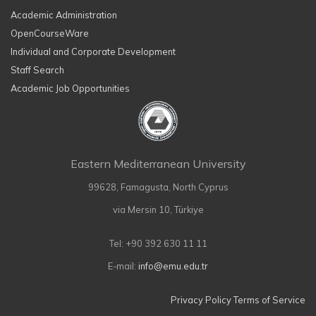
Academic Administration
OpenCourseWare
Individual and Corporate Development
Staff Search
Academic Job Opportunities
Eastern Mediterranean University
99628, Famagusta, North Cyprus
via Mersin 10, Türkiye
Tel: +90 392 630 11 11
E-mail:
info@emu.edu.tr
Privacy Policy
Terms of Service