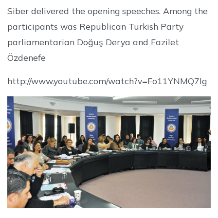
Siber delivered the opening speeches. Among the
participants was Republican Turkish Party
parliamentarian Doğuş Derya and Fazilet
Özdenefe
http://www.youtube.com/watch?v=Fo11YNMQ7lg