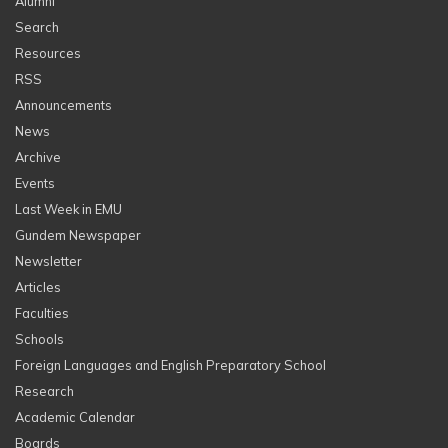
Alumni
Search
Resources
RSS
Announcements
News
Archive
Events
Last Week in EMU
Gundem Newspaper
Newsletter
Articles
Faculties
Schools
Foreign Languages and English Preparatory School
Research
Academic Calendar
Boards