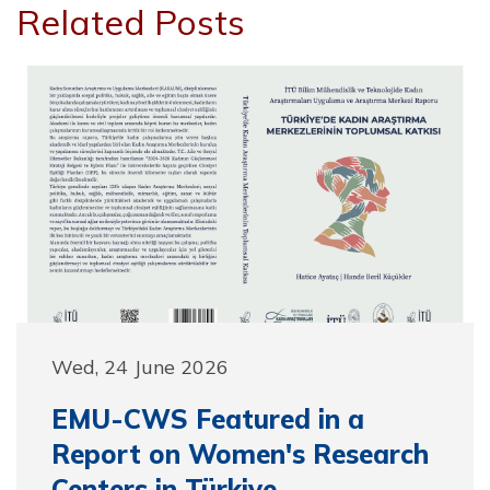
Related Posts
Wed, 24 June 2026
EMU-CWS Featured in a
Report on Women's Research
Centers in Türkiye