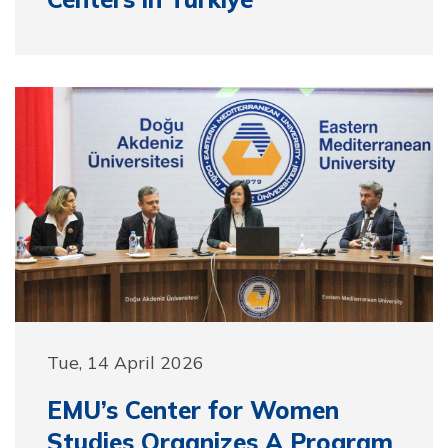
Tue, 14 April 2026
EMU’s Center for Women
Studies Organizes A Program