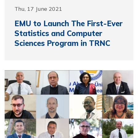
Thu, 17 June 2021
EMU to Launch The First-Ever
Statistics and Computer
Sciences Program in TRNC