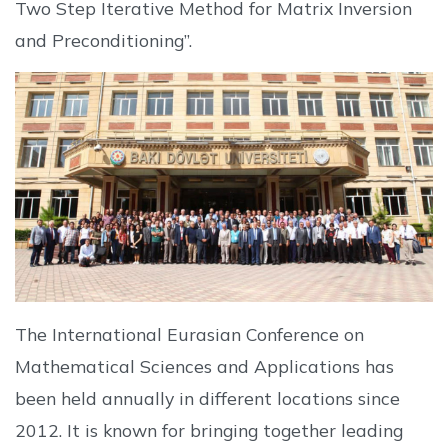
Two Step Iterative Method for Matrix Inversion
and Preconditioning”.
The International Eurasian Conference on
Mathematical Sciences and Applications has
been held annually in different locations since
2012. It is known for bringing together leading