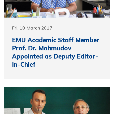
Fri, 10 March 2017
EMU Academic Staff Member
Prof. Dr. Mahmudov
Appointed as Deputy Editor-
In-Chief