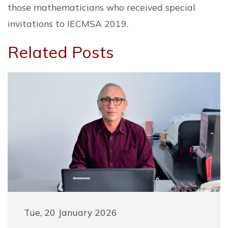
those mathematicians who received special
invitations to IECMSA 2019.
Related Posts
Tue, 20 January 2026