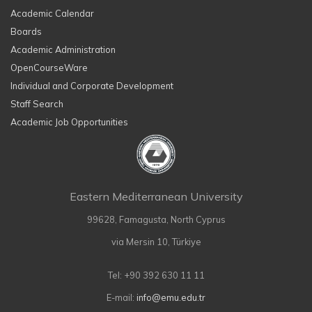
Academic Calendar
Boards
Academic Administration
OpenCourseWare
Individual and Corporate Development
Staff Search
Academic Job Opportunities
Eastern Mediterranean University
99628, Famagusta, North Cyprus
via Mersin 10, Türkiye
Tel: +90 392 630 11 11
E-mail:
info@emu.edu.tr