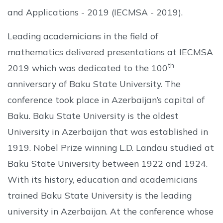
and Applications - 2019 (IECMSA - 2019).
Leading academicians in the field of
mathematics delivered presentations at IECMSA
th
2019 which was dedicated to the 100
anniversary of Baku State University. The
conference took place in Azerbaijan’s capital of
Baku. Baku State University is the oldest
University in Azerbaijan that was established in
1919. Nobel Prize winning L.D. Landau studied at
Baku State University between 1922 and 1924.
With its history, education and academicians
trained Baku State University is the leading
university in Azerbaijan. At the conference whose