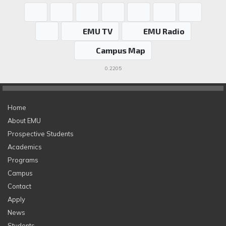
EMU TV
EMU Radio
Campus Map
0.2205
Home
About EMU
Prospective Students
Academics
Programs
Campus
Contact
Apply
News
Students