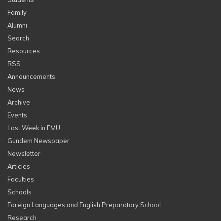
Family
Alumni
Search
Resources
RSS
Announcements
News
Archive
Events
Last Week in EMU
Gundem Newspaper
Newsletter
Articles
Faculties
Schools
Foreign Languages and English Preparatory School
Research