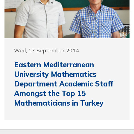
Wed, 17 September 2014
Eastern Mediterranean
University Mathematics
Department Academic Staff
Amongst the Top 15
Mathematicians in Turkey