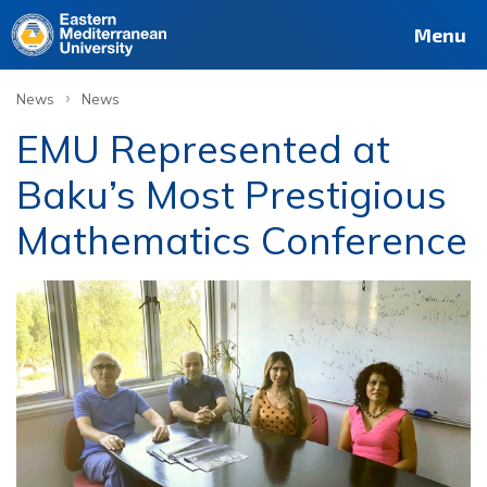
Menu
›
News
News
EMU Represented at
Baku’s Most Prestigious
Mathematics Conference