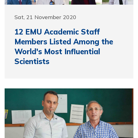
Sat, 21 November 2020
12 EMU Academic Staff
Members Listed Among the
World's Most Influential
Scientists