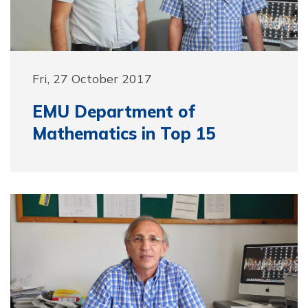
Fri, 27 October 2017
EMU Department of
Mathematics in Top 15