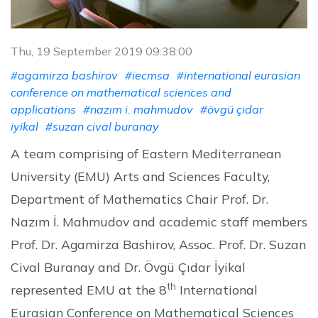
Thu, 19 September 2019 09:38:00
#agamirza bashirov
#iecmsa
#international eurasian
conference on mathematical sciences and
applications
#nazım i. mahmudov
#övgü çıdar
iyikal
#suzan cival buranay
A team comprising of Eastern Mediterranean
University (EMU) Arts and Sciences Faculty,
Department of Mathematics Chair Prof. Dr.
Nazım İ. Mahmudov and academic staff members
Prof. Dr. Agamirza Bashirov, Assoc. Prof. Dr. Suzan
Cival Buranay and Dr. Övgü Çıdar İyikal
th
represented EMU at the 8
International
Eurasian Conference on Mathematical Sciences