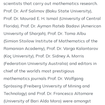
scientists that carry out mathematics research.
Prof. Dr. Arif Salimov (Baku State University),
Prof. Dr. Mourad E. H. Ismail (University of Central
Florida), Prof. Dr. Ayman Rateb Badavi (American
University of Sharjah), Prof. Dr. Toma Albu
(Simion Stoilow Institute of Mathematics of the
Romanian Academy), Prof. Dr. Varga Kalantarov
(Koç University), Prof. Dr. Sidney A. Morris
(Federation University Australia) and editors in
chief of the world’s most prestigious
mathematics journals Prof. Dr. Wolfgang
Sprössing (Freiberg University of Mining and
Technology) and Prof. Dr. Francesco Altomare
(University of Bari Aldo Moro) were amongst