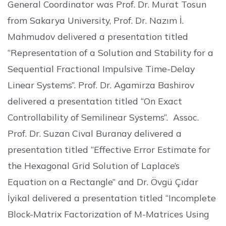
General Coordinator was Prof. Dr. Murat Tosun
from Sakarya University, Prof. Dr. Nazım İ.
Mahmudov delivered a presentation titled
“Representation of a Solution and Stability for a
Sequential Fractional Impulsive Time-Delay
Linear Systems”. Prof. Dr. Agamirza Bashirov
delivered a presentation titled “On Exact
Controllability of Semilinear Systems”. Assoc.
Prof. Dr. Suzan Cival Buranay delivered a
presentation titled “Effective Error Estimate for
the Hexagonal Grid Solution of Laplace’s
Equation on a Rectangle” and Dr. Övgü Çıdar
İyikal delivered a presentation titled “Incomplete
Block-Matrix Factorization of M-Matrices Using