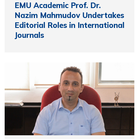
EMU Academic Prof. Dr.
Nazim Mahmudov Undertakes
Editorial Roles in International
Journals