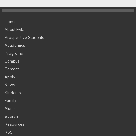
Home
About EMU
Prospective Students
Academics
Programs
Campus
Contact
Apply
News
Students
Family
Alumni
Search
Resources
RSS