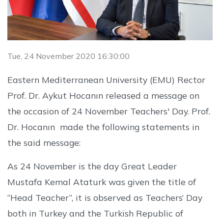
Tue, 24 November 2020 16:30:00
Eastern Mediterranean University (EMU) Rector
Prof. Dr. Aykut Hocanın released a message on
the occasion of 24 November Teachers' Day. Prof.
Dr. Hocanın made the following statements in
the said message:
As 24 November is the day Great Leader
Mustafa Kemal Ataturk was given the title of
“Head Teacher”, it is observed as Teachers’ Day
both in Turkey and the Turkish Republic of