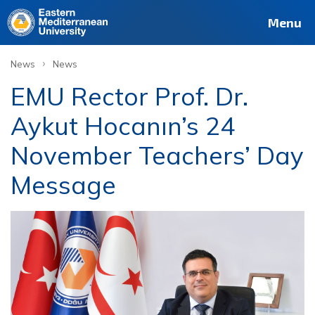
Menu
›
News
News
EMU Rector Prof. Dr.
Aykut Hocanın’s 24
November Teachers’ Day
Message