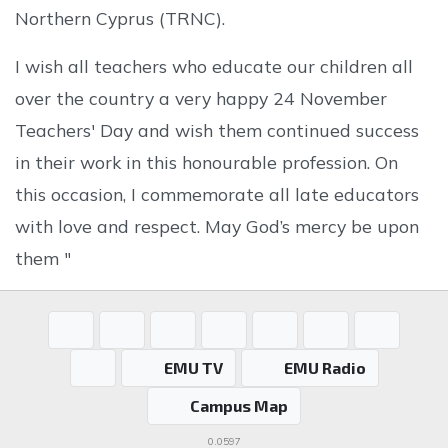
Northern Cyprus (TRNC).
I wish all teachers who educate our children all
over the country a very happy 24 November
Teachers' Day and wish them continued success
in their work in this honourable profession. On
this occasion, I commemorate all late educators
with love and respect. May God’s mercy be upon
them "
EMU TV
EMU Radio
Campus Map
0.0597