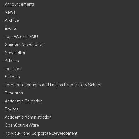
Announcements
News
Archive
Events
Last Week in EMU
Gundem Newspaper
Newsletter
Articles
Faculties
Schools
Foreign Languages and English Preparatory School
Research
Academic Calendar
Boards
Academic Administration
OpenCourseWare
Individual and Corporate Development