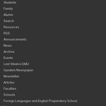
Students
Family
Alumni
Search
Resources
RSS
Announcements
News
Archive
Events
Last Week in EMU
Gundem Newspaper
Newsletter
Articles
Faculties
Schools
Foreign Languages and English Preparatory School