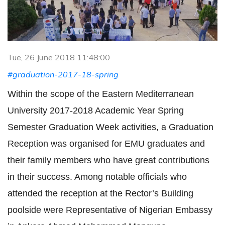
Tue, 26 June 2018 11:48:00
#graduation-2017-18-spring
Within the scope of the Eastern Mediterranean
University 2017-2018 Academic Year Spring
Semester Graduation Week activities, a Graduation
Reception was organised for EMU graduates and
their family members who have great contributions
in their success. Among notable officials who
attended the reception at the Rector’s Building
poolside were Representative of Nigerian Embassy