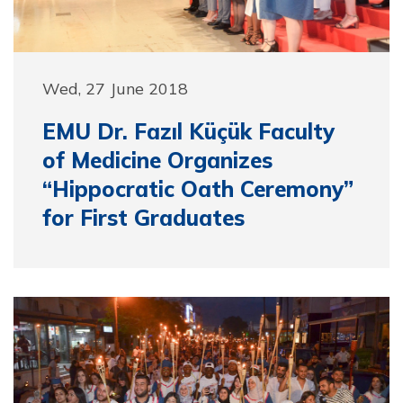
Wed, 27 June 2018
EMU Dr. Fazıl Küçük Faculty
of Medicine Organizes
“Hippocratic Oath Ceremony”
for First Graduates