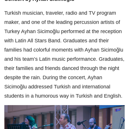
Turkish musician, traveler, radio and TV program
maker, and one of the leading percussion artists of
Turkey Ayhan Sicimoğlu performed at the reception
with Latin All Stars Band. Graduates and their
families had colorful moments with Ayhan Sicimoğlu
and his team’s Latin music performance. Graduates,
their families and friends danced through the night
despite the rain. During the concert, Ayhan
Sicimoğlu addressed Turkish and international
students in a humorous way in Turkish and English.