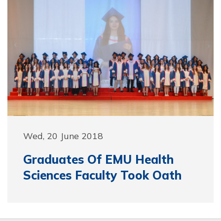
Wed, 20 June 2018
Graduates Of EMU Health
Sciences Faculty Took Oath