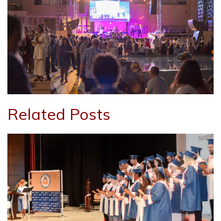
Related Posts