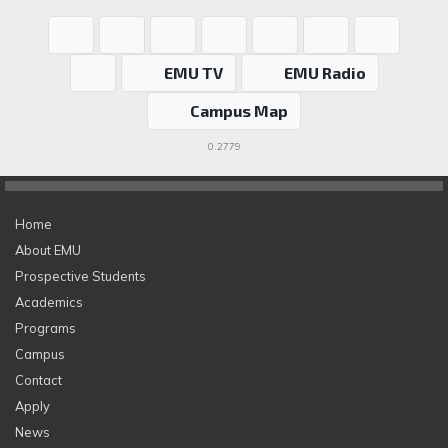
EMU TV
EMU Radio
Campus Map
0.2779
Home
About EMU
Prospective Students
Academics
Programs
Campus
Contact
Apply
News