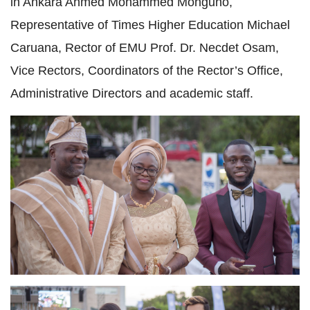
in Ankara Ahmed Mohammed Monguno,
Representative of Times Higher Education Michael
Caruana, Rector of EMU Prof. Dr. Necdet Osam,
Vice Rectors, Coordinators of the Rector’s Office,
Administrative Directors and academic staff.