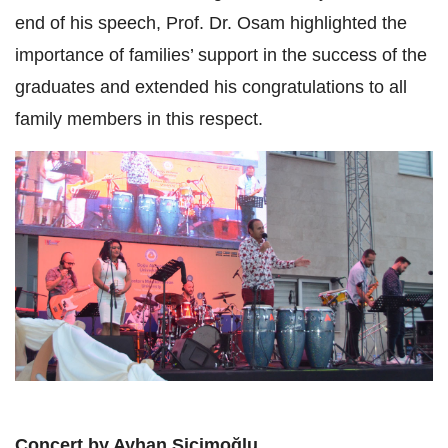
end of his speech, Prof. Dr. Osam highlighted the
importance of families’ support in the success of the
graduates and extended his congratulations to all
family members in this respect.
Concert by Ayhan Sicimoğlu