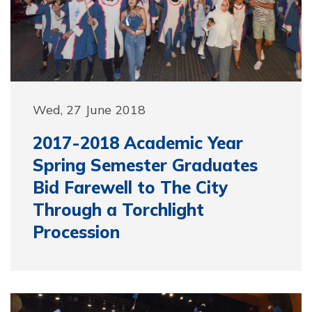
Wed, 27 June 2018
2017-2018 Academic Year
Spring Semester Graduates
Bid Farewell to The City
Through a Torchlight
Procession