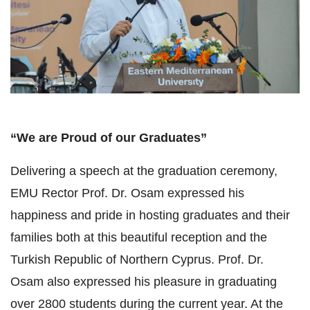
“We are Proud of our Graduates”
Delivering a speech at the graduation ceremony,
EMU Rector Prof. Dr. Osam expressed his
happiness and pride in hosting graduates and their
families both at this beautiful reception and the
Turkish Republic of Northern Cyprus. Prof. Dr.
Osam also expressed his pleasure in graduating
over 2800 students during the current year. At the