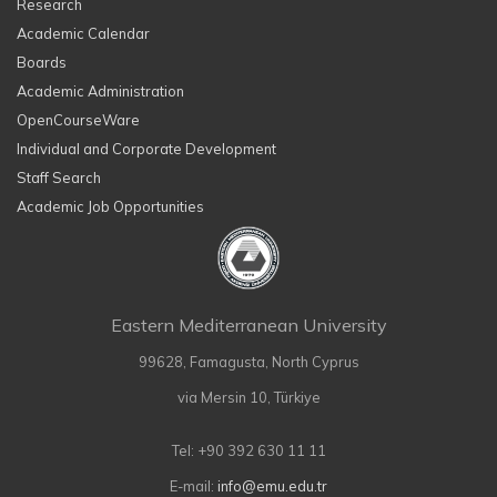
Research
Academic Calendar
Boards
Academic Administration
OpenCourseWare
Individual and Corporate Development
Staff Search
Academic Job Opportunities
Eastern Mediterranean University
99628, Famagusta, North Cyprus
via Mersin 10, Türkiye
Tel: +90 392 630 11 11
E-mail:
info@emu.edu.tr