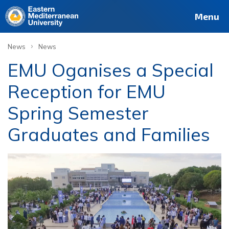
Menu
›
News
News
EMU Oganises a Special
Reception for EMU
Spring Semester
Graduates and Families