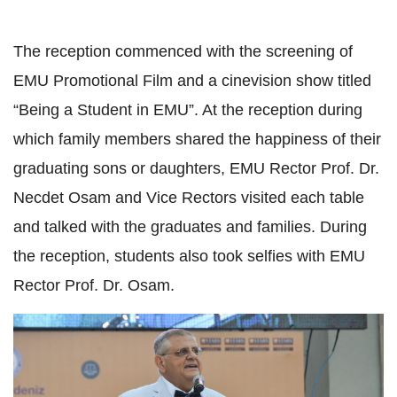
The reception commenced with the screening of
EMU Promotional Film and a cinevision show titled
“Being a Student in EMU”. At the reception during
which family members shared the happiness of their
graduating sons or daughters, EMU Rector Prof. Dr.
Necdet Osam and Vice Rectors visited each table
and talked with the graduates and families. During
the reception, students also took selfies with EMU
Rector Prof. Dr. Osam.