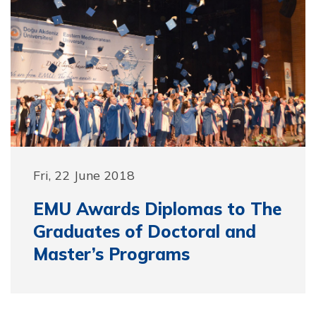
Fri, 22 June 2018
EMU Awards Diplomas to The
Graduates of Doctoral and
Master’s Programs