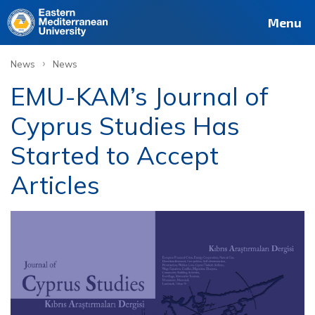
Menu
›
News
News
EMU-KAM’s Journal of
Cyprus Studies Has
Started to Accept
Articles