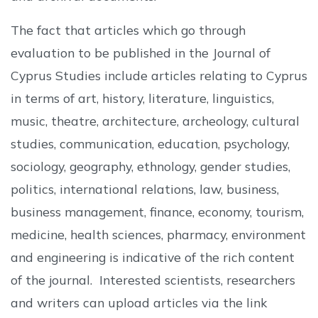
The fact that articles which go through
evaluation to be published in the Journal of
Cyprus Studies include articles relating to Cyprus
in terms of art, history, literature, linguistics,
music, theatre, architecture, archeology, cultural
studies, communication, education, psychology,
sociology, geography, ethnology, gender studies,
politics, international relations, law, business,
business management, finance, economy, tourism,
medicine, health sciences, pharmacy, environment
and engineering is indicative of the rich content
of the journal. Interested scientists, researchers
and writers can upload articles via the link