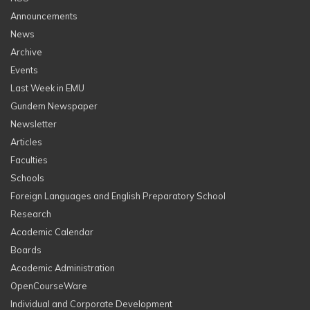
Announcements
News
Archive
Events
Last Week in EMU
Gundem Newspaper
Newsletter
Articles
Faculties
Schools
Foreign Languages and English Preparatory School
Research
Academic Calendar
Boards
Academic Administration
OpenCourseWare
Individual and Corporate Development