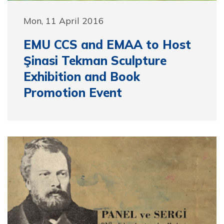
Mon, 11 April 2016
EMU CCS and EMAA to Host
Şinasi Tekman Sculpture
Exhibition and Book
Promotion Event