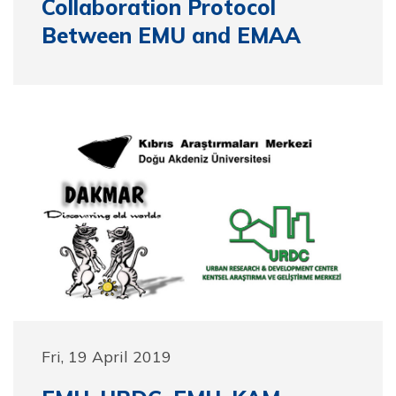
Collaboration Protocol
Between EMU and EMAA
Fri, 19 April 2019