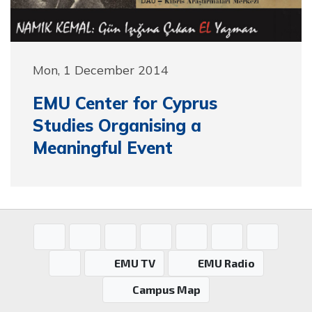
Mon, 1 December 2014
EMU Center for Cyprus
Studies Organising a
Meaningful Event
EMU TV
EMU Radio
Campus Map