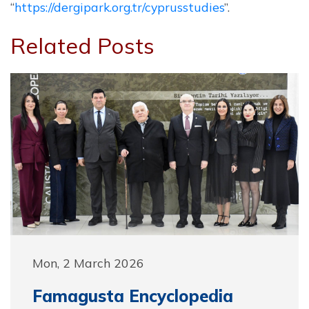
“
https://dergipark.org.tr/cyprusstudies
”.
Related Posts
Mon, 2 March 2026
Famagusta Encyclopedia