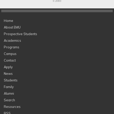
0.2083
Home
About EMU
Prospective Students
Academics
Programs
Campus
Contact
Apply
News
Students
Family
Alumni
Search
Resources
RSS