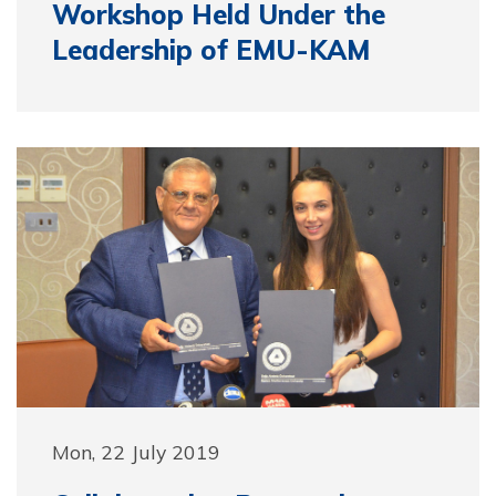
Workshop Held Under the
Leadership of EMU-KAM
Mon, 22 July 2019