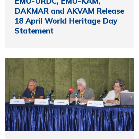
EMU-URDC, EMU-KAM,
DAKMAR and AKVAM Release
18 April World Heritage Day
Statement