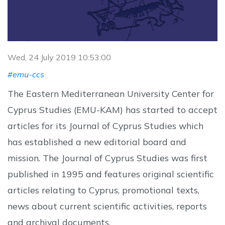
Wed, 24 July 2019 10:53:00
#emu-ccs
The Eastern Mediterranean University Center for
Cyprus Studies (EMU-KAM) has started to accept
articles for its Journal of Cyprus Studies which
has established a new editorial board and
mission. The Journal of Cyprus Studies was first
published in 1995 and features original scientific
articles relating to Cyprus, promotional texts,
news about current scientific activities, reports
and archival documents.