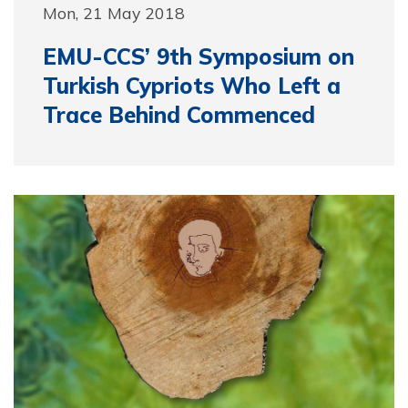
Mon, 21 May 2018
EMU-CCS’ 9th Symposium on
Turkish Cypriots Who Left a
Trace Behind Commenced