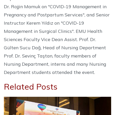
Dr. Rojjin Mamuk on "COVID-19 Management in
Pregnancy and Postpartum Services", and Senior
Instructor Kerem Yıldız on "COVID-19
Management in Surgical Clinics". EMU Health
Sciences Faculty Vice Dean Assist. Prof. Dr.
Gülten Sucu Dağ, Head of Nursing Department
Prof. Dr. Sevinç Taştan, faculty members of
Nursing Department, interns and many Nursing
Department students attended the event.
Related Posts