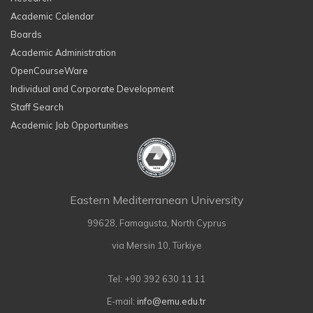
Academic Calendar
Boards
Academic Administration
OpenCourseWare
Individual and Corporate Development
Staff Search
Academic Job Opportunities
Eastern Mediterranean University
99628, Famagusta, North Cyprus
via Mersin 10, Türkiye
Tel: +90 392 630 11 11
E-mail:
info@emu.edu.tr