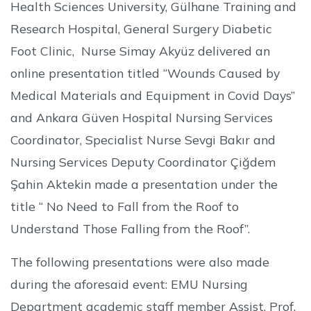
Health Sciences University, Gülhane Training and
Research Hospital, General Surgery Diabetic
Foot Clinic, Nurse Simay Akyüz delivered an
online presentation titled “Wounds Caused by
Medical Materials and Equipment in Covid Days”
and Ankara Güven Hospital Nursing Services
Coordinator, Specialist Nurse Sevgi Bakır and
Nursing Services Deputy Coordinator Çiğdem
Şahin Aktekin made a presentation under the
title “ No Need to Fall from the Roof to
Understand Those Falling from the Roof”.
The following presentations were also made
during the aforesaid event: EMU Nursing
Department academic staff member Assist. Prof.