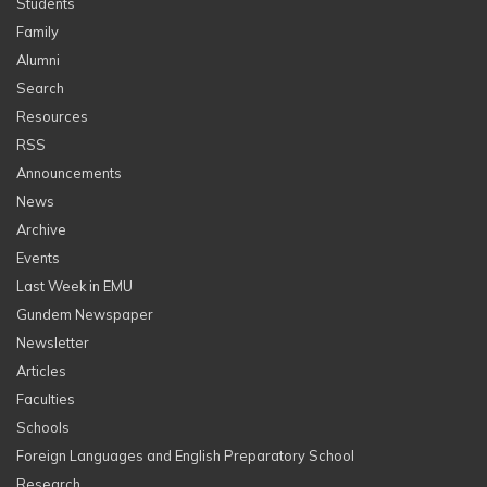
Students
Family
Alumni
Search
Resources
RSS
Announcements
News
Archive
Events
Last Week in EMU
Gundem Newspaper
Newsletter
Articles
Faculties
Schools
Foreign Languages and English Preparatory School
Research