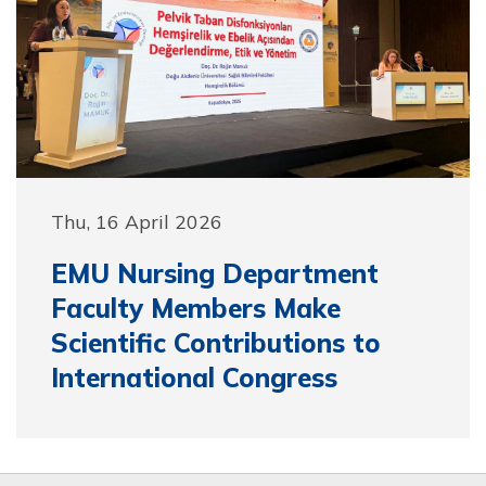
Thu, 16 April 2026
EMU Nursing Department
Faculty Members Make
Scientific Contributions to
International Congress