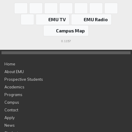
EMU TV
EMU Radio
Campus Map
0.1157
Home
About EMU
Prospective Students
Academics
Programs
Campus
Contact
Apply
News