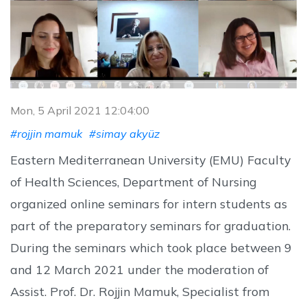
Mon, 5 April 2021 12:04:00
#rojjin mamuk
#simay akyüz
Eastern Mediterranean University (EMU) Faculty
of Health Sciences, Department of Nursing
organized online seminars for intern students as
part of the preparatory seminars for graduation.
During the seminars which took place between 9
and 12 March 2021 under the moderation of
Assist. Prof. Dr. Rojjin Mamuk, Specialist from