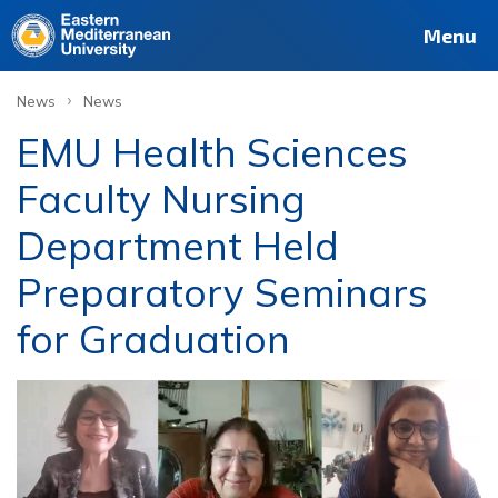
Menu
›
News
News
EMU Health Sciences
Faculty Nursing
Department Held
Preparatory Seminars
for Graduation