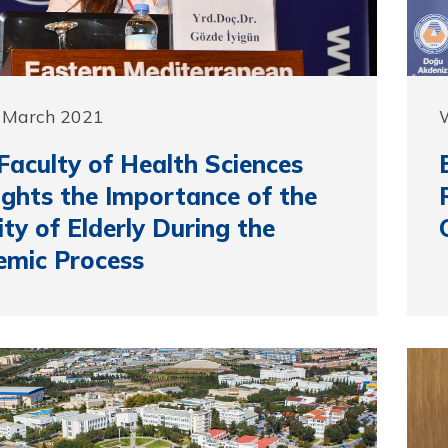
3 March 2021
aculty of Health Sciences
ights the Importance of the
ity of Elderly During the
emic Process