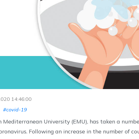
 2020 14:46:00
#covid-19
n Mediterranean University (EMU), has taken a numb
ronavirus. Following an increase in the number of c