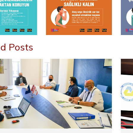
d Posts