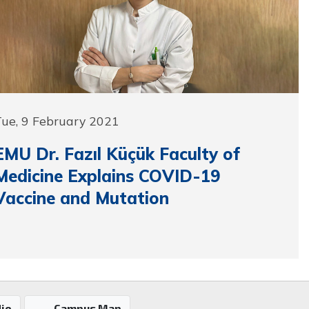
Tue, 9 February 2021
EMU Dr. Fazıl Küçük Faculty of
Medicine Explains COVID-19
Vaccine and Mutation
io
Campus Map