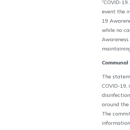
“COVID-19 A
event the i
19 Awarene
while no ca
Awareness C
maintaining
Communal A
The stateme
COVID-19, i
disinfection
around the 
The committ
information