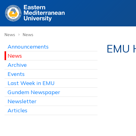
›
News
News
EMU H
Announcements
News
Archive
Events
Last Week in EMU
Gundem Newspaper
Newsletter
Articles