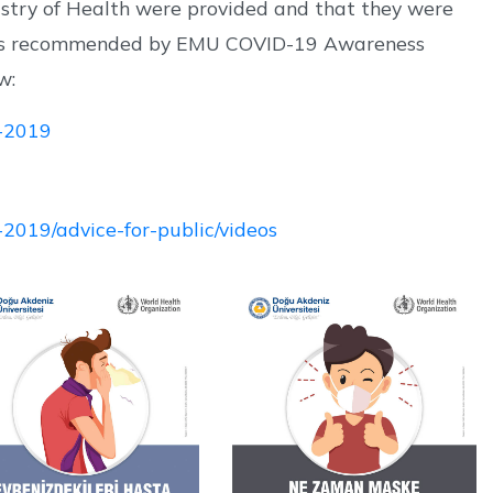
istry of Health were provided and that they were
sites recommended by EMU COVID-19 Awareness
w:
s-2019
-2019/advice-for-public/videos