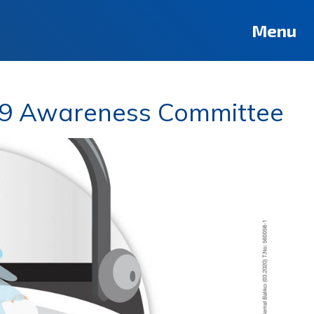
Menu
19 Awareness Committee