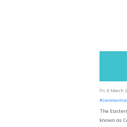
Fri, 6 March
#coronavirus
The Easter
known as Co