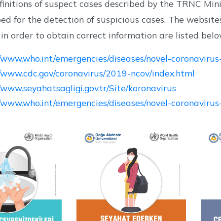
finitions of suspect cases described by the TRNC Min
ped for the detection of suspicious cases. The web
n order to obtain correct information are listed belo
//www.who.int/emergencies/diseases/novel-coronaviru
//www.cdc.gov/coronavirus/2019-ncov/index.html
//www.seyahatsagligi.gov.tr/Site/koronavirus
//www.who.int/emergencies/diseases/novel-coronavirus