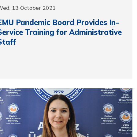
Wed, 13 October 2021
EMU Pandemic Board Provides In-
Service Training for Administrative
Staff