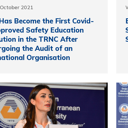
 October 2021
as Become the First Covid-
proved Safety Education
tution in the TRNC After
going the Audit of an
national Organisation