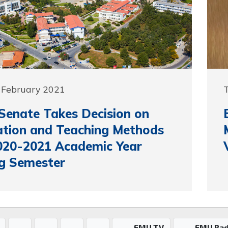
 February 2021
enate Takes Decision on
tion and Teaching Methods
020-2021 Academic Year
g Semester
EMU TV
EMU Rad