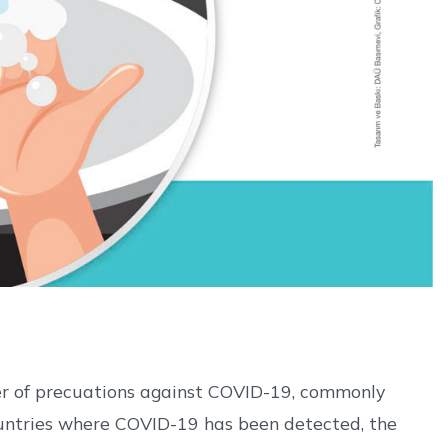
er of precuations against COVID-19, commonly
ountries where COVID-19 has been detected, the