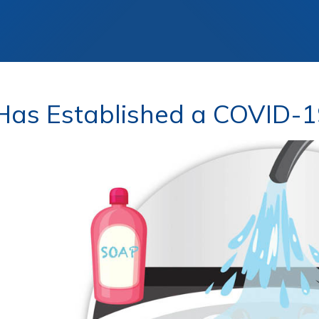
as Established a COVID-