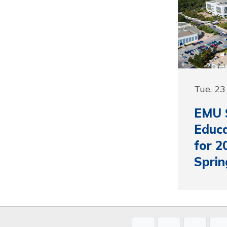
Tue, 23
EMU S
Educa
for 2
Sprin