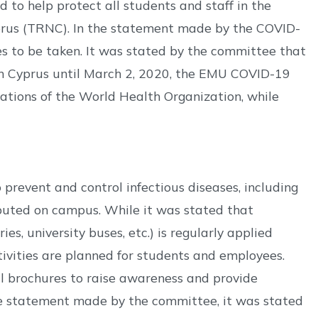
o help protect all students and staff in the
yprus (TRNC). In the statement made by the COVID-
 to be taken. It was stated by the committee that
rn Cyprus until March 2, 2020, the EMU COVID-19
tions of the World Health Organization, while
prevent and control infectious diseases, including
ibuted on campus. While it was stated that
es, university buses, etc.) is regularly applied
vities are planned for students and employees.
al brochures to raise awareness and provide
the statement made by the committee, it was stated