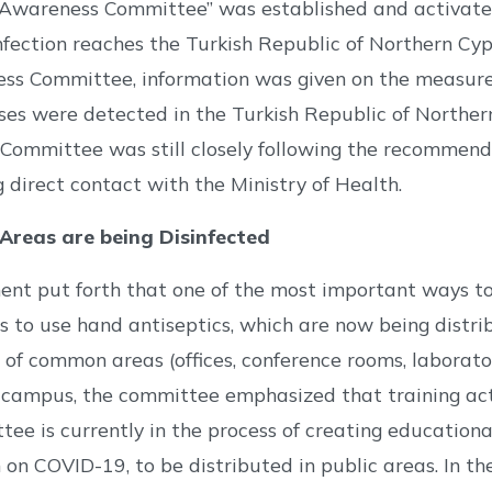
wareness Committee” was established and activated t
nfection reaches the Turkish Republic of Northern C
ss Committee, information was given on the measures
ses were detected in the Turkish Republic of Northe
ommittee was still closely following the recommenda
 direct contact with the Ministry of Health.
reas are being Disinfected
nt put forth that one of the most important ways to 
s to use hand antiseptics, which are now being distr
 of common areas (offices, conference rooms, laboratori
campus, the committee emphasized that training acti
ee is currently in the process of creating education
 on COVID-19, to be distributed in public areas. In 