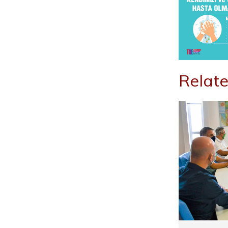
Relate