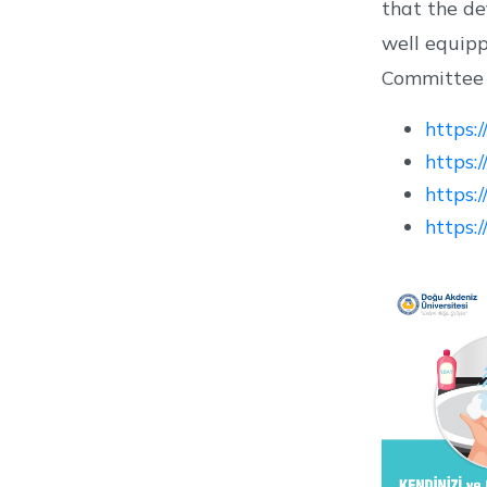
that the de
well equip
Committee i
https:
https:
https:
https: