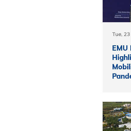
Tue, 2
EMU F
Highl
Mobil
Pand