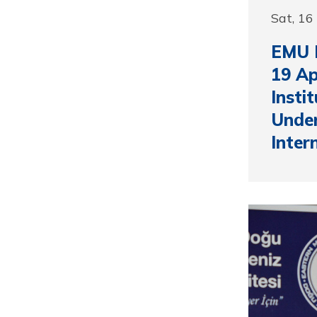
Sat, 16
EMU H
19 Ap
Insti
Under
Inter