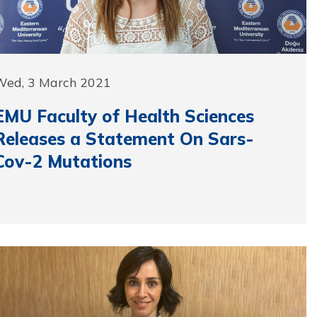
Wed, 3 March 2021
EMU Faculty of Health Sciences
Releases a Statement On Sars-
Cov-2 Mutations