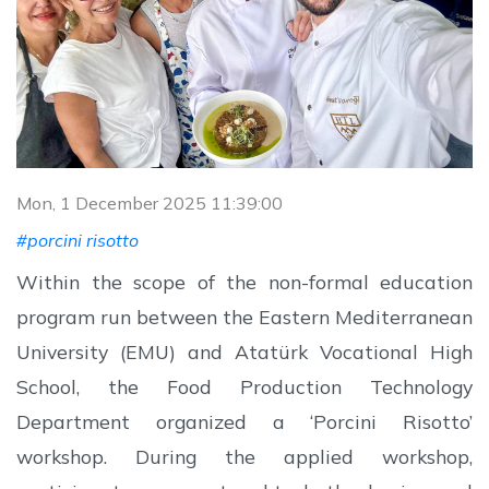
Mon, 1 December 2025 11:39:00
#porcini risotto
Within the scope of the non-formal education
program run between the Eastern Mediterranean
University (EMU) and Atatürk Vocational High
School, the Food Production Technology
Department organized a ‘Porcini Risotto’
workshop. During the applied workshop,