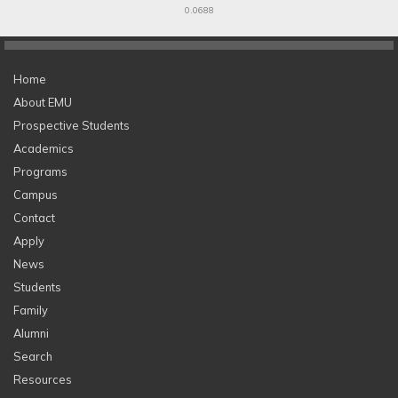
0.0688
Home
About EMU
Prospective Students
Academics
Programs
Campus
Contact
Apply
News
Students
Family
Alumni
Search
Resources