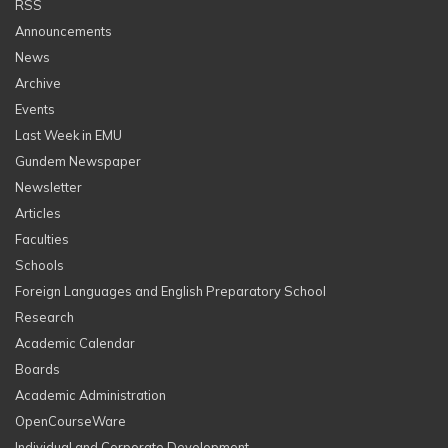
RSS
Announcements
News
Archive
Events
Last Week in EMU
Gundem Newspaper
Newsletter
Articles
Faculties
Schools
Foreign Languages and English Preparatory School
Research
Academic Calendar
Boards
Academic Administration
OpenCourseWare
Individual and Corporate Development