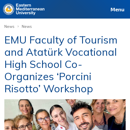
Menu
›
News
News
EMU Faculty of Tourism
and Atatürk Vocational
High School Co-
Organizes ‘Porcini
Risotto’ Workshop