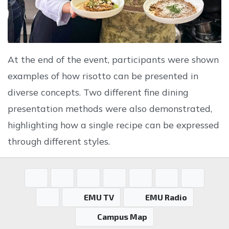
At the end of the event, participants were shown
examples of how risotto can be presented in
diverse concepts. Two different fine dining
presentation methods were also demonstrated,
highlighting how a single recipe can be expressed
through different styles.
EMU TV
EMU Radio
Campus Map