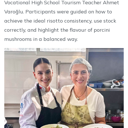
Vocational High School Tourism Teacher Ahmet
Varoğlu. Participants were guided on how to
achieve the ideal risotto consistency, use stock
correctly, and highlight the flavour of porcini
mushrooms in a balanced way.