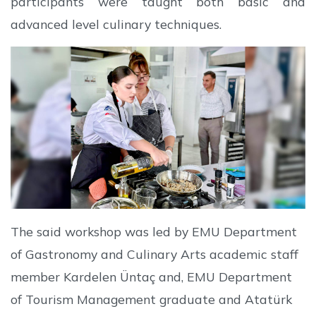
participants were taught both basic and
advanced level culinary techniques.
The said workshop was led by EMU Department
of Gastronomy and Culinary Arts academic staff
member Kardelen Üntaç and, EMU Department
of Tourism Management graduate and Atatürk