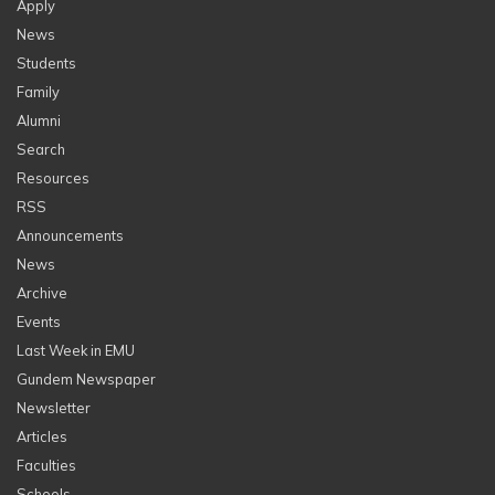
Apply
News
Students
Family
Alumni
Search
Resources
RSS
Announcements
News
Archive
Events
Last Week in EMU
Gundem Newspaper
Newsletter
Articles
Faculties
Schools