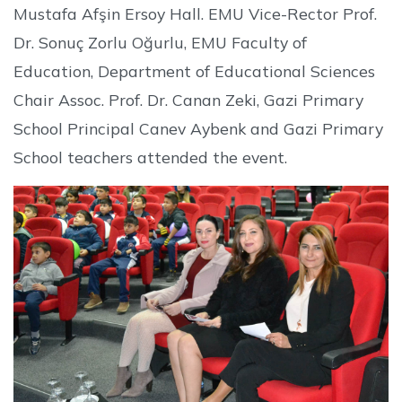
Mustafa Afşin Ersoy Hall. EMU Vice-Rector Prof.
Dr. Sonuç Zorlu Oğurlu, EMU Faculty of
Education, Department of Educational Sciences
Chair Assoc. Prof. Dr. Canan Zeki, Gazi Primary
School Principal Canev Aybenk and Gazi Primary
School teachers attended the event.