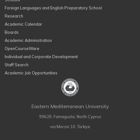
Foreign Languages and English Preparatory School
Research
Academic Calendar
Boards
Academic Administration
OpenCourseWare
Individual and Corporate Development
Staff Search
Academic Job Opportunities
Eastern Mediterranean University
99628, Famagusta, North Cyprus
via Mersin 10, Türkiye