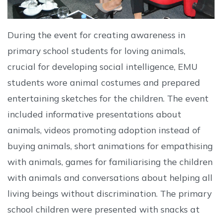
During the event for creating awareness in
primary school students for loving animals,
crucial for developing social intelligence, EMU
students wore animal costumes and prepared
entertaining sketches for the children. The event
included informative presentations about
animals, videos promoting adoption instead of
buying animals, short animations for empathising
with animals, games for familiarising the children
with animals and conversations about helping all
living beings without discrimination. The primary
school children were presented with snacks at