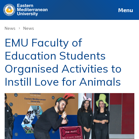
Menu
›
News
News
EMU Faculty of
Education Students
Organised Activities to
Instill Love for Animals