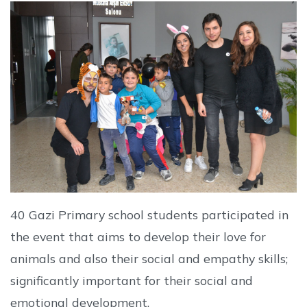
40 Gazi Primary school students participated in
the event that aims to develop their love for
animals and also their social and empathy skills;
significantly important for their social and
emotional development.