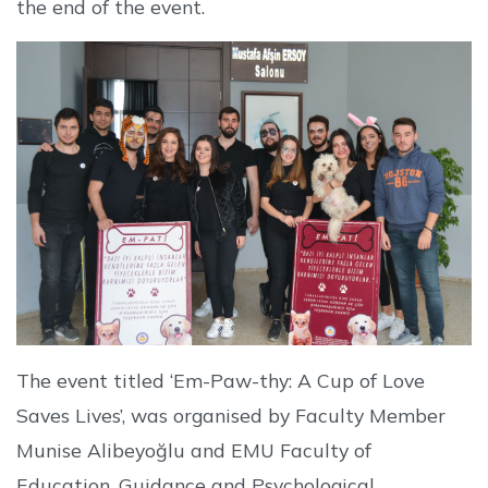
the end of the event.
The event titled ‘Em-Paw-thy: A Cup of Love
Saves Lives’, was organised by Faculty Member
Munise Alibeyoğlu and EMU Faculty of
Education, Guidance and Psychological