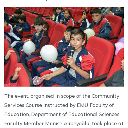
The event, organised in scope of the Community
Services Course instructed by EMU Faculty of
Education, Department of Educational Sciences
Faculty Member Münise Alibeyoğlu, took place at