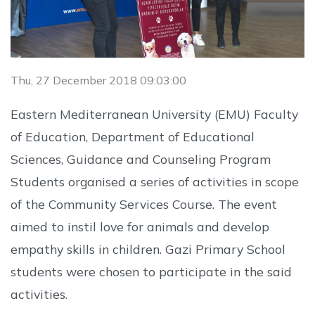
Thu, 27 December 2018 09:03:00
Eastern Mediterranean University (EMU) Faculty
of Education, Department of Educational
Sciences, Guidance and Counseling Program
Students organised a series of activities in scope
of the Community Services Course. The event
aimed to instil love for animals and develop
empathy skills in children. Gazi Primary School
students were chosen to participate in the said
activities.