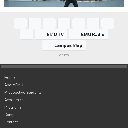
EMU TV
EMU Radio
Campus Map
0.0773
Home
About EMU
Prospective Students
Academics
Programs
Campus
Contact