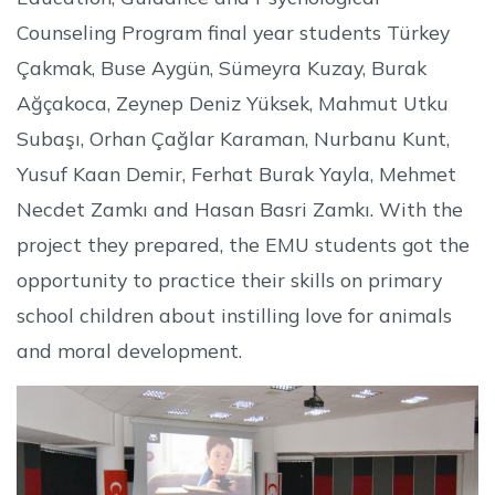
Counseling Program final year students Türkey
Çakmak, Buse Aygün, Sümeyra Kuzay, Burak
Ağçakoca, Zeynep Deniz Yüksek, Mahmut Utku
Subaşı, Orhan Çağlar Karaman, Nurbanu Kunt,
Yusuf Kaan Demir, Ferhat Burak Yayla, Mehmet
Necdet Zamkı and Hasan Basri Zamkı. With the
project they prepared, the EMU students got the
opportunity to practice their skills on primary
school children about instilling love for animals
and moral development.