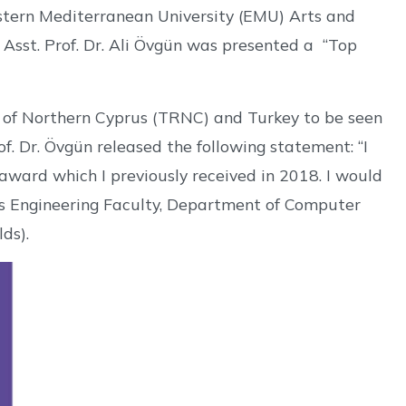
tern Mediterranean University (EMU) Arts and
Asst. Prof. Dr. Ali Övgün was presented a “Top
ic of Northern Cyprus (TRNC) and Turkey to be seen
of. Dr. Övgün released the following statement: “I
award which I previously received in 2018. I would
U’s Engineering Faculty, Department of Computer
lds).