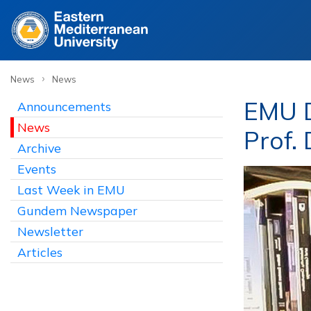
›
News
News
EMU D
Announcements
News
Prof.
Archive
Events
Last Week in EMU
Gundem Newspaper
Newsletter
Articles