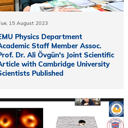
Tue, 15 August 2023
EMU Physics Department
Academic Staff Member Assoc.
Prof. Dr. Ali Övgün's Joint Scientific
Article with Cambridge University
Scientists Published