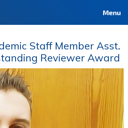
Menu
demic Staff Member Asst.
tstanding Reviewer Award