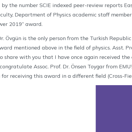
 by the number SCIE indexed peer-review reports Eas
culty, Department of Physics academic staff member 
wer 2019” award.
 Dr. Övgün is the only person from the Turkish Republ
 award mentioned above in the field of physics. Asst. Pr
 share with you that I have once again received the 
o congratulate Assoc. Prof. Dr. Önsen Toygar from EM
for receiving this award in a different field (Cross-Fie