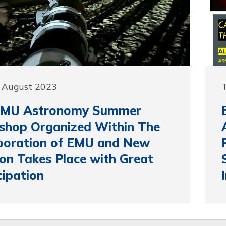
0 August 2023
T
EMU Astronomy Summer
shop Organized Within The
boration of EMU and New
on Takes Place with Great
cipation