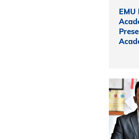
EMU 
Acade
Prese
Acad