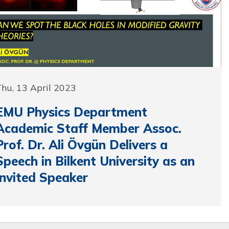
hu, 13 April 2023
EMU Physics Department
Academic Staff Member Assoc.
Prof. Dr. Ali Övgün Delivers a
Speech in Bilkent University as an
Invited Speaker