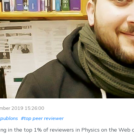
ember 2019 15:26:00
publons
#top peer reviewer
ng in the top 1% of reviewers in Physics on the Web 