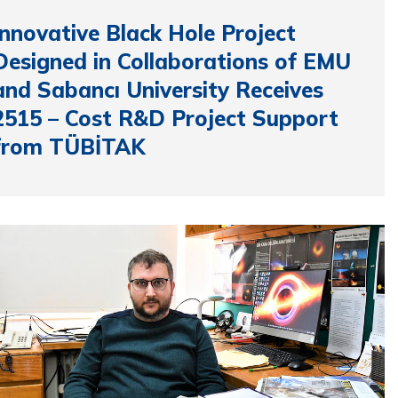
Innovative Black Hole Project
Designed in Collaborations of EMU
and Sabancı University Receives
2515 – Cost R&D Project Support
from TÜBİTAK