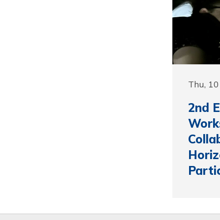
Thu, 1
2nd 
Work
Colla
Horiz
Parti