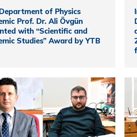
Department of Physics
mic Prof. Dr. Ali Övgün
nted with “Scientific and
emic Studies” Award by YTB