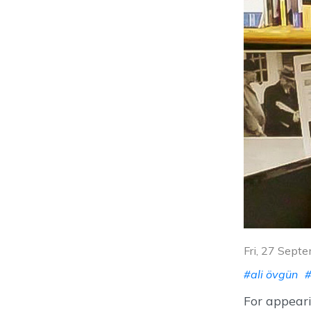
Fri, 27 Sept
#ali övgün
#
For appeari