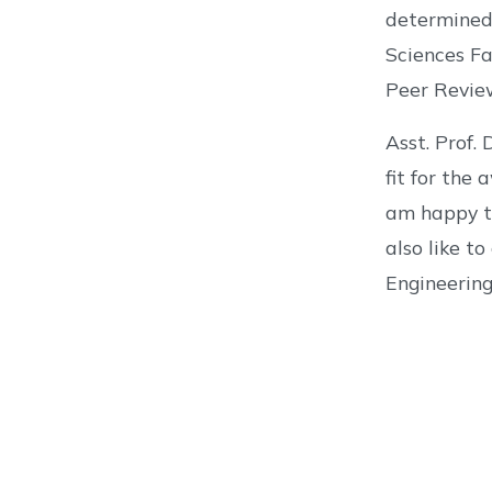
determined
Sciences Fa
Peer Revie
Asst. Prof.
fit for the
am happy to
also like t
Engineering 