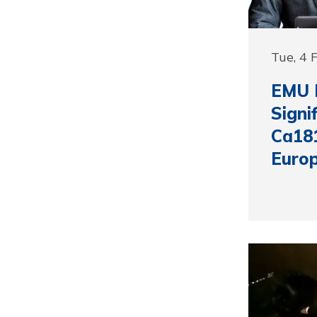
Tue, 4 
EMU 
Signi
Ca181
Euro