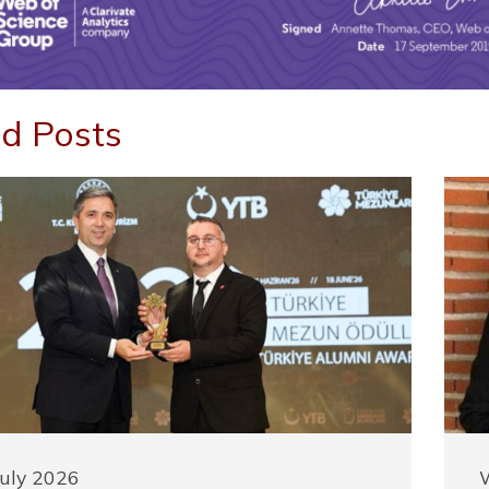
d Posts
July 2026