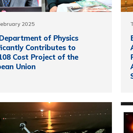
February 2025
Department of Physics
ficantly Contributes to
08 Cost Project of the
pean Union