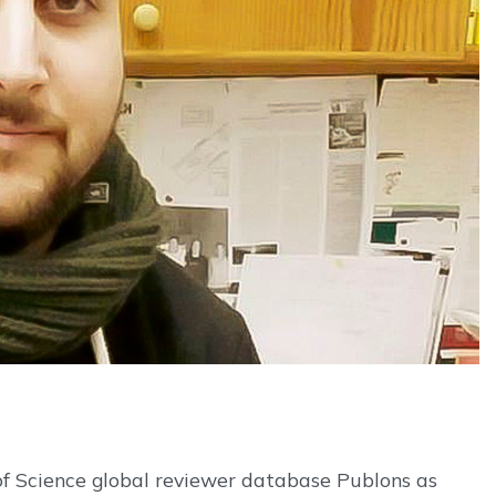
of Science global reviewer database Publons as