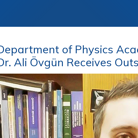
epartment of Physics Aca
 Dr. Ali Övgün Receives Ou