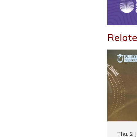
Relate
Thu, 2 