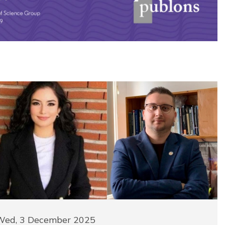
Wed, 3 December 2025