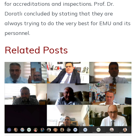
for accreditations and inspections. Prof. Dr.
Doratlı concluded by stating that they are
always trying to do the very best for EMU and its
personnel.
Related Posts