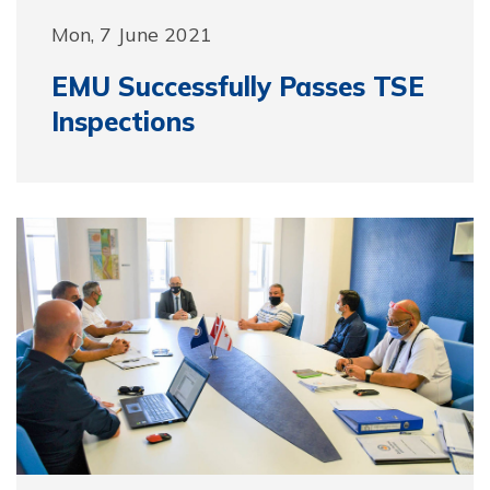
Mon, 7 June 2021
EMU Successfully Passes TSE
Inspections