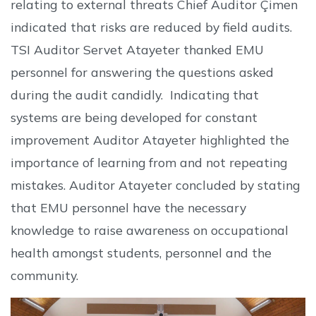
relating to external threats Chief Auditor Çimen
indicated that risks are reduced by field audits.
TSI Auditor Servet Atayeter thanked EMU
personnel for answering the questions asked
during the audit candidly. Indicating that
systems are being developed for constant
improvement Auditor Atayeter highlighted the
importance of learning from and not repeating
mistakes. Auditor Atayeter concluded by stating
that EMU personnel have the necessary
knowledge to raise awareness on occupational
health amongst students, personnel and the
community.