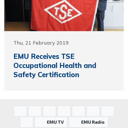
Thu, 21 February 2019
EMU Receives TSE
Occupational Health and
Safety Certification
EMU TV
EMU Radio