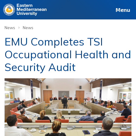
Menu
›
News
News
EMU Completes TSI
Occupational Health and
Security Audit