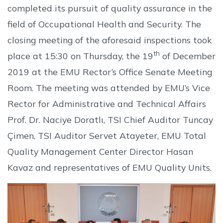
completed its pursuit of quality assurance in the
field of Occupational Health and Security. The
closing meeting of the aforesaid inspections took
th
place at 15:30 on Thursday, the 19
of December
2019 at the EMU Rector’s Office Senate Meeting
Room. The meeting was attended by EMU’s Vice
Rector for Administrative and Technical Affairs
Prof. Dr. Naciye Doratlı, TSI Chief Auditor Tuncay
Çimen, TSI Auditor Servet Atayeter, EMU Total
Quality Management Center Director Hasan
Kavaz and representatives of EMU Quality Units.