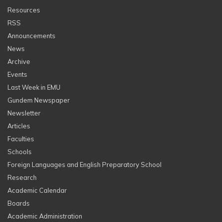
Resources
RSS
Announcements
News
Archive
Events
Last Week in EMU
Gundem Newspaper
Newsletter
Articles
Faculties
Schools
Foreign Languages and English Preparatory School
Research
Academic Calendar
Boards
Academic Administration