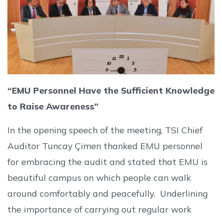
“EMU Personnel Have the Sufficient Knowledge
to Raise Awareness”
In the opening speech of the meeting, TSI Chief
Auditor Tuncay Çimen thanked EMU personnel
for embracing the audit and stated that EMU is
beautiful campus on which people can walk
around comfortably and peacefully. Underlining
the importance of carrying out regular work