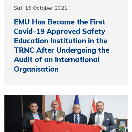
Sat, 16 October 2021
EMU Has Become the First
Covid-19 Approved Safety
Education Institution in the
TRNC After Undergoing the
Audit of an International
Organisation