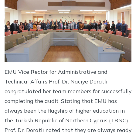
EMU Vice Rector for Administrative and
Technical Affairs Prof. Dr. Naciye Doratlı
congratulated her team members for successfully
completing the audit. Stating that EMU has
always been the flagship of higher education in
the Turkish Republic of Northern Cyprus (TRNC)
Prof. Dr. Doratlı noted that they are always ready