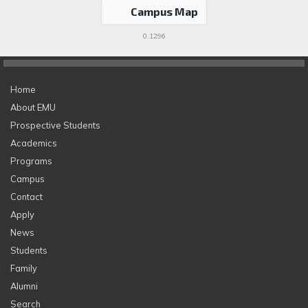
Campus Map
0.1296
Home
About EMU
Prospective Students
Academics
Programs
Campus
Contact
Apply
News
Students
Family
Alumni
Search