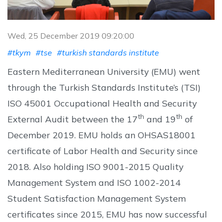
Wed, 25 December 2019 09:20:00
#tkym
#tse
#turkish standards institute
Eastern Mediterranean University (EMU) went
through the Turkish Standards Institute’s (TSI)
ISO 45001 Occupational Health and Security
th
th
External Audit between the 17
and 19
of
December 2019. EMU holds an OHSAS18001
certificate of Labor Health and Security since
2018. Also holding ISO 9001-2015 Quality
Management System and ISO 1002-2014
Student Satisfaction Management System
certificates since 2015, EMU has now successful