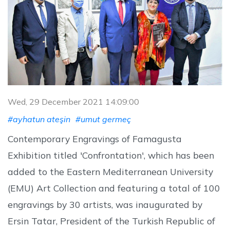
Wed, 29 December 2021 14:09:00
#ayhatun ateşin
#umut germeç
Contemporary Engravings of Famagusta
Exhibition titled 'Confrontation', which has been
added to the Eastern Mediterranean University
(EMU) Art Collection and featuring a total of 100
engravings by 30 artists, was inaugurated by
Ersin Tatar, President of the Turkish Republic of