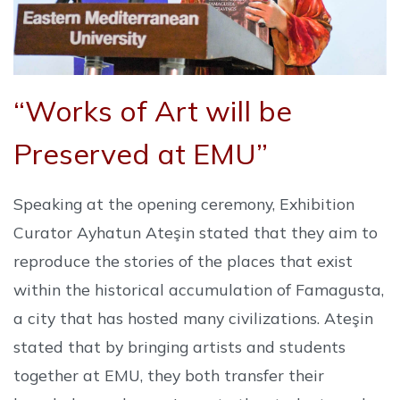
“Works of Art will be
Preserved at EMU”
Speaking at the opening ceremony, Exhibition
Curator Ayhatun Ateşin stated that they aim to
reproduce the stories of the places that exist
within the historical accumulation of Famagusta,
a city that has hosted many civilizations. Ateşin
stated that by bringing artists and students
together at EMU, they both transfer their