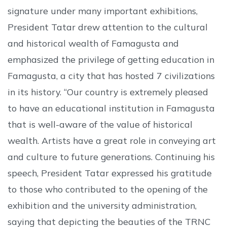
signature under many important exhibitions,
President Tatar drew attention to the cultural
and historical wealth of Famagusta and
emphasized the privilege of getting education in
Famagusta, a city that has hosted 7 civilizations
in its history. “Our country is extremely pleased
to have an educational institution in Famagusta
that is well-aware of the value of historical
wealth. Artists have a great role in conveying art
and culture to future generations. Continuing his
speech, President Tatar expressed his gratitude
to those who contributed to the opening of the
exhibition and the university administration,
saying that depicting the beauties of the TRNC