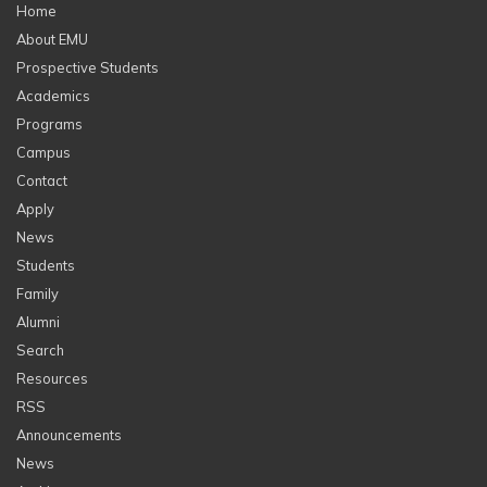
Home
About EMU
Prospective Students
Academics
Programs
Campus
Contact
Apply
News
Students
Family
Alumni
Search
Resources
RSS
Announcements
News