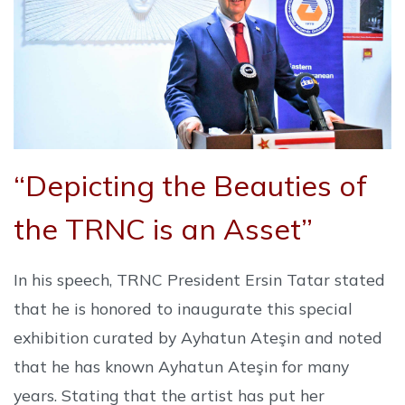
“Depicting the Beauties of
the TRNC is an Asset”
In his speech, TRNC President Ersin Tatar stated
that he is honored to inaugurate this special
exhibition curated by Ayhatun Ateşin and noted
that he has known Ayhatun Ateşin for many
years. Stating that the artist has put her