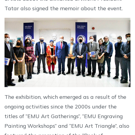
Tatar also signed the memoir about the event.
The exhibition, which emerged as a result of the
ongoing activities since the 2000s under the
titles of “EMU Art Gatherings”, “EMU Engraving
Painting Workshops” and “EMU Art Triangle”, also