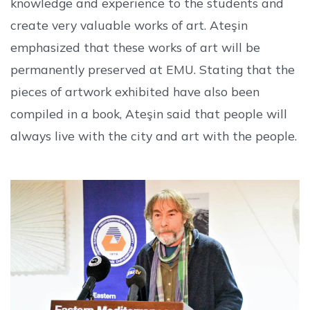
knowledge and experience to the students and
create very valuable works of art. Ateşin
emphasized that these works of art will be
permanently preserved at EMU. Stating that the
pieces of artwork exhibited have also been
compiled in a book, Ateşin said that people will
always live with the city and art with the people.