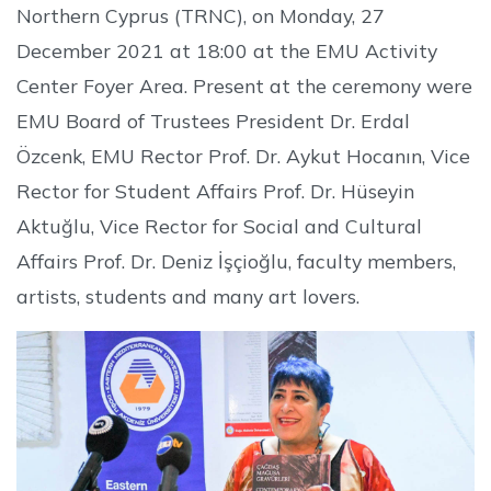
Northern Cyprus (TRNC), on Monday, 27
December 2021 at 18:00 at the EMU Activity
Center Foyer Area. Present at the ceremony were
EMU Board of Trustees President Dr. Erdal
Özcenk, EMU Rector Prof. Dr. Aykut Hocanın, Vice
Rector for Student Affairs Prof. Dr. Hüseyin
Aktuğlu, Vice Rector for Social and Cultural
Affairs Prof. Dr. Deniz İşçioğlu, faculty members,
artists, students and many art lovers.