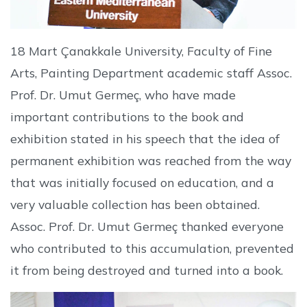
18 Mart Çanakkale University, Faculty of Fine
Arts, Painting Department academic staff Assoc.
Prof. Dr. Umut Germeç, who have made
important contributions to the book and
exhibition stated in his speech that the idea of
permanent exhibition was reached from the way
that was initially focused on education, and a
very valuable collection has been obtained.
Assoc. Prof. Dr. Umut Germeç thanked everyone
who contributed to this accumulation, prevented
it from being destroyed and turned into a book.