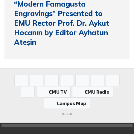
“Modern Famagusta
Engravings” Presented to
EMU Rector Prof. Dr. Aykut
Hocanın by Editor Ayhatun
Ateşin
EMU TV
EMU Radio
Campus Map
0.1728