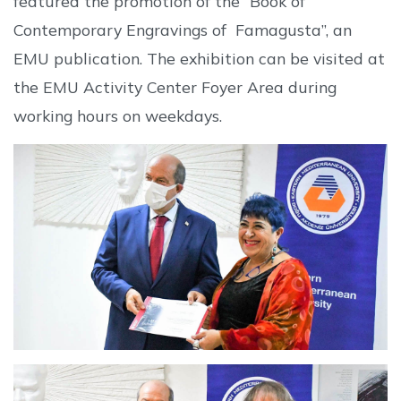
featured the promotion of the “Book of
Contemporary Engravings of Famagusta”, an
EMU publication. The exhibition can be visited at
the EMU Activity Center Foyer Area during
working hours on weekdays.