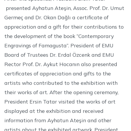
presented Ayhatun Ateşin, Assoc. Prof. Dr. Umut
Germeç and Dr. Okan Dağlı a certificate of
appreciation and a gift for their contributions to
the development of the book “Contemporary
Engravings of Famagusta”. President of EMU
Board of Trustees Dr. Erdal Özcenk and EMU
Rector Prof. Dr. Aykut Hocanın also presented
certificates of appreciation and gifts to the
artists who contributed to the exhibition with
their works of art. After the opening ceremony,
President Ersin Tatar visited the works of art
displayed at the exhibition and received
information from Ayhatun Ateşin and other
artists about the exhibited artwork. President