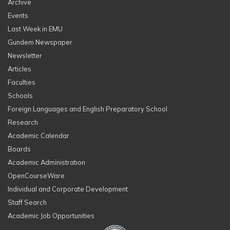
Archive
Events
Last Week in EMU
Gundem Newspaper
Newsletter
Articles
Faculties
Schools
Foreign Languages and English Preparatory School
Research
Academic Calendar
Boards
Academic Administration
OpenCourseWare
Individual and Corporate Development
Staff Search
Academic Job Opportunities