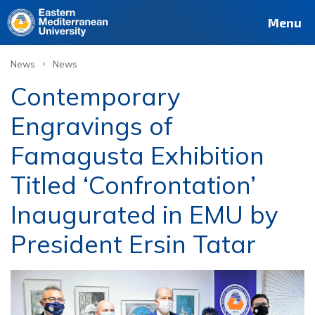
Menu
›
News
News
Contemporary
Engravings of
Famagusta Exhibition
Titled ‘Confrontation’
Inaugurated in EMU by
President Ersin Tatar