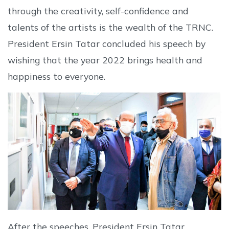
through the creativity, self-confidence and
talents of the artists is the wealth of the TRNC.
President Ersin Tatar concluded his speech by
wishing that the year 2022 brings health and
happiness to everyone.
After the speeches, President Ersin Tatar