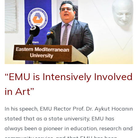
“EMU is Intensively Involved
in Art”
In his speech, EMU Rector Prof. Dr. Aykut Hocanın
stated that as a state university, EMU has
always been a pioneer in education, research and
community service, and that EMU has been