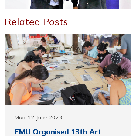
Related Posts
Mon, 12 June 2023
EMU Organised 13th Art