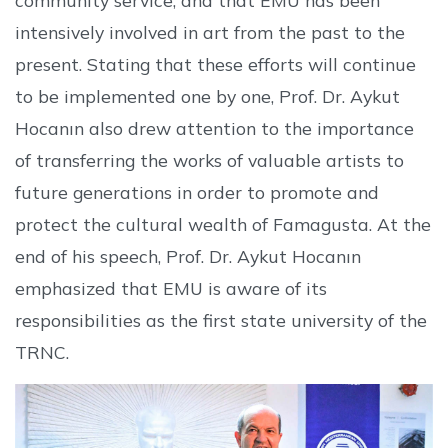
intensively involved in art from the past to the
present. Stating that these efforts will continue
to be implemented one by one, Prof. Dr. Aykut
Hocanın also drew attention to the importance
of transferring the works of valuable artists to
future generations in order to promote and
protect the cultural wealth of Famagusta. At the
end of his speech, Prof. Dr. Aykut Hocanın
emphasized that EMU is aware of its
responsibilities as the first state university of the
TRNC.