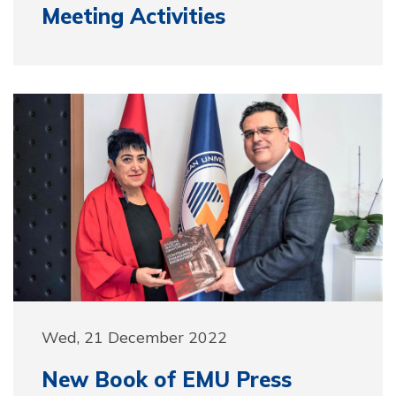
Meeting Activities
Wed, 21 December 2022
New Book of EMU Press