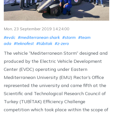
Mon, 23 September 2019 14:24:00
#evdc
#mediterranean shark
#storm
#team
ada
#teknofest
#tübitak
#z-zero
The vehicle “Mediterranean Storm” designed and
produced by the Electric Vehicle Development
Center (EVDC) operating under Eastern
Mediterranean University (EMU) Rector’s Office
represented the university and came fifth at the
Scientific and Technological Research Council of
Turkey (TUBİTAK) Efficiency Challenge
competition which took place within the scope of