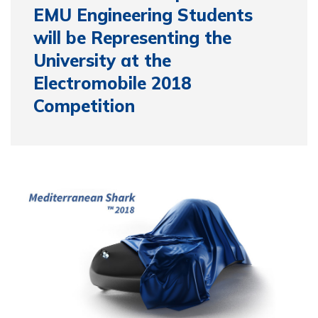
EMU Engineering Students
will be Representing the
University at the
Electromobile 2018
Competition