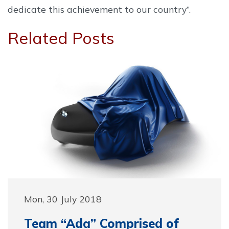
dedicate this achievement to our country”.
Related Posts
Mon, 30 July 2018
Team “Ada” Comprised of