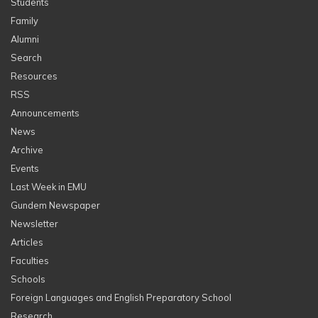
Students
Family
Alumni
Search
Resources
RSS
Announcements
News
Archive
Events
Last Week in EMU
Gundem Newspaper
Newsletter
Articles
Faculties
Schools
Foreign Languages and English Preparatory School
Research