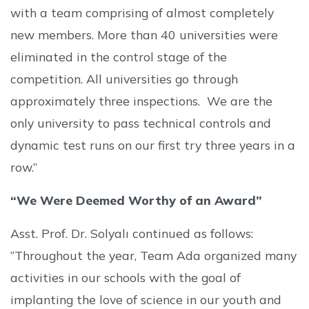
with a team comprising of almost completely
new members. More than 40 universities were
eliminated in the control stage of the
competition. All universities go through
approximately three inspections. We are the
only university to pass technical controls and
dynamic test runs on our first try three years in a
row.”
“We Were Deemed Worthy of an Award”
Asst. Prof. Dr. Solyalı continued as follows:
“Throughout the year, Team Ada organized many
activities in our schools with the goal of
implanting the love of science in our youth and