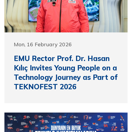
Mon, 16 February 2026
EMU Rector Prof. Dr. Hasan
Kılıç Invites Young People on a
Technology Journey as Part of
TEKNOFEST 2026