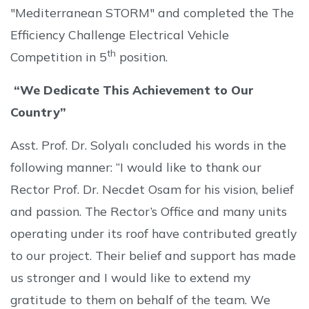
"Mediterranean STORM" and completed the The
Efficiency Challenge Electrical Vehicle
th
Competition in 5
position.
“We Dedicate This Achievement to Our
Country”
Asst. Prof. Dr. Solyalı concluded his words in the
following manner: “I would like to thank our
Rector Prof. Dr. Necdet Osam for his vision, belief
and passion. The Rector’s Office and many units
operating under its roof have contributed greatly
to our project. Their belief and support has made
us stronger and I would like to extend my
gratitude to them on behalf of the team. We