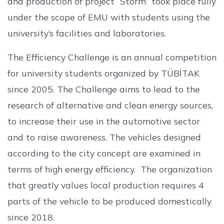
and production of project “Storm” took place fully
under the scope of EMU with students using the
university’s facilities and laboratories.
The Efficiency Challenge is an annual competition
for university students organized by TÜBİTAK
since 2005. The Challenge aims to lead to the
research of alternative and clean energy sources,
to increase their use in the automotive sector
and to raise awareness. The vehicles designed
according to the city concept are examined in
terms of high energy efficiency. The organization
that greatly values local production requires 4
parts of the vehicle to be produced domestically
since 2018.