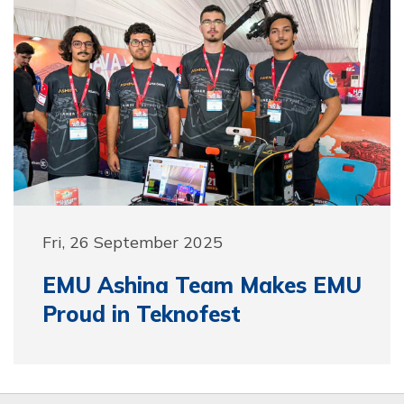
Fri, 26 September 2025
EMU Ashina Team Makes EMU
Proud in Teknofest