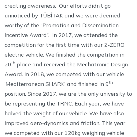
creating awareness. Our efforts didn’t go
unnoticed by TÜBİTAK and we were deemed
worthy of the “Promotion and Dissemination
Incentive Award”. In 2017, we attended the
competition for the first time with our Z-ZERO
electric vehicle. We finished the competition in
th
20
place and received the Mechatronic Design
Award. In 2018, we competed with our vehicle
th
‘Mediterranean SHARK’ and finished in 9
position. Since 2017, we are the only university to
be representing the TRNC. Each year, we have
halved the weight of our vehicle. We have also
improved aero-dynamics and friction. This year
we competed with our 120kg weighing vehicle