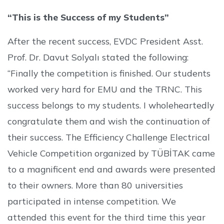
“This is the Success of my Students”
After the recent success, EVDC President Asst.
Prof. Dr. Davut Solyalı stated the following:
“Finally the competition is finished. Our students
worked very hard for EMU and the TRNC. This
success belongs to my students. I wholeheartedly
congratulate them and wish the continuation of
their success. The Efficiency Challenge Electrical
Vehicle Competition organized by TÜBİTAK came
to a magnificent end and awards were presented
to their owners. More than 80 universities
participated in intense competition. We
attended this event for the third time this year