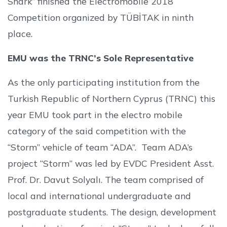
Shark” finished the Electromobile 2018
Competition organized by TÜBİTAK in ninth
place.
EMU was the TRNC’s Sole Representative
As the only participating institution from the
Turkish Republic of Northern Cyprus (TRNC) this
year EMU took part in the electro mobile
category of the said competition with the
“Storm” vehicle of team “ADA”. Team ADA’s
project “Storm” was led by EVDC President Asst.
Prof. Dr. Davut Solyalı. The team comprised of
local and international undergraduate and
postgraduate students. The design, development