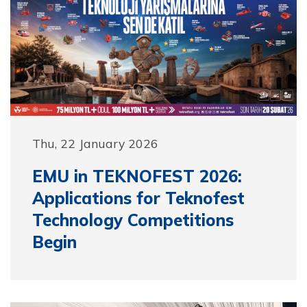
Thu, 22 January 2026
EMU in TEKNOFEST 2026:
Applications for Teknofest
Technology Competitions
Begin