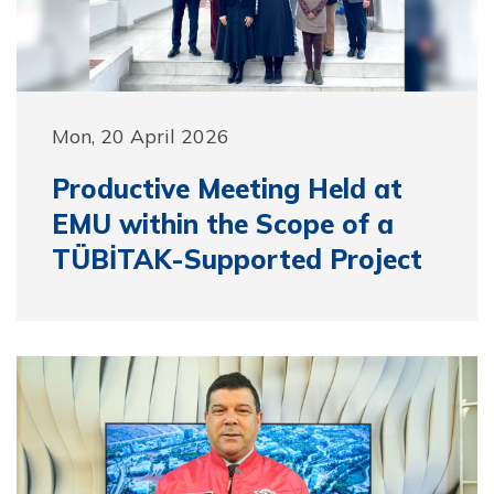
Mon, 20 April 2026
Productive Meeting Held at
EMU within the Scope of a
TÜBİTAK-Supported Project