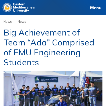
Menu
›
News
News
Big Achievement of
Team “Ada” Comprised
of EMU Engineering
Students