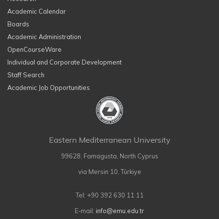
Academic Calendar
Boards
Academic Administration
OpenCourseWare
Individual and Corporate Development
Staff Search
Academic Job Opportunities
Eastern Mediterranean University
99628, Famagusta, North Cyprus
via Mersin 10, Türkiye
Tel: +90 392 630 11 11
E-mail:
info@emu.edu.tr