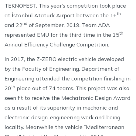
TEKNOFEST. This year’s competition took place
th
at İstanbul Atatürk Airport between the 16
nd
and 22
of September, 2019. Team ADA
th
represented EMU for the third time in the 15
Annual Efficiency Challenge Competition.
In 2017, the Z-ZERO electric vehicle developed
by the Faculty of Engineering, Department of
Engineering attended the competition finishing in
th
20
place out of 74 teams. This project was also
seen fit to receive the Mechatronic Design Award
as a result of its superiority in mechanic and
electronic design, engineering work and being
locality. Meanwhile the vehicle “Mediterranean