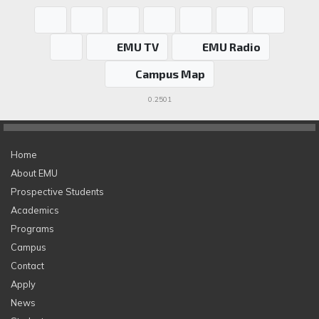
EMU TV
EMU Radio
Campus Map
0.2501
Home
About EMU
Prospective Students
Academics
Programs
Campus
Contact
Apply
News