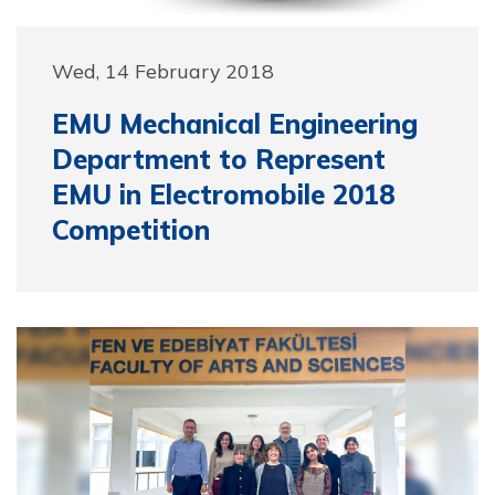
Wed, 14 February 2018
EMU Mechanical Engineering
Department to Represent
EMU in Electromobile 2018
Competition