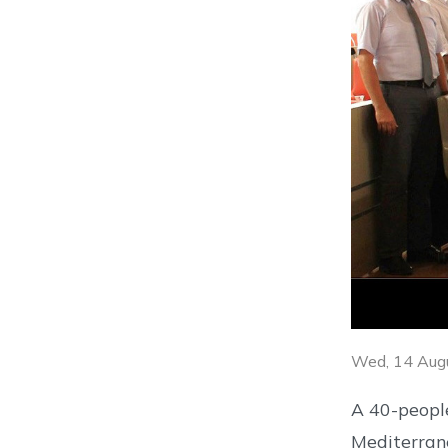
Wed, 14 Aug
A 40-people
Mediterrane