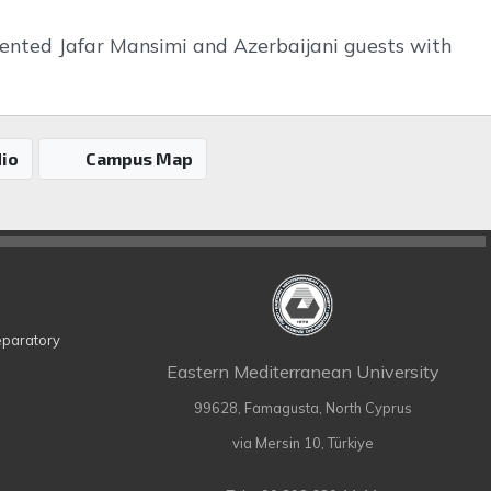
resented Jafar Mansimi and Azerbaijani guests with
io
Campus Map
eparatory
Eastern Mediterranean University
99628, Famagusta, North Cyprus
via Mersin 10, Türkiye