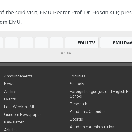
of the said visit, EMU Rector Prof. Dr. Hasan Kılıç p
from EMU.
EMU TV
EMU Rad
0.0586
Announcements
Faculties
News
Schools
Archive
Foreign Languages and English Pr
School
Events
Research
Last Week in EMU
Academic Calendar
Gundem Newspaper
Boards
Newsletter
Academic Administration
Articles