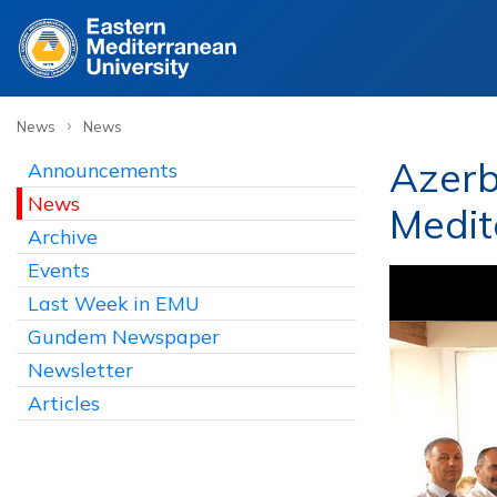
›
News
News
Azerb
Announcements
News
Medit
Archive
Events
Last Week in EMU
Gundem Newspaper
Newsletter
Articles