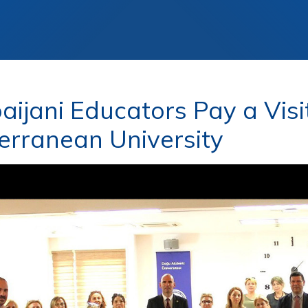
aijani Educators Pay a Visi
erranean University