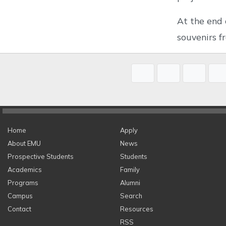
At the end 
souvenirs 
Home
Apply
About EMU
News
Prospective Students
Students
Academics
Family
Programs
Alumni
Campus
Search
Contact
Resources
RSS