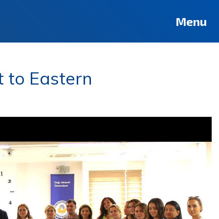
Menu
t to Eastern