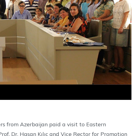
s from Azerbaijan paid a visit to Eastern
f. Dr. Hasan Kılıç and Vice Rector for Promotion