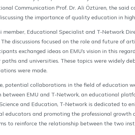
tional Communication Prof. Dr. Ali Öztüren, the said
 discussing the importance of quality education in hig
 member, Educational Specialist and T-Network Dire
The discussions focused on the role and future of arti
ticipants exchanged ideas on EMU’s vision in this rega
r paths and universities. These topics were widely de
ations were made.
, potential collaborations in the field of education 
n between EMU and T-Network, an educational platfor
 Science and Education, T-Network is dedicated to e
al educators and promoting the professional growth 
s to reinforce the relationship between the two inst