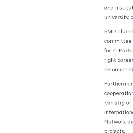
and Institu
university,
EMU alumni
committee. 
for it. Par
right caree
recommend
Furthermore
cooperatio
Ministry of
internation
Network aim
projects.