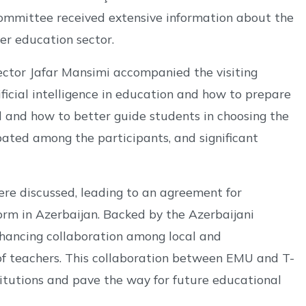
 committee received extensive information about the
her education sector.
ctor Jafar Mansimi accompanied the visiting
ficial intelligence in education and how to prepare
rd and how to better guide students in choosing the
bated among the participants, and significant
were discussed, leading to an agreement for
m in Azerbaijan. Backed by the Azerbaijani
nhancing collaboration among local and
of teachers. This collaboration between EMU and T-
itutions and pave the way for future educational