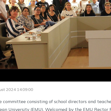
ust 2024 14:09:00
 committee consisting of school directors and teacher
an University (EMU). Welcomed by the EMU Rector Pro